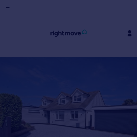
Sign
in
Buy
Property for sale
New homes for sale
Property valuation
Investors
Mortgages
Rent
Property to rent
Student property to rent
House