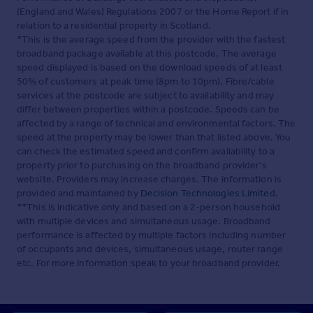
(England and Wales) Regulations 2007 or the Home Report if in
relation to a residential property in Scotland.
*This is the average speed from the provider with the fastest
broadband package available at this postcode. The average
speed displayed is based on the download speeds of at least
50% of customers at peak time (8pm to 10pm). Fibre/cable
services at the postcode are subject to availability and may
differ between properties within a postcode. Speeds can be
affected by a range of technical and environmental factors. The
speed at the property may be lower than that listed above. You
can check the estimated speed and confirm availability to a
property prior to purchasing on the broadband provider's
website. Providers may increase charges. The information is
provided and maintained by
Decision Technologies Limited
.
**This is indicative only and based on a 2-person household
with multiple devices and simultaneous usage. Broadband
performance is affected by multiple factors including number
of occupants and devices, simultaneous usage, router range
etc. For more information speak to your broadband provider.