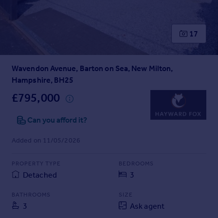
Prices
Sold house prices
Property valuation
17
Instant online valuation
Wavendon Avenue, Barton on Sea, New Milton,
Mortgages
Hampshire, BH25
Get started
Get a Mortgage in Principle
£795,000
Check your affordability
Remortgage Calculator
Can you afford it?
Mortgage guides
Added on 11/05/2026
Find
PROPERTY TYPE
BEDROOMS
Agent
Detached
3
Find estate agent
BATHROOMS
SIZE
3
Ask agent
Commercial