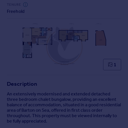
Commercial property to rent
TENURE
Commercial property for sale
Freehold
Advertise commercial property
Inspire
Moving stories
Property news
Energy efficiency
Property guides
1
Housing trends
Mortgage guides
Overseas blog
Description
Country guides
An extensively modernised and extended detached
three bedroom chalet bungalow, providing an excellent
balance of accommodation, situated in a good residential
Overseas
area of Barton on Sea, offered in first class order
All countries
throughout. This property must be viewed internally to
Spain
be fully appreciated.
France