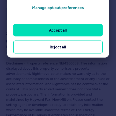
Manage opt out preferences
Save note
Accept all
Staying secure when looking for property
Ensure you're up to date with our latest advice on how to avoid
fraud or scams when looking for property online.
Reject all
Visit our security centre to find out more
Disclaimer
- Property reference NEM260058. The information
displayed about this property comprises a property
advertisement. Rightmove.co.uk makes no warranty as to the
accuracy or completeness of the advertisement or any linked or
associated information, and Rightmove has no control over the
content. This property advertisement does not constitute
property particulars. The information is provided and
maintained by
Hayward Fox, New Milton
. Please contact the
selling agent or developer directly to obtain any information
which may be available under the terms of The Energy
Performance of Buildings (Certificates and Inspections)