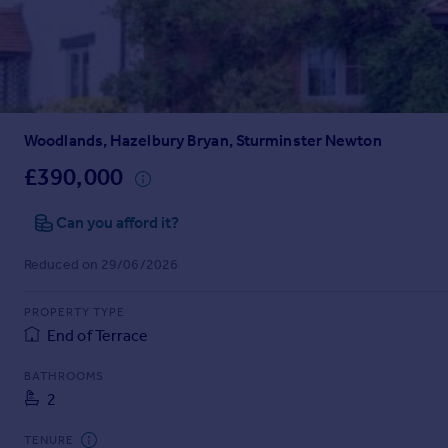
Prices
Sold house prices
Property valuation
Instant online valuation
Woodlands, Hazelbury Bryan, Sturminster Newton
Mortgages
Get started
£390,000
Get a Mortgage in Principle
Check your affordability
Can you afford it?
Remortgage Calculator
Reduced on 29/06/2026
Mortgage guides
PROPERTY TYPE
Find
End of Terrace
Agent
Find estate agent
BATHROOMS
2
Commercial
TENURE