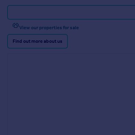
View our properties for sale
Find out more about us