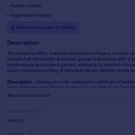
Rural Location
Portugal
Italy
Inglenook Fireplace
Greece
Summarise property details
Currency
Sell overseas property
Description
The property offers a wonderful amount of space, modern d
installed oil-fired boiler & oil tank, garage & driveway with 2 
meticulously landscaped garden, adding to its modern charac
quiet residential setting of Hazelbury Bryan ideal for family liv
Description
- Having recently undergone a plethora of works 
colourful home with French inspired décor with sleek furnish
as though you’re on a French holiday when Alfresco dining o
Read full description
Upon entry, an uplifting hallway with stairs rising to the firs
aspect kitchen-diner and lastly a trendy ground floor WC with
COUNCIL TAX
windows and French doors. The focal point of this room is a m
Band: D
kitchen dining with ample cupboards, integral appliances and 
prepping for your very own Come Dine with Me experience.
GARDEN