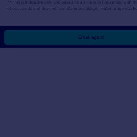
**This is indicative only and based on a 2-person household with 
of occupants and devices, simultaneous usage, router range etc. F
Email agent