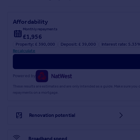
Affordability
Monthly repayments
£1,956
Property: £ 390,000
Deposit: £ 39,000
Interest rate: 5.33
Recalculate
Powered by
These results are estimates and are only intended as a guide. Make sure you
repayments on a mortgage.
Renovation potential
Broadband speed