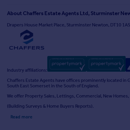
About
Chaffers Estate Agents Ltd, Sturminster Ne
Drapers House Market Place, Sturminster Newton, DT10 1A
Industry affiliations:
Chaffers Estate Agents have offices prominently located in
South East Somerset in the South of England.
We offer Property Sales, Lettings, Commercial, New Homes
(Building Surveys & Home Buyers Reports).
Read more