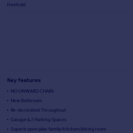
Commercial property to rent
Freehold
Commercial property for sale
Advertise commercial property
Inspire
Moving stories
Property news
Energy efficiency
Property guides
Housing trends
Mortgage guides
Key features
Overseas blog
NO ONWARD CHAIN
Country guides
New Bathroom
Re-decorated Throughout
Overseas
All countries
Garage & 2 Parking Spaces
Spain
Superb open plan family/kitchen/dining room
France