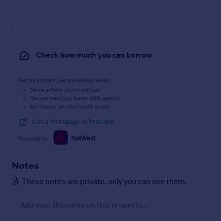
Check how much you can borrow
Get an instant, personalised result:
Show sellers you’re serious
Secure viewings faster with agents
No impact on your credit score
Get a Mortgage in Principle
Powered by
Notes
These notes are private, only you can see them.