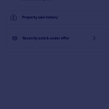
Property sale history
Recently sold & under offer