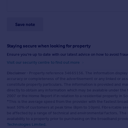
Save note
Staying secure when looking for property
Ensure you're up to date with our latest advice on how to avoid fra
Visit our security centre to find out more
Disclaimer
- Property reference 34665156. The information display
accuracy or completeness of the advertisement or any linked or as
constitute property particulars. The information is provided and m
directly to obtain any information which may be available under the
2007 or the Home Report if in relation to a residential property in Sc
*This is the average speed from the provider with the fastest broa
least 50% of customers at peak time (8pm to 10pm). Fibre/cable ser
be affected by a range of technical and environmental factors. The
availability to a property prior to purchasing on the broadband pro
Technologies Limited
.