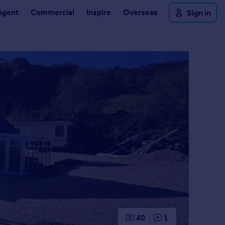
Agent
Commercial
Inspire
Overseas
Sign in
40
1