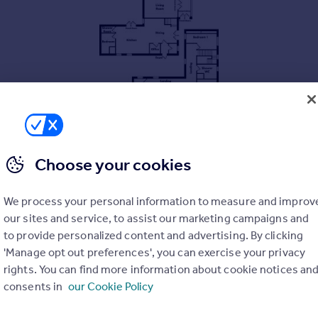
Choose your cookies
s of private grounds, with 23.47 acres available by separate ne
We process your personal information to measure and improv
our sites and service, to assist our marketing campaigns and
to provide personalized content and advertising. By clicking
'Manage opt out preferences', you can exercise your privacy
rights. You can find more information about cookie notices an
 fish
consents in
our Cookie Policy
al (23.47 acres)