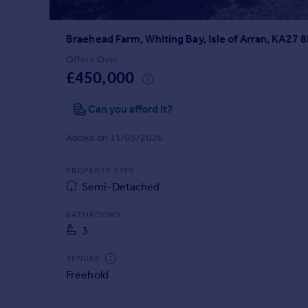
Prices
Sold house prices
Braehead Farm, Whiting Bay, Isle of Arran, KA27 
Property valuation
Instant online valuation
Offers Over
£450,000
Mortgages
Can you afford it?
Get started
Get a Mortgage in Principle
Added on 11/05/2026
Check your affordability
Remortgage Calculator
PROPERTY TYPE
Mortgage guides
Semi-Detached
BATHROOMS
Find
3
Agent
Find estate agent
TENURE
Freehold
Commercial