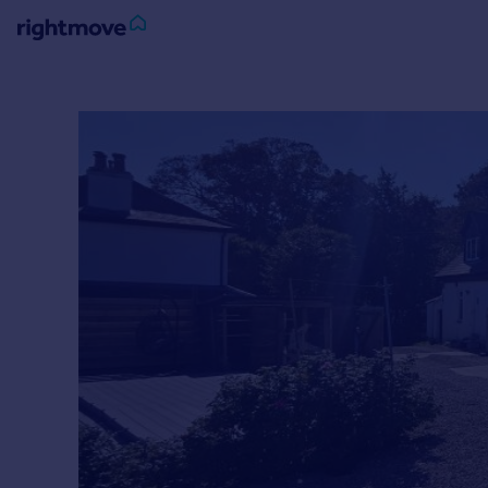
Sign
in
Buy
Property for sale
New homes for sale
Property valuation
Investors
Mortgages
Rent
Property to rent
Student property to rent
House