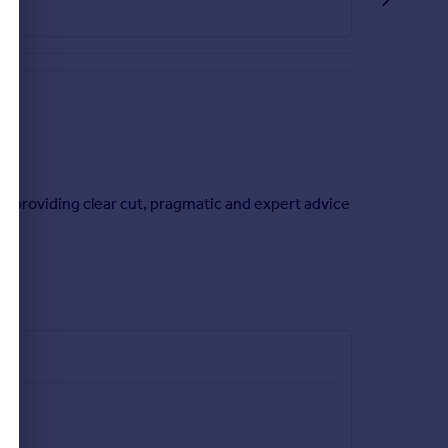
irect access to the outside.
ion between rooms.
in providing clear cut, pragmatic and expert advice