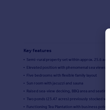
Commercial property to rent
Commercial property for sale
Advertise commercial property
Inspire
Moving stories
Property news
Energy efficiency
Key features
Property guides
Housing trends
Semi-rural property set within approx. 25.6 acre
Mortgage guides
Elevated position with phenomenal sea views
Overseas blog
Five bedrooms with flexible family layout
Country guides
Sun room with jacuzzi and sauna
Raised sea-view decking, BBQ area and seating
Overseas
All countries
Two ponds (23.47 acres) previously stocked with
Spain
Functioning Tea Plantation with business potenti
France