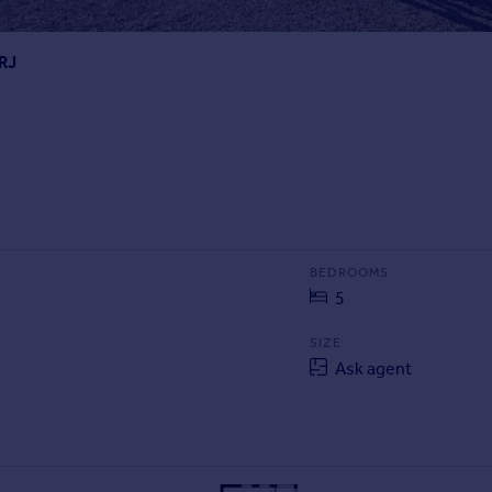
8RJ
BEDROOMS
5
SIZE
Ask agent