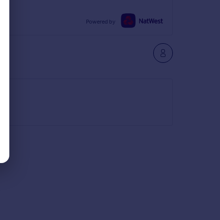
Powered by