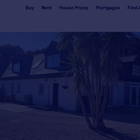
Buy
Rent
House Prices
Mortgages
Find 