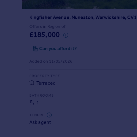
Prices
Sold house prices
Kingfisher Avenue, Nuneaton, Warwickshire, CV
Property valuation
Instant online valuation
Offers in Region of
£185,000
Mortgages
Can you afford it?
Get started
Get a Mortgage in Principle
Added on 11/05/2026
Check your affordability
Remortgage Calculator
PROPERTY TYPE
Mortgage guides
Terraced
BATHROOMS
Find
1
Agent
Find estate agent
TENURE
Ask agent
Commercial