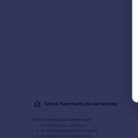
Check how much you can borrow
Get an instant, personalised result:
Show sellers you’re serious
Secure viewings faster with agents
No impact on your credit score