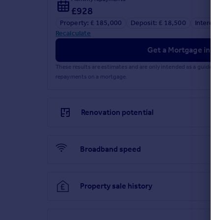
£928
Property: £ 185,000
Deposit: £ 18,500
Interest
Recalculate
Get a Mortgage in Pr
These results are estimates and are only intended as a guide.
repayments on a mortgage.
Renovation potential
Broadband speed
Property sale history