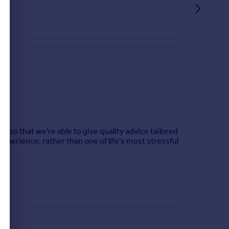
n so that we're able to give quality advice tailored
experience, rather than one of life's most stressful