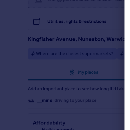
Kitchen/lounge (7.55m x 4.86m)
Downstairs Toilet (1.6m x 0.71m)
Utilities, rights & restrictions
Main Bedroom (3.98m x 2.85m)
Kingfisher Avenue, Nuneaton, Warwick
Bedroom 2 (3.49m x 2.98m)
Bedroom 3 (3.09m x 1.76m)
Where are the closest supermarkets?
Ar
Family Bathroom (1.65m x 2.14m)
Approximate location
My places
Add an important place to see how long it'd take t
__mins
driving to your place
Affordability
Monthly repayments