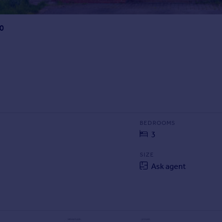
10
BEDROOMS
3
SIZE
Ask agent