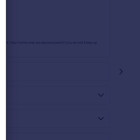
rtgage. Your home may be repossessed if you do not keep up