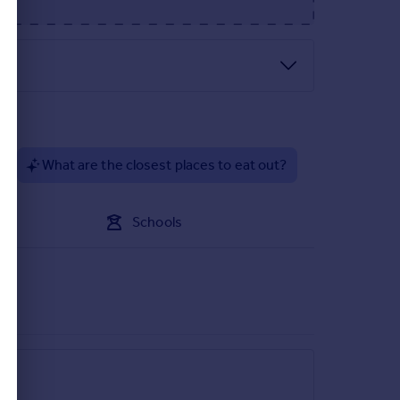
?
What are the closest places to eat out?
Schools