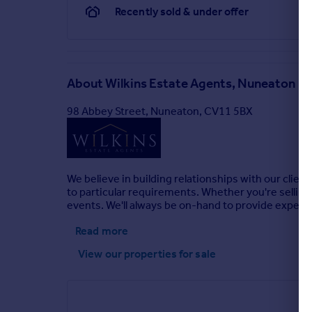
Recently sold & under offer
About
Wilkins Estate Agents, Nuneaton
98 Abbey Street, Nuneaton, CV11 5BX
We believe in building relationships with our client
to particular requirements. Whether you're selling, 
events. We'll always be on-hand to provide expert
Read more
View our properties
for sale