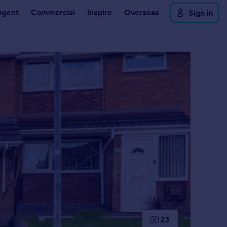
Agent
Commercial
Inspire
Overseas
Sign in
23