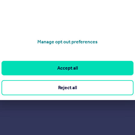
Manage opt out preferences
Accept all
Reject all