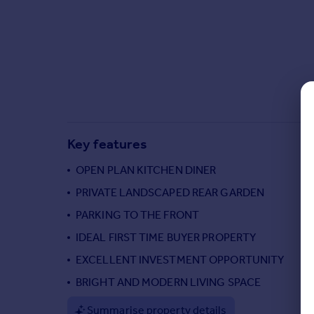
Commercial property to rent
Commercial property for sale
Advertise commercial property
Inspire
Moving stories
Property news
Energy efficiency
Key features
Property guides
Housing trends
OPEN PLAN KITCHEN DINER
Mortgage guides
PRIVATE LANDSCAPED REAR GARDEN
Overseas blog
PARKING TO THE FRONT
Country guides
IDEAL FIRST TIME BUYER PROPERTY
EXCELLENT INVESTMENT OPPORTUNITY
Overseas
All countries
BRIGHT AND MODERN LIVING SPACE
Spain
Summarise property details
France