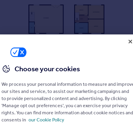
Choose your cookies
We process your personal information to measure and improv
our sites and service, to assist our marketing campaigns and
to provide personalized content and advertising. By clicking
'Manage opt out preferences', you can exercise your privacy
rights. You can find more information about cookie notices an
consents in
our Cookie Policy