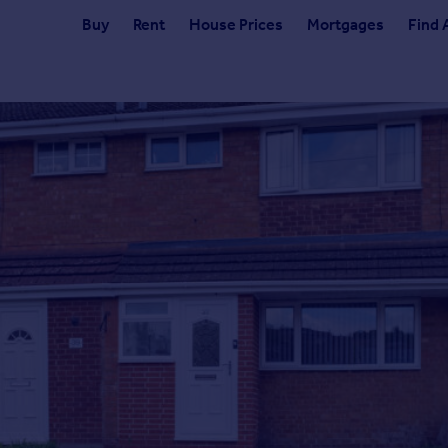
Buy
Rent
House Prices
Mortgages
Find 