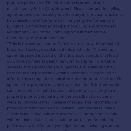
property particulars. The information is provided and
maintained by
Peter Alan, Newport
. Please contact the selling
agent or developer directly to obtain any information which may
be available under the terms of The Energy Performance of
Buildings (Certificates and Inspections) (England and Wales)
Regulations 2007 or the Home Report if in relation to a
residential property in Scotland.
*This is the average speed from the provider with the fastest
broadband package available at this postcode. The average
speed displayed is based on the download speeds of at least
50% of customers at peak time (8pm to 10pm). Fibre/cable
services at the postcode are subject to availability and may
differ between properties within a postcode. Speeds can be
affected by a range of technical and environmental factors. The
speed at the property may be lower than that listed above. You
can check the estimated speed and confirm availability to a
property prior to purchasing on the broadband provider's
website. Providers may increase charges. The information is
provided and maintained by
Decision Technologies Limited
.
**This is indicative only and based on a 2-person household
with multiple devices and simultaneous usage. Broadband
performance is affected by multiple factors including number