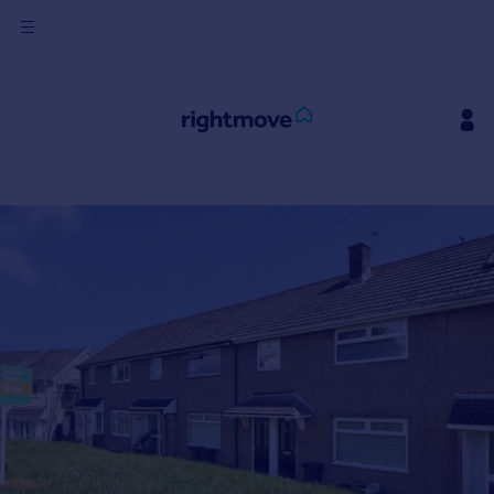
Sign
in
Buy
Property for sale
New homes for sale
Property valuation
Investors
Mortgages
Rent
Property to rent
Student property to rent
House