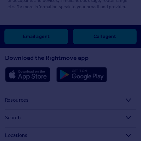
of occupants and devices, simultaneous usage, router range
etc. For more information speak to your broadband provider.
Email agent
Call agent
Download the Rightmove app
Resources
Stamp Duty Calculator
Search
House Price Index
Search homes for sale
Locations
Property guides