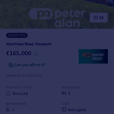
Prices
Sold house prices
Property valuation
19
Instant online valuation
SOLD STC
Mortgages
Get started
Aberthaw Road, Newport
Get a Mortgage in Principle
£165,000
Check your affordability
Remortgage Calculator
Can you afford it?
Mortgage guides
Added on 11/05/2026
Find
PROPERTY TYPE
BEDROOMS
Agent
Terraced
3
Find estate agent
BATHROOMS
SIZE
1
Ask agent
Commercial