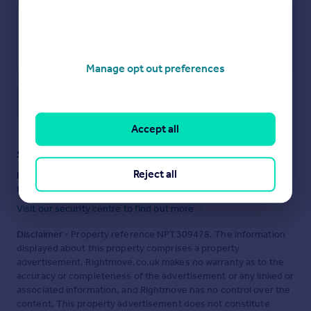
Manage opt out preferences
Save note
Accept all
Staying secure when looking for property
Reject all
Ensure you're up to date with our latest advice on how to avoid
fraud or scams when looking for property online.
Visit our security centre to find out more
Disclaimer
- Property reference NPT309478. The information
displayed about this property comprises a property
advertisement. Rightmove.co.uk makes no warranty as to the
accuracy or completeness of the advertisement or any linked or
associated information, and Rightmove has no control over the
content. This property advertisement does not constitute