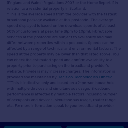
(England and Wales) Regulations 2007 or the Home Report if in
relation to a residential property in Scotland.
*This is the average speed from the provider with the fastest
broadband package available at this postcode. The average
speed displayed is based on the download speeds of at least
50% of customers at peak time (8pm to 10pm). Fibre/cable
services at the postcode are subject to availability and may
differ between properties within a postcode. Speeds can be
affected by a range of technical and environmental factors. The
speed at the property may be lower than that listed above. You
can check the estimated speed and confirm availability to a
property prior to purchasing on the broadband provider's
website. Providers may increase charges. The information is
provided and maintained by
Decision Technologies Limited
.
**This is indicative only and based on a 2-person household
with multiple devices and simultaneous usage. Broadband
performance is affected by multiple factors including number
of occupants and devices, simultaneous usage, router range
etc. For more information speak to your broadband provider.