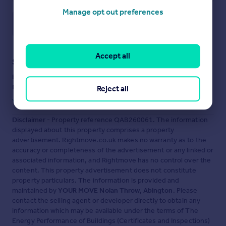
Manage opt out preferences
Save note
Accept all
Staying secure when looking for property
Ensure you're up to date with our latest advice on how to avoid
fraud or scams when looking for property online.
Reject all
Visit our security centre to find out more
Disclaimer
- Property reference QAB260061. The information
displayed about this property comprises a property
advertisement. Rightmove.co.uk makes no warranty as to the
accuracy or completeness of the advertisement or any linked or
associated information, and Rightmove has no control over the
content. This property advertisement does not constitute
property particulars. The information is provided and
maintained by
YOUR MOVE Nolan Throw, Abington
. Please
contact the selling agent or developer directly to obtain any
information which may be available under the terms of The
Energy Performance of Buildings (Certificates and Inspections)