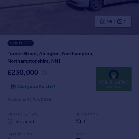
Prices
Sold house prices
Property valuation
16
1
Instant online valuation
SOLD STC
Mortgages
Get started
Turner Street, Abington, Northampton,
Get a Mortgage in Principle
Northamptonshire, NN1
Check your affordability
£230,000
Remortgage Calculator
Mortgage guides
Can you afford it?
Added on 11/05/2026
Find
Agent
PROPERTY TYPE
BEDROOMS
Find estate agent
Terraced
3
Commercial
BATHROOMS
SIZE