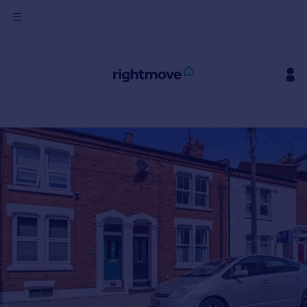
Sign
in
Buy
Property for sale
New homes for sale
Property valuation
Investors
Mortgages
Rent
Property to rent
Student property to rent
House