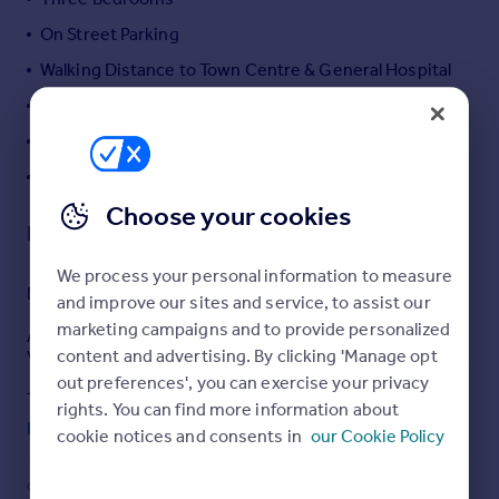
Portugal
On Street Parking
Italy
Walking Distance to Town Centre & General Hospital
Greece
Close to Wellingborough Road
Currency
Sell overseas property
Cellar
Garden
Choose your cookies
Description
We process your personal information to measure
NO ONWARD CHAIN
and improve our sites and service, to assist our
marketing campaigns and to provide personalized
A beautifully presented and characterful three-bedroom
content and advertising. By clicking 'Manage opt
Victorian terrace, ideally located in the heart of Abington.
out preferences', you can exercise your privacy
The property welcomes you through an entrance hall
rights. You can find more information about
leading into a spacious lounge/diner, featuring stunning
Read full description
cookie notices and consents in
our Cookie Policy
original fireplaces that add charm and warmth to the
living space. To the rear, the modern fitted kitchen offers
ample worktop space along with an integrated electric
COUNCIL TAX
PARKING