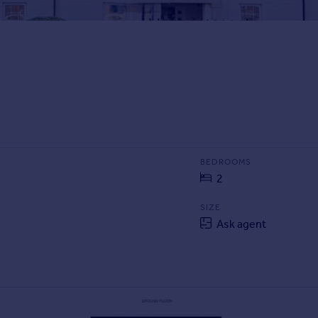
BEDROOMS
2
SIZE
Ask agent