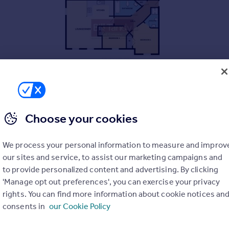
r Apartment
Choose your cookies
Walk
We process your personal information to measure and improv
our sites and service, to assist our marketing campaigns and
to provide personalized content and advertising. By clicking
'Manage opt out preferences', you can exercise your privacy
rights. You can find more information about cookie notices an
consents in
our Cookie Policy