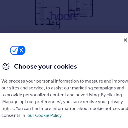
errace home, ready to move straight into
Choose your cookies
extended dining room—ideal for modern living
We process your personal information to measure and improv
kept rear garden
our sites and service, to assist our marketing campaigns and
wardrobes in the master and second
to provide personalized content and advertising. By clicking
oom shower for added comfort
'Manage opt out preferences', you can exercise your privacy
rights. You can find more information about cookie notices an
, and transport links close by
consents in
our Cookie Policy