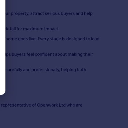
ur property, attract serious buyers and help
ery detail for maximum impact.
 home goes live. Every stage is designed to lead
 helps buyers feel confident about making their
 carefully and professionally, helping both
ed representative of Openwork Ltd who are