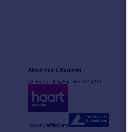
Material Information
Brochure
About
haart, Basildon
42 Southernhay, Basildon, SS14 1ET
Industry affiliations: