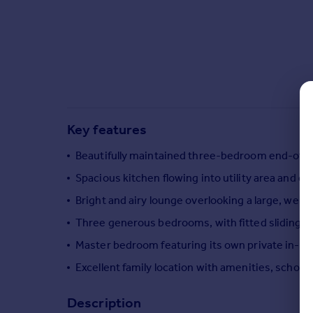
Commercial property to rent
Commercial property for sale
Advertise commercial property
Inspire
Moving stories
Property news
Key features
Energy efficiency
Property guides
Beautifully maintained three-bedroom end-of-t
Housing trends
Spacious kitchen flowing into utility area and 
Mortgage guides
Bright and airy lounge overlooking a large, well-
Overseas blog
Country guides
Three generous bedrooms, with fitted sliding 
Master bedroom featuring its own private in-r
Overseas
Excellent family location with amenities, schools
All countries
Spain
Description
France