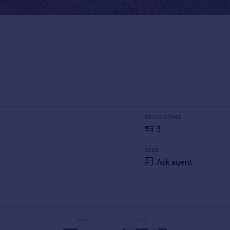
BEDROOMS
3
SIZE
Ask agent