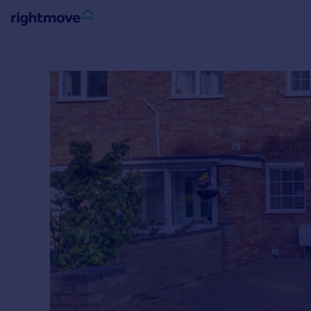
Sign
in
Buy
Property for sale
New homes for sale
Property valuation
Investors
Mortgages
Rent
Property to rent
Student property to rent
House