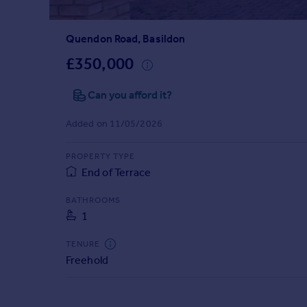
Prices
Sold house prices
Quendon Road, Basildon
Property valuation
Instant online valuation
£350,000
Can you afford it?
Mortgages
Get started
Added on 11/05/2026
Get a Mortgage in Principle
Check your affordability
PROPERTY TYPE
Remortgage Calculator
End of Terrace
Mortgage guides
BATHROOMS
1
Find
Agent
TENURE
Find estate agent
Freehold
Commercial