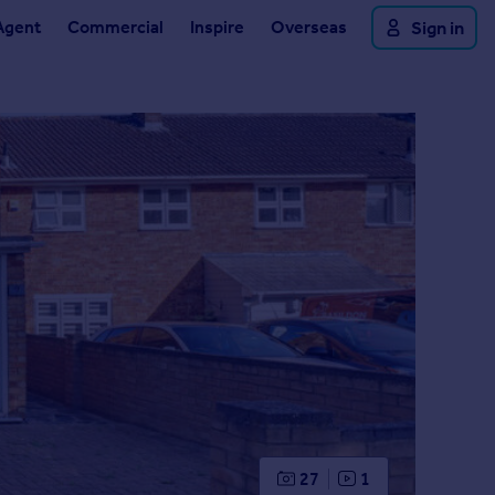
Agent
Commercial
Inspire
Overseas
Sign in
27
1