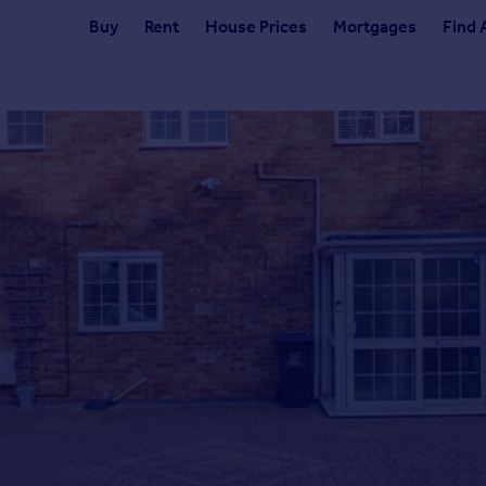
Buy
Rent
House Prices
Mortgages
Find 