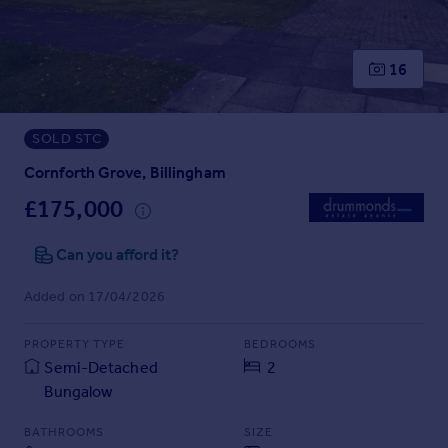
Prices
Sold house prices
Property valuation
16
Instant online valuation
SOLD STC
Mortgages
Get started
Cornforth Grove, Billingham
Get a Mortgage in Principle
£175,000
Check your affordability
Remortgage Calculator
Can you afford it?
Mortgage guides
Added on 17/04/2026
Find
PROPERTY TYPE
BEDROOMS
Agent
Semi-Detached
2
Find estate agent
Bungalow
Commercial
BATHROOMS
SIZE