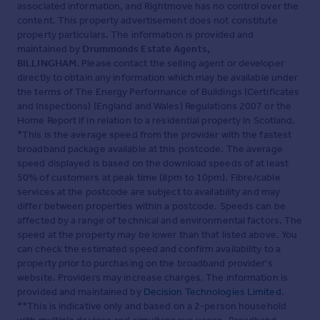
associated information, and Rightmove has no control over the
content. This property advertisement does not constitute
property particulars. The information is provided and
maintained by
Drummonds Estate Agents,
BILLINGHAM
. Please contact the selling agent or developer
directly to obtain any information which may be available under
the terms of The Energy Performance of Buildings (Certificates
and Inspections) (England and Wales) Regulations 2007 or the
Home Report if in relation to a residential property in Scotland.
*This is the average speed from the provider with the fastest
broadband package available at this postcode. The average
speed displayed is based on the download speeds of at least
50% of customers at peak time (8pm to 10pm). Fibre/cable
services at the postcode are subject to availability and may
differ between properties within a postcode. Speeds can be
affected by a range of technical and environmental factors. The
speed at the property may be lower than that listed above. You
can check the estimated speed and confirm availability to a
property prior to purchasing on the broadband provider's
website. Providers may increase charges. The information is
provided and maintained by
Decision Technologies Limited
.
**This is indicative only and based on a 2-person household