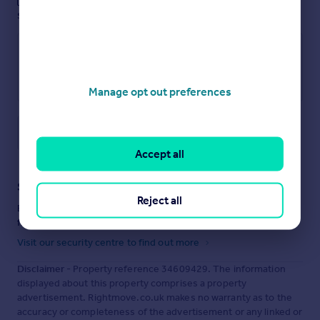
These notes are private, only you can
see them.
Manage opt out preferences
Save note
Accept all
Staying secure when looking for property
Reject all
Ensure you're up to date with our latest advice on how to avoid
fraud or scams when looking for property online.
Visit our security centre to find out more
Disclaimer
- Property reference 34609429. The information
displayed about this property comprises a property
advertisement. Rightmove.co.uk makes no warranty as to the
accuracy or completeness of the advertisement or any linked or