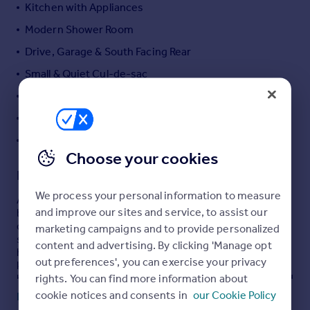
Kitchen with Appliances
Portugal
Modern Shower Room
Italy
Greece
Drive, Garage & South Facing Rear
Currency
Small & Quiet Cul-de-sac
Sell overseas property
NO FORWARD CHAIN!
Energy Rating: C-69
Council Tax Band: B (£2,031.08)
Choose your cookies
Description
We process your personal information to measure
An excellently presented and extended two double
and improve our sites and service, to assist our
bedroom semi-detached bungalow in this small & very
quiet cul-de-sac located off Neasham Avenue. This
marketing campaigns and to provide personalized
spacious and modern bungalow comprises; entrance
content and advertising. By clicking 'Manage opt
hall, lounge opening to garden room extension, modern
out preferences', you can exercise your privacy
kitchen with integrated appliances, two double
rights. You can find more information about
bedrooms, contemporary shower room and fully boarded
loft rooms accessed from a pull-down ladder. There is a
cookie notices and consents in
our Cookie Policy
Read full description
lawned garden to the front of the property, a long block