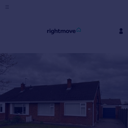
Sign
in
Buy
Property for sale
New homes for sale
Property valuation
Investors
Mortgages
Rent
Property to rent
Student property to rent
House