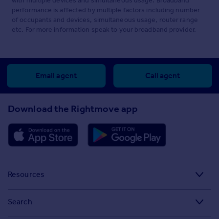
with multiple devices and simultaneous usage. Broadband
performance is affected by multiple factors including number
of occupants and devices, simultaneous usage, router range
etc. For more information speak to your broadband provider.
Email agent
Call agent
Download the Rightmove app
Resources
Stamp Duty Calculator
Search
House Price Index