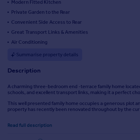
Modern Fitted Kitchen
Portugal
Private Garden to the Rear
Italy
Convenient Side Access to Rear
Greece
Currency
Great Transport Links & Amenities
Sell overseas property
Air Conditioning
Summarise property details
Description
A charming three-bedroom end -terrace family home located on
schools, and excellent transport links, making it a perfect ch
This well presented family home occupies a generous plot and
property has recently been renovated throughout by the cu
The property is pleasantly located within an established resi
Read full description
transport links including Burnham Railway Station, which is o
M40 & M25.