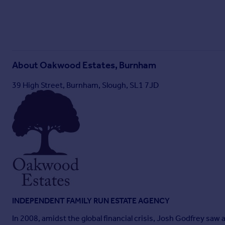
About
Oakwood Estates, Burnham
39 High Street, Burnham, Slough, SL1 7JD
INDEPENDENT FAMILY RUN ESTATE AGENCY
In 2008, amidst the global financial crisis, Josh Godfrey sa