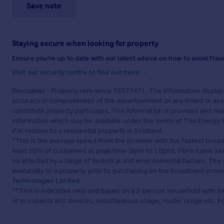
Save note
Staying secure when looking for property
Ensure you're up to date with our latest advice on how to avoid fra
Visit our security centre to find out more
Disclaimer
- Property reference 30323471. The information display
accuracy or completeness of the advertisement or any linked or as
constitute property particulars. The information is provided and m
information which may be available under the terms of The Energy P
if in relation to a residential property in Scotland.
*This is the average speed from the provider with the fastest broa
least 50% of customers at peak time (8pm to 10pm). Fibre/cable ser
be affected by a range of technical and environmental factors. The
availability to a property prior to purchasing on the broadband pro
Technologies Limited
.
**This is indicative only and based on a 2-person household with 
of occupants and devices, simultaneous usage, router range etc. F