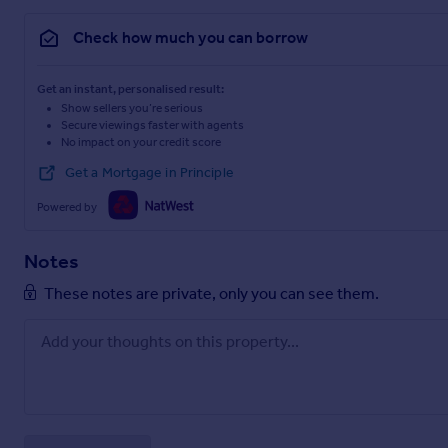
Check how much you can borrow
Get an instant, personalised result:
Show sellers you’re serious
Secure viewings faster with agents
No impact on your credit score
Get a Mortgage in Principle
Powered by
Notes
These notes are private, only you can see them.