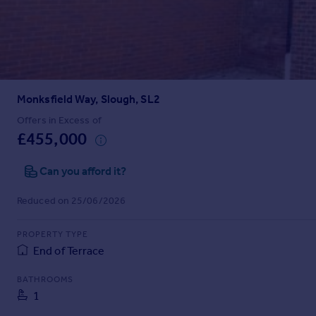
Prices
Sold house prices
Property valuation
Instant online valuation
Monksfield Way, Slough, SL2
Mortgages
Get started
Offers in Excess of
£455,000
Get a Mortgage in Principle
Check your affordability
Can you afford it?
Remortgage Calculator
Mortgage guides
Reduced on 25/06/2026
Find
PROPERTY TYPE
Agent
End of Terrace
Find estate agent
BATHROOMS
1
Commercial