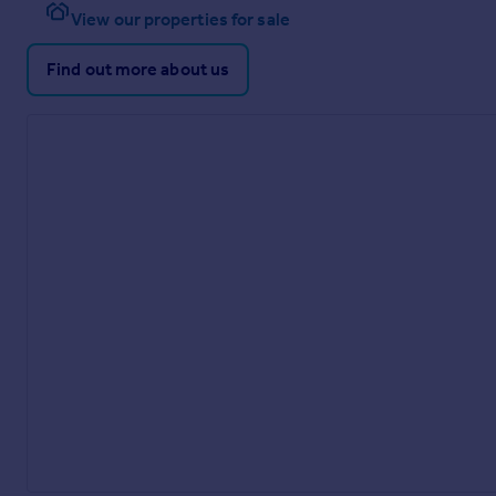
View our properties for sale
Find out more about us