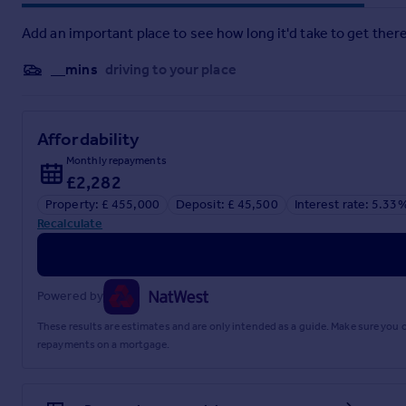
N/A
Add an important place to see how long it'd take to get there
Transport Links
__mins
driving to your place
Nearest stations:
Burnham (1.1 miles)
Taplow (1.9 miles)
Affordability
Slough (2.7 miles)
Monthly repayments
The M4 (jct 7) is approximately 3 miles distant, as is the M4
£2,282
to Paddington are available from Burnham and Maidenhead.
Property: £ 455,000
Deposit: £ 45,500
Interest rate: 5.33
Recalculate
Location
The property's location adds to its allure, with several well
School are all within convenient walking distance, making it an
Powered by
Commuters will appreciate the ease of access to the Burnham
the heart of London. Nearby amenities include local shops, e
These results are estimates and are only intended as a guide. Make sure you
ambiance of the area.
repayments on a mortgage.
Brochures