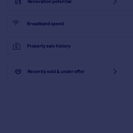
Renovation potential
Brochure 1
Broadband speed
Property sale history
Recently sold & under offer