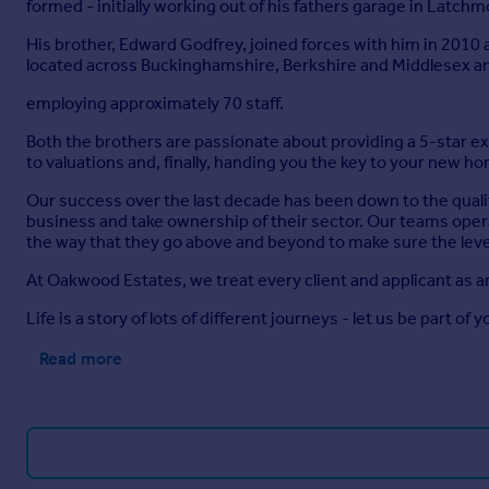
formed - initially working out of his fathers garage in Latch
His brother, Edward Godfrey, joined forces with him in 2010
located across Buckinghamshire, Berkshire and Middlesex a
employing approximately 70 staff.
Both the brothers are passionate about providing a 5-star 
to valuations and, finally, handing you the key to your new h
Our success over the last decade has been down to the quali
business and take ownership of their sector. Our teams opera
the way that they go above and beyond to make sure the level
At Oakwood Estates, we treat every client and applicant as a
Life is a story of lots of different journeys - let us be part of y
Read more