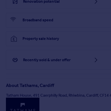
Renovation potential
Broadband speed
Property sale history
Recently sold & under offer
About
Tathams, Cardiff
Tatham House, 491 Caerphilly Road, Rhiwbina, Cardiff, CF14