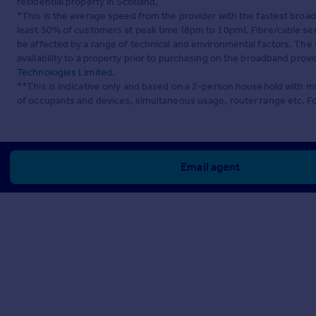
residential property in Scotland.
*This is the average speed from the provider with the fastest broa
least 50% of customers at peak time (8pm to 10pm). Fibre/cable ser
be affected by a range of technical and environmental factors. The
availability to a property prior to purchasing on the broadband pro
Technologies Limited
.
**This is indicative only and based on a 2-person household with 
of occupants and devices, simultaneous usage, router range etc. F
Email agent