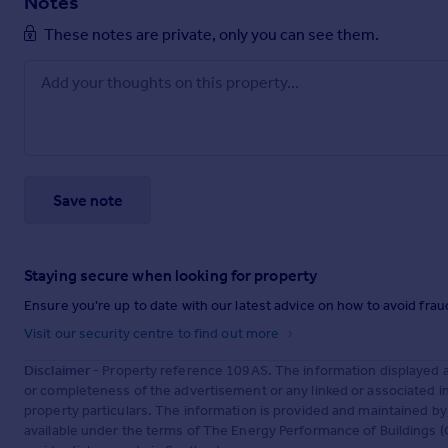
Notes
These notes are private, only you can see them.
Save note
Staying secure when looking for property
Ensure you're up to date with our latest advice on how to avoid fra
Visit our security centre to find out more
Disclaimer
- Property reference 109AS. The information displayed 
or completeness of the advertisement or any linked or associated 
property particulars. The information is provided and maintained b
available under the terms of The Energy Performance of Buildings (C