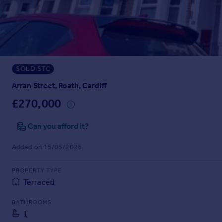
Prices
Sold house prices
Property valuation
Instant online valuation
SOLD STC
Mortgages
Get started
Arran Street, Roath, Cardiff
Get a Mortgage in Principle
£270,000
Check your affordability
Remortgage Calculator
Can you afford it?
Mortgage guides
Added on 15/05/2026
Find
PROPERTY TYPE
Agent
Terraced
Find estate agent
BATHROOMS
1
Commercial