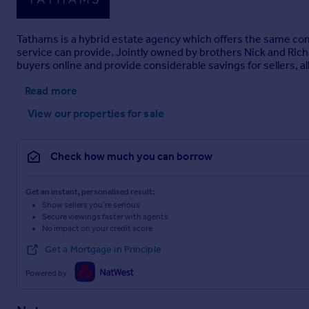
Tathams is a hybrid estate agency which offers the same compl
service can provide. Jointly owned by brothers Nick and Richar
buyers online and provide considerable savings for sellers, 
Read more
View our properties
for sale
Check how much you can borrow
Get an instant, personalised result:
Show sellers you’re serious
Secure viewings faster with agents
No impact on your credit score
Get a Mortgage in Principle
Powered by