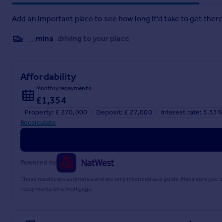
Add an important place to see how long it'd take to get there
__mins
driving to your place
Affordability
Monthly repayments
£1,354
Property: £ 270,000
Deposit: £ 27,000
Interest rate: 5.33
Recalculate
Powered by
These results are estimates and are only intended as a guide. Make sure you
repayments on a mortgage.