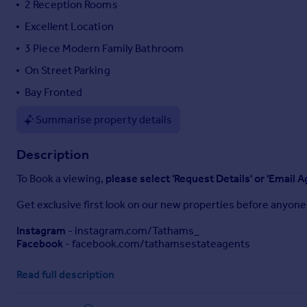
2 Reception Rooms
Portugal
Excellent Location
Italy
3 Piece Modern Family Bathroom
Greece
Currency
On Street Parking
Sell overseas property
Bay Fronted
Summarise property details
Description
To Book a viewing,
please select 'Request Details' or 'Email A
Get exclusive first look on our new properties before anyone 
Instagram
- instagram.com/Tathams_
Facebook
- facebook.com/tathamsestateagents
Situated in the highly sought-after area of Roath, this char
Read full description
convenience.