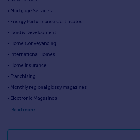
• Mortgage Services
• Energy Performance Certificates
• Land & Development
• Home Conveyancing
• International Homes
• Home Insurance
• Franchising
• Monthly regional glossy magazines
• Electronic Magazines
Read more