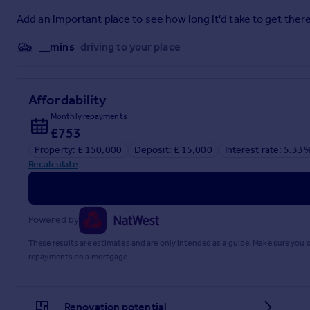
Add an important place to see how long it'd take to get there
__mins
driving to your place
Affordability
Monthly repayments
£753
Property: £ 150,000
Deposit: £ 15,000
Interest rate: 5.33
Recalculate
Powered by
These results are estimates and are only intended as a guide. Make sure you
repayments on a mortgage.
Renovation potential