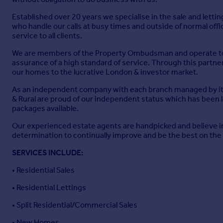
Established over 20 years we specialise in the sale and lett
who handle our calls at busy times and outside of normal offi
service to all clients.
We are members of the Property Ombudsman and operate to a
assurance of a high standard of service. Through this partner
our homes to the lucrative London & investor market.
As an independent company with each branch managed by its 
& Rural are proud of our independent status which has been 
packages available.
Our experienced estate agents are handpicked and believe in
determination to continually improve and be the best on the 
SERVICES INCLUDE:
• Residential Sales
• Residential Lettings
• Split Residential/Commercial Sales
• New Homes