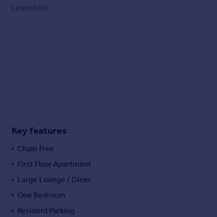
Commercial property to rent
Leasehold
Commercial property for sale
Advertise commercial property
Inspire
Moving stories
Property news
Energy efficiency
Property guides
Housing trends
Mortgage guides
Key features
Overseas blog
Chain Free
Country guides
First Floor Apartment
Large Lounge / Diner
Overseas
All countries
One Bedroom
Spain
Resident Parking
France