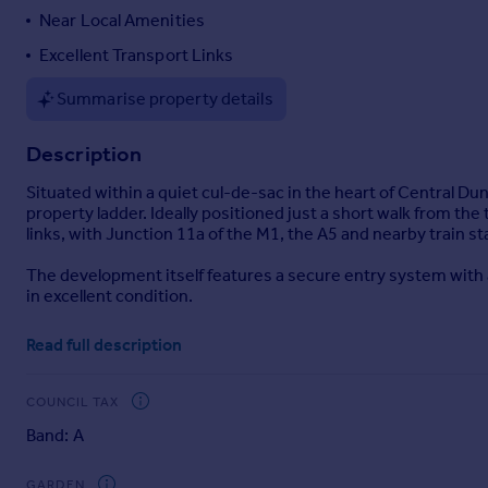
Near Local Amenities
Portugal
Italy
Excellent Transport Links
Greece
Summarise property details
Currency
Sell overseas property
Description
Situated within a quiet cul-de-sac in the heart of Central Dun
property ladder. Ideally positioned just a short walk from the
links, with Junction 11a of the M1, the A5 and nearby train st
The development itself features a secure entry system with ac
in excellent condition.
Upon entering, you are welcomed by a spacious hallway with
Read full description
benefits from fitted wardrobes, providing ample storage space.
attractive bay window, creating a comfortable and versatile liv
guests.
COUNCIL TAX
Band: A
Externally, residents benefit from allocated parking, additio
The seller has advised that the property has approximately 
GARDEN