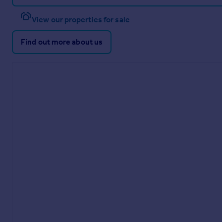
View our properties for sale
Find out more about us