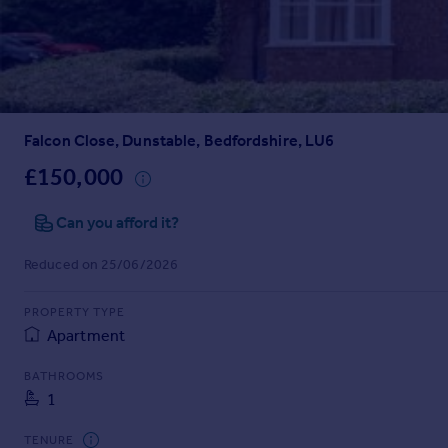
Prices
Sold house prices
Property valuation
Instant online valuation
Falcon Close, Dunstable, Bedfordshire, LU6
Mortgages
Get started
£150,000
Get a Mortgage in Principle
Check your affordability
Can you afford it?
Remortgage Calculator
Reduced on 25/06/2026
Mortgage guides
PROPERTY TYPE
Find
Apartment
Agent
Find estate agent
BATHROOMS
1
Commercial
TENURE