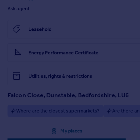
Ask agent
This apartment combines convenience, comfort and excellent
Early viewing is highly recommended, get in touch today to 
Leasehold
Please note the EPC is a C and the Council Tax Band is A.
Energy Performance Certificate
Utilities, rights & restrictions
Falcon Close, Dunstable, Bedfordshire, LU6
Where are the closest supermarkets?
Are there an
Approximate location
My places