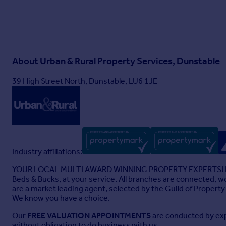
About
Urban & Rural Property Services, Dunstable
39 High Street North, Dunstable, LU6 1JE
Industry affiliations:
YOUR LOCAL MULTI AWARD WINNING PROPERTY EXPERTS! Exper
Beds & Bucks, at your service. All branches are connected, wo
are a market leading agent, selected by the Guild of Proper
We know you have a choice.
Our
FREE VALUATION APPOINTMENTS
are conducted by expe
without obligation to do business with us.