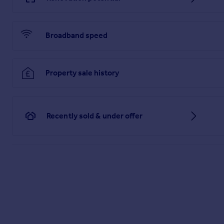
Broadband speed
Property sale history
Recently sold & under offer