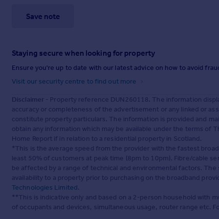
Save note
Staying secure when looking for property
Ensure you're up to date with our latest advice on how to avoid fra
Visit our security centre to find out more
Disclaimer
- Property reference DUN260118. The information displa
accuracy or completeness of the advertisement or any linked or as
constitute property particulars. The information is provided and m
obtain any information which may be available under the terms of T
Home Report if in relation to a residential property in Scotland.
*This is the average speed from the provider with the fastest broa
least 50% of customers at peak time (8pm to 10pm). Fibre/cable ser
be affected by a range of technical and environmental factors. The
availability to a property prior to purchasing on the broadband pro
Technologies Limited
.
**This is indicative only and based on a 2-person household with 
of occupants and devices, simultaneous usage, router range etc. F