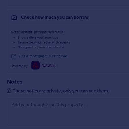
Check how much you can borrow
Get an instant, personalised result:
Show sellers you’re serious
Secure viewings faster with agents
No impact on your credit score
Get a Mortgage in Principle
Powered by
Notes
These notes are private, only you can see them.