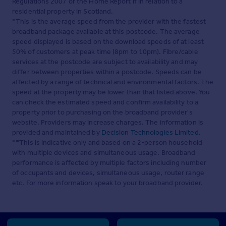
Regulations 2007 or the Home Report if in relation to a
residential property in Scotland.
*This is the average speed from the provider with the fastest
broadband package available at this postcode. The average
speed displayed is based on the download speeds of at least
50% of customers at peak time (8pm to 10pm). Fibre/cable
services at the postcode are subject to availability and may
differ between properties within a postcode. Speeds can be
affected by a range of technical and environmental factors. The
speed at the property may be lower than that listed above. You
can check the estimated speed and confirm availability to a
property prior to purchasing on the broadband provider's
website. Providers may increase charges. The information is
provided and maintained by
Decision Technologies Limited
.
**This is indicative only and based on a 2-person household
with multiple devices and simultaneous usage. Broadband
performance is affected by multiple factors including number
of occupants and devices, simultaneous usage, router range
etc. For more information speak to your broadband provider.