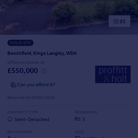
Prices
Sold house prices
Property valuation
23
Instant online valuation
SOLD STC
Mortgages
Get started
Beechfield, Kings Langley, WD4
Get a Mortgage in Principle
Offers in Excess of
Check your affordability
£550,000
Remortgage Calculator
Mortgage guides
Can you afford it?
Reduced on 29/06/2026
Find
Agent
PROPERTY TYPE
BEDROOMS
Find estate agent
Semi-Detached
3
BATHROOMS
SIZE
Commercial