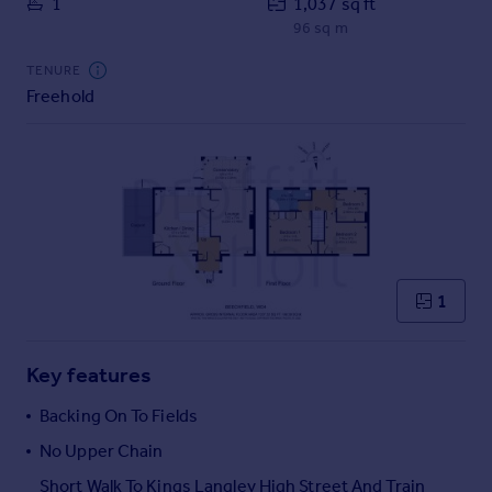
1
1,037 sq ft
Commercial property to rent
96 sq m
Commercial property for sale
Advertise commercial property
TENURE
Freehold
Inspire
Moving stories
Property news
Energy efficiency
Property guides
Housing trends
Mortgage guides
1
Overseas blog
Country guides
Key features
Overseas
Backing On To Fields
All countries
No Upper Chain
Spain
Short Walk To Kings Langley High Street And Train
France