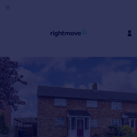
Sign
in
Buy
Property for sale
New homes for sale
Property valuation
Investors
Mortgages
Rent
Property to rent
Student property to rent
House