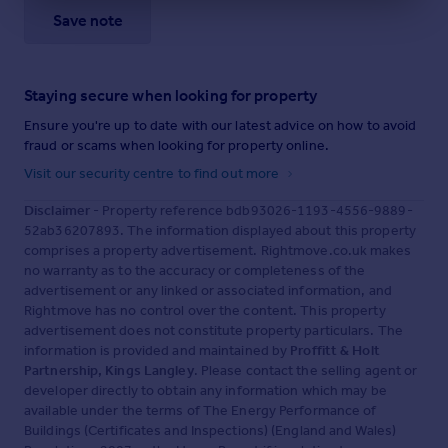
Save note
Staying secure when looking for property
Ensure you're up to date with our latest advice on how to avoid
fraud or scams when looking for property online.
Visit our security centre to find out more
Disclaimer
- Property reference bdb93026-1193-4556-9889-
52ab36207893. The information displayed about this property
comprises a property advertisement. Rightmove.co.uk makes
no warranty as to the accuracy or completeness of the
advertisement or any linked or associated information, and
Rightmove has no control over the content. This property
advertisement does not constitute property particulars. The
information is provided and maintained by
Proffitt & Holt
Partnership, Kings Langley
. Please contact the selling agent or
developer directly to obtain any information which may be
available under the terms of The Energy Performance of
Buildings (Certificates and Inspections) (England and Wales)