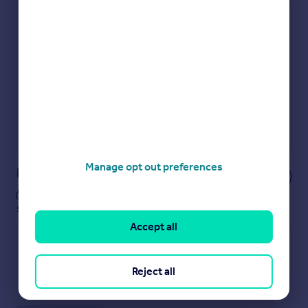
Check how much you can borrow
Get an instant, personalised result:
Show sellers you’re serious
Secure viewings faster with agents
No impact on your credit score
Get a Mortgage in Principle
Powered by
Manage opt out preferences
Notes
These notes are private, only you can
see them.
Accept all
Reject all