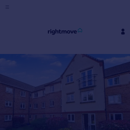
Sign
in
Buy
Property for sale
New homes for sale
Property valuation
Investors
Mortgages
Rent
Property to rent
Student property to rent
House