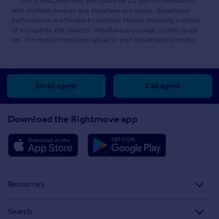
**This is indicative only and based on a 2-person household
with multiple devices and simultaneous usage. Broadband
performance is affected by multiple factors including number
of occupants and devices, simultaneous usage, router range
etc. For more information speak to your broadband provider.
Email agent
Call agent
Download the Rightmove app
Resources
Stamp Duty Calculator
Search