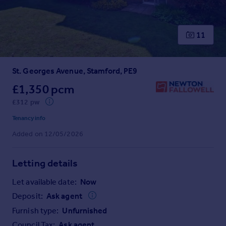
Prices
Sold house prices
Property valuation
11
Instant online valuation
St. Georges Avenue, Stamford, PE9
Mortgages
Get started
£1,350 pcm
Get a Mortgage in Principle
£312 pw
Check your affordability
Tenancy info
Remortgage Calculator
Added on 12/05/2026
Mortgage guides
Letting details
Find
Agent
Let available date:
Now
Find estate agent
Deposit:
Ask agent
Furnish type:
Unfurnished
Commercial
Council Tax:
Ask agent