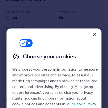
Commercial property to rent
Commercial property for sale
PROPERTY TYPE
BEDROOMS
Advertise commercial property
Flat
2
BATHROOMS
SIZE
Inspire
1
753 sq ft
Moving stories
70 sq m
Property news
Energy efficiency
Property guides
Choose your cookies
Housing trends
Mortgage guides
We process your personal information to measure
Overseas blog
and improve our sites and service, to assist our
Country guides
marketing campaigns and to provide personalized
1
content and advertising. By clicking 'Manage opt
Overseas
out preferences', you can exercise your privacy
All countries
rights. You can find more information about
Key features
Spain
cookie notices and consents in
our Cookie Policy
France