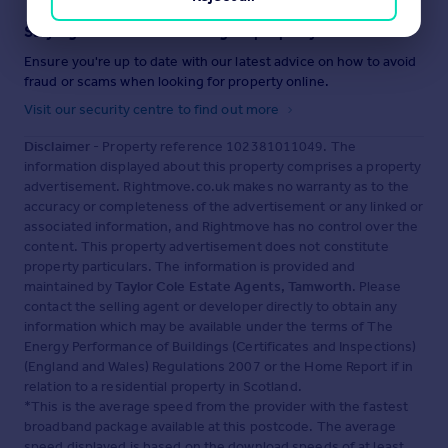
Staying secure when looking for property
Ensure you're up to date with our latest advice on how to avoid
fraud or scams when looking for property online.
Visit our security centre to find out more
Disclaimer
- Property reference 102381011049. The
information displayed about this property comprises a property
advertisement. Rightmove.co.uk makes no warranty as to the
accuracy or completeness of the advertisement or any linked or
associated information, and Rightmove has no control over the
content. This property advertisement does not constitute
property particulars. The information is provided and
maintained by
Taylor Cole Estate Agents, Tamworth
. Please
contact the selling agent or developer directly to obtain any
information which may be available under the terms of The
Energy Performance of Buildings (Certificates and Inspections)
(England and Wales) Regulations 2007 or the Home Report if in
relation to a residential property in Scotland.
*This is the average speed from the provider with the fastest
broadband package available at this postcode. The average
speed displayed is based on the download speeds of at least