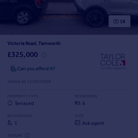
Prices
Sold house prices
Property valuation
16
Instant online valuation
Victoria Road, Tamworth
Mortgages
Get started
£325,000
Get a Mortgage in Principle
Check your affordability
Can you afford it?
Remortgage Calculator
Added on 12/05/2026
Mortgage guides
PROPERTY TYPE
BEDROOMS
Find
Terraced
4
Agent
Find estate agent
BATHROOMS
SIZE
1
Ask agent
Commercial
TENURE