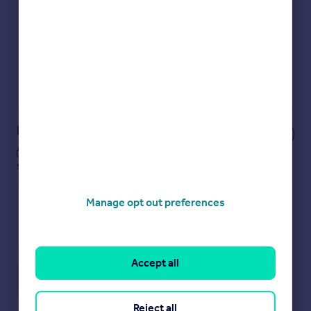
Get an instant, personalised result:
Show sellers you’re serious
Secure viewings faster with agents
No impact on your credit score
Get a Mortgage in Principle
Powered by
Notes
These notes are private, only you can
see them.
Manage opt out preferences
Accept all
Save note
Reject all