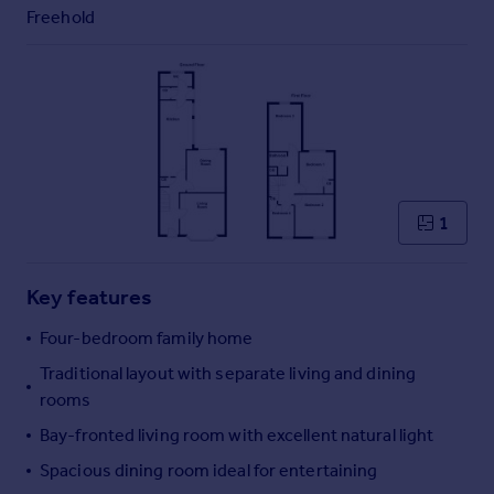
Commercial property to rent
Freehold
Commercial property for sale
Advertise commercial property
Inspire
Moving stories
Property news
Energy efficiency
1
Property guides
Housing trends
Mortgage guides
Key features
Overseas blog
Four-bedroom family home
Country guides
Traditional layout with separate living and dining
rooms
Overseas
Bay-fronted living room with excellent natural light
All countries
Spain
Spacious dining room ideal for entertaining
France