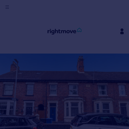
Sign
in
Buy
Property for sale
New homes for sale
Property valuation
Investors
Mortgages
Rent
Property to rent
Student property to rent
House