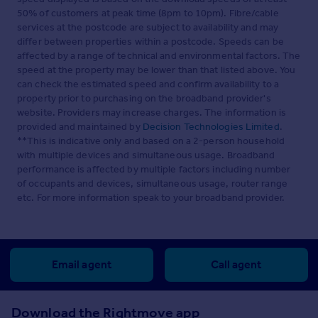
50% of customers at peak time (8pm to 10pm). Fibre/cable
services at the postcode are subject to availability and may
differ between properties within a postcode. Speeds can be
affected by a range of technical and environmental factors. The
speed at the property may be lower than that listed above. You
can check the estimated speed and confirm availability to a
property prior to purchasing on the broadband provider's
website. Providers may increase charges. The information is
provided and maintained by
Decision Technologies Limited
.
**This is indicative only and based on a 2-person household
with multiple devices and simultaneous usage. Broadband
performance is affected by multiple factors including number
of occupants and devices, simultaneous usage, router range
etc. For more information speak to your broadband provider.
Email agent
Call agent
Download the Rightmove app