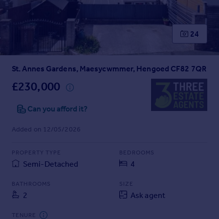
Prices
Sold house prices
Property valuation
24
Instant online valuation
St. Annes Gardens, Maesycwmmer, Hengoed CF82 7QR
Mortgages
Get started
£230,000
Get a Mortgage in Principle
Check your affordability
Can you afford it?
Remortgage Calculator
Added on 12/05/2026
Mortgage guides
PROPERTY TYPE
BEDROOMS
Find
Semi-Detached
4
Agent
Find estate agent
BATHROOMS
SIZE
2
Ask agent
Commercial
TENURE