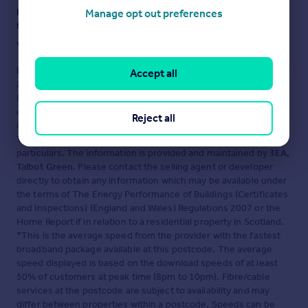
Ensure you're up to date with our latest advice on how to avoid
Manage opt out preferences
fraud or scams when looking for property online.
Visit our security centre to find out more
Disclaimer
- Property reference 935. The information displayed
Accept all
about this property comprises a property advertisement.
Rightmove.co.uk makes no warranty as to the accuracy or
completeness of the advertisement or any linked or associated
Reject all
information, and Rightmove has no control over the content.
This property advertisement does not constitute property
particulars. The information is provided and maintained by
3EA,
Talbot Green
. Please contact the selling agent or developer
directly to obtain any information which may be available under
the terms of The Energy Performance of Buildings (Certificates
and Inspections) (England and Wales) Regulations 2007 or the
Home Report if in relation to a residential property in Scotland.
*This is the average speed from the provider with the fastest
broadband package available at this postcode. The average
speed displayed is based on the download speeds of at least
50% of customers at peak time (8pm to 10pm). Fibre/cable
services at the postcode are subject to availability and may
differ between properties within a postcode. Speeds can be