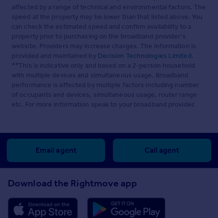
affected by a range of technical and environmental factors. The
speed at the property may be lower than that listed above. You
can check the estimated speed and confirm availability to a
property prior to purchasing on the broadband provider's
website. Providers may increase charges. The information is
provided and maintained by
Decision Technologies Limited
.
**This is indicative only and based on a 2-person household
with multiple devices and simultaneous usage. Broadband
performance is affected by multiple factors including number
of occupants and devices, simultaneous usage, router range
etc. For more information speak to your broadband provider.
Email agent
Call agent
Download the Rightmove app