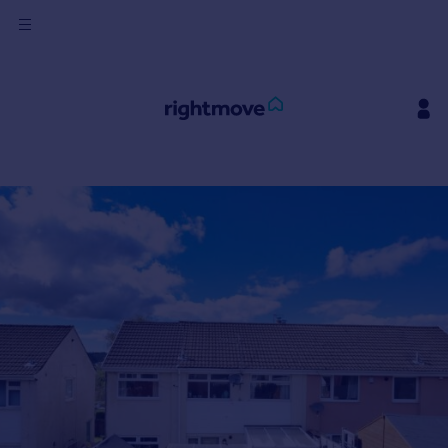
Sign
in
Buy
Property for sale
New homes for sale
Property valuation
Investors
Mortgages
Rent
Property to rent
Student property to rent
House