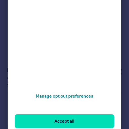
Check how much you can borrow
Get an instant, personalised result:
Show sellers you’re serious
Secure viewings faster with agents
No impact on your credit score
Get a Mortgage in Principle
Powered by
Notes
These notes are private, only you can
see them.
Manage opt out preferences
Accept all