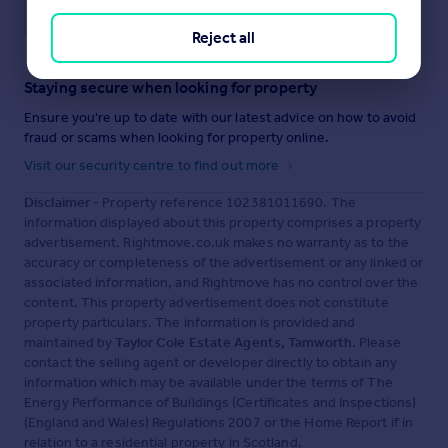
Save note
Reject all
Staying secure when looking for property
Ensure you're up to date with our latest advice on how to avoid
fraud or scams when looking for property online.
Visit our security centre to find out more
Disclaimer
- Property reference 102381011690. The
information displayed about this property comprises a property
advertisement. Rightmove.co.uk makes no warranty as to the
accuracy or completeness of the advertisement or any linked or
associated information, and Rightmove has no control over the
content. This property advertisement does not constitute
property particulars. The information is provided and
maintained by
Taylor Cole Estate Agents, Tamworth
. Please
contact the selling agent or developer directly to obtain any
information which may be available under the terms of The
Energy Performance of Buildings (Certificates and Inspections)
(England and Wales) Regulations 2007 or the Home Report if in
relation to a residential property in Scotland.