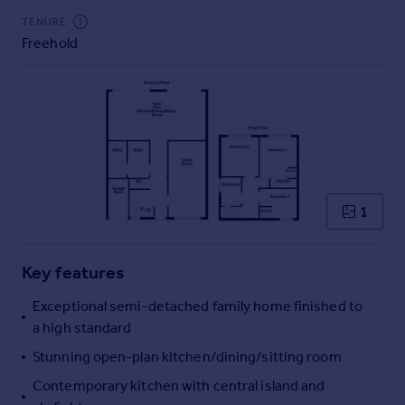
Commercial property to rent
TENURE
Commercial property for sale
Freehold
Advertise commercial property
Inspire
Moving stories
Property news
Energy efficiency
Property guides
1
Housing trends
Mortgage guides
Overseas blog
Key features
Country guides
Exceptional semi-detached family home finished to
a high standard
Overseas
Stunning open-plan kitchen/dining/sitting room
All countries
Spain
Contemporary kitchen with central island and
France