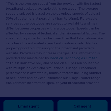
*This is the average speed from the provider with the fastest
broadband package available at this postcode. The average
speed displayed is based on the download speeds of at least
50% of customers at peak time (8pm to 10pm). Fibre/cable
services at the postcode are subject to availability and may
differ between properties within a postcode. Speeds can be
affected by a range of technical and environmental factors. The
speed at the property may be lower than that listed above. You
can check the estimated speed and confirm availability to a
property prior to purchasing on the broadband provider's
website. Providers may increase charges. The information is
provided and maintained by
Decision Technologies Limited
.
**This is indicative only and based on a 2-person household
with multiple devices and simultaneous usage. Broadband
performance is affected by multiple factors including number
of occupants and devices, simultaneous usage, router range
etc. For more information speak to your broadband provider.
Email agent
Call agent