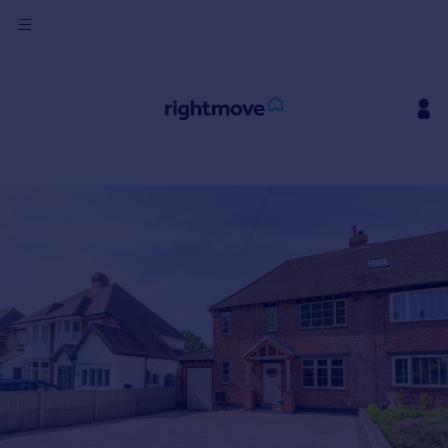
Sign
in
Buy
Property for sale
New homes for sale
Property valuation
Investors
Mortgages
Rent
Property to rent
Student property to rent
House