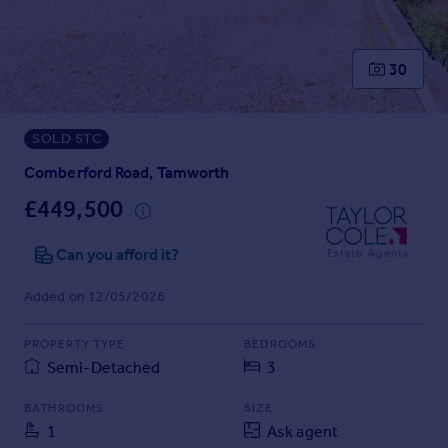
Prices
Sold house prices
Property valuation
30
Instant online valuation
SOLD STC
Mortgages
Get started
Comberford Road, Tamworth
Get a Mortgage in Principle
£449,500
Check your affordability
Remortgage Calculator
Can you afford it?
Mortgage guides
Added on 12/05/2026
Find
PROPERTY TYPE
BEDROOMS
Agent
Semi-Detached
3
Find estate agent
BATHROOMS
SIZE
1
Ask agent
Commercial