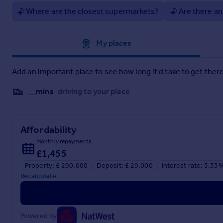
Where are the closest supermarkets?
Are there an
Approximate location
My places
Add an important place to see how long it'd take to get there
__mins
driving to your place
Affordability
Monthly repayments
£1,455
Property: £ 290,000
Deposit: £ 29,000
Interest rate: 5.33
Recalculate
Powered by