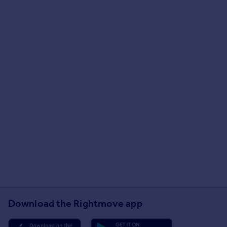
Download the Rightmove app