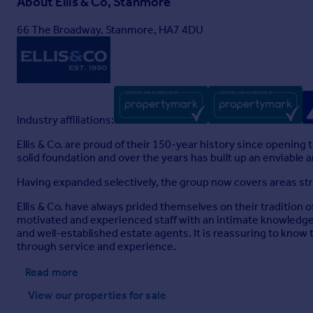
About
Ellis & Co, Stanmore
66 The Broadway, Stanmore, HA7 4DU
Industry affiliations:
Ellis & Co. are proud of their 150-year history since openin
solid foundation and over the years has built up an enviable
Having expanded selectively, the group now covers areas s
Ellis & Co. have always prided themselves on their tradition o
motivated and experienced staff with an intimate knowledge o
and well-established estate agents. It is reassuring to know th
through service and experience.
Read more
View our properties
for sale