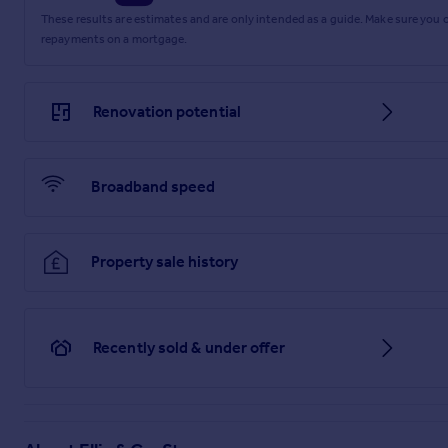
These results are estimates and are only intended as a guide. Make sure you
repayments on a mortgage.
Renovation potential
Broadband speed
Property sale history
Recently sold & under offer