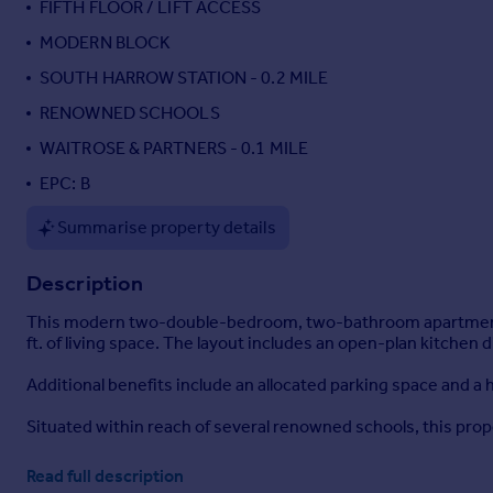
FIFTH FLOOR / LIFT ACCESS
Portugal
MODERN BLOCK
Italy
SOUTH HARROW STATION - 0.2 MILE
Greece
Currency
RENOWNED SCHOOLS
Sell overseas property
WAITROSE & PARTNERS - 0.1 MILE
EPC: B
Summarise property details
Description
This modern two-double-bedroom, two-bathroom apartment is l
ft. of living space. The layout includes an open-plan kitchen di
Additional benefits include an allocated parking space and a
Situated within reach of several renowned schools, this prope
Read full description