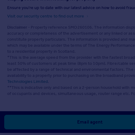
Ensure you're up to date with our latest advice on how to avoid fra
Visit our security centre to find out more
Disclaimer
- Property reference SMO260106. The information displa
accuracy or completeness of the advertisement or any linked or as
constitute property particulars. The information is provided and m
which may be available under the terms of The Energy Performance of
to a residential property in Scotland.
*This is the average speed from the provider with the fastest broa
least 50% of customers at peak time (8pm to 10pm). Fibre/cable ser
be affected by a range of technical and environmental factors. The
availability to a property prior to purchasing on the broadband pro
Technologies Limited
.
**This is indicative only and based on a 2-person household with 
of occupants and devices, simultaneous usage, router range etc. F
Email agent