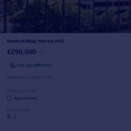
Prices
Sold house prices
Property valuation
Instant online valuation
Northolt Road, Harrow, HA2
Mortgages
Get started
£290,000
Get a Mortgage in Principle
Check your affordability
Can you afford it?
Remortgage Calculator
Reduced on 25/06/2026
Mortgage guides
PROPERTY TYPE
Find
Apartment
Agent
Find estate agent
BATHROOMS
2
Commercial