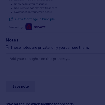
Show sellers you’re serious
Secure viewings faster with agents
No impact on your credit score
Get a Mortgage in Principle
Powered by
Notes
These notes are private, only you can see them.
Save note
Staying secure when looking for property