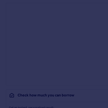
Check how much you can borrow
Get an instant, personalised result: