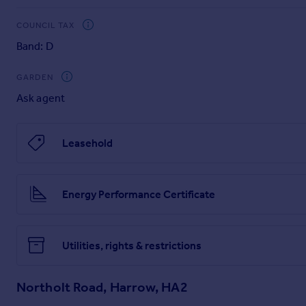
COUNCIL TAX
Band: D
GARDEN
Ask agent
Leasehold
Energy Performance Certificate
Utilities, rights & restrictions
Northolt Road, Harrow, HA2