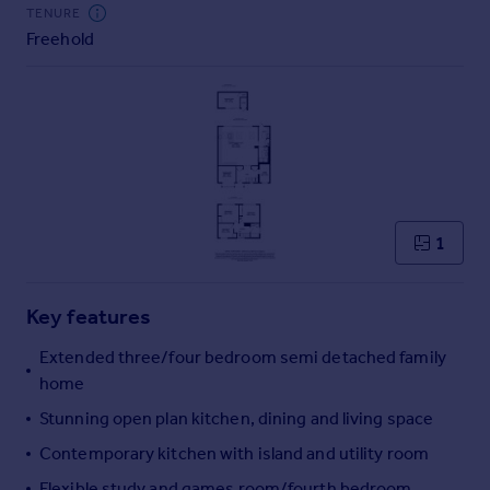
Commercial property to rent
TENURE
Freehold
Commercial property for sale
Advertise commercial property
Inspire
Moving stories
Property news
Energy efficiency
Property guides
1
Housing trends
Mortgage guides
Key features
Overseas blog
Country guides
Extended three/four bedroom semi detached family
home
Overseas
Stunning open plan kitchen, dining and living space
All countries
Contemporary kitchen with island and utility room
Spain
Flexible study and games room/fourth bedroom
France