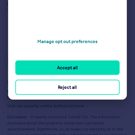
These notes are private, only you can
see them.
Manage opt out preferences
Save note
Accept all
Staying secure when looking for property
Reject all
Ensure you're up to date with our latest advice on how to avoid
fraud or scams when looking for property online.
Visit our security centre to find out more
Disclaimer
- Property reference 34668746. The information
displayed about this property comprises a property
advertisement. Rightmove.co.uk makes no warranty as to the