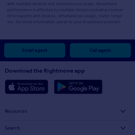
with multiple devices and simultaneous usage. Broadband
performance is affected by multiple factors including number
of occupants and devices, simultaneous usage, router range
etc. For more information speak to your broadband provider.
Email agent
Call agent
Download the Rightmove app
Resources
Stamp Duty Calculator
Search