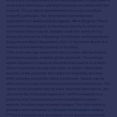
accuracy or completeness of the advertisement or any linked or
associated information, and Rightmove has no control over the
content. This property advertisement does not constitute
property particulars. The information is provided and
maintained by
Cameron Estate Agents, West Drayton
. Please
contact the selling agent or developer directly to obtain any
information which may be available under the terms of The
Energy Performance of Buildings (Certificates and Inspections)
(England and Wales) Regulations 2007 or the Home Report if in
relation to a residential property in Scotland.
*This is the average speed from the provider with the fastest
broadband package available at this postcode. The average
speed displayed is based on the download speeds of at least
50% of customers at peak time (8pm to 10pm). Fibre/cable
services at the postcode are subject to availability and may
differ between properties within a postcode. Speeds can be
affected by a range of technical and environmental factors. The
speed at the property may be lower than that listed above. You
can check the estimated speed and confirm availability to a
property prior to purchasing on the broadband provider's
website. Providers may increase charges. The information is
provided and maintained by
Decision Technologies Limited
.
**This is indicative only and based on a 2-person household