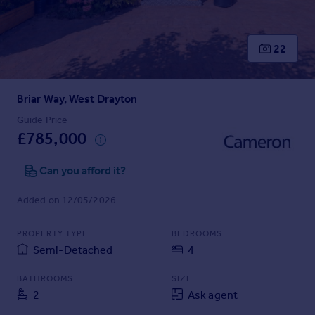
Prices
Sold house prices
Property valuation
22
Instant online valuation
Briar Way, West Drayton
Mortgages
Get started
Guide Price
£785,000
Get a Mortgage in Principle
Check your affordability
Can you afford it?
Remortgage Calculator
Mortgage guides
Added on 12/05/2026
Find
PROPERTY TYPE
BEDROOMS
Agent
Semi-Detached
4
Find estate agent
BATHROOMS
SIZE
2
Ask agent
Commercial