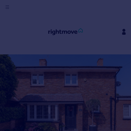
Sign
in
Buy
Property for sale
New homes for sale
Property valuation
Investors
Mortgages
Rent
Property to rent
Student property to rent
House