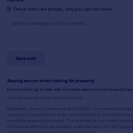
These notes are private, only you can see them.
Save note
Staying secure when looking for property
Ensure you're up to date with our latest advice on how to avoid fra
Visit our security centre to find out more
Disclaimer
- Property reference WAG260153. The information displa
accuracy or completeness of the advertisement or any linked or as
constitute property particulars. The information is provided and m
information which may be available under the terms of The Energy P
if in relation to a residential property in Scotland.