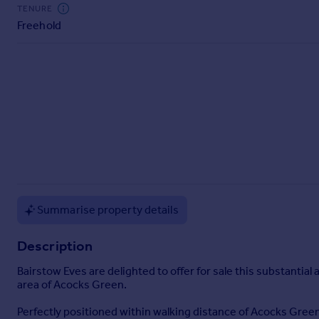
Commercial property to rent
TENURE
Freehold
Commercial property for sale
Advertise commercial property
Inspire
Moving stories
Property news
Energy efficiency
Property guides
Housing trends
Mortgage guides
Overseas blog
Summarise property details
Country guides
Description
Overseas
Bairstow Eves are delighted to offer for sale this substantial
All countries
area of Acocks Green.
Spain
Perfectly positioned within walking distance of Acocks Green 
France