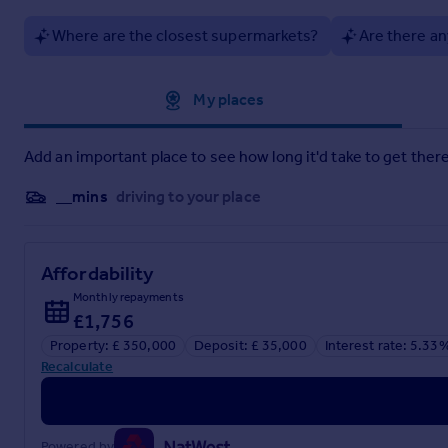
Where are the closest supermarkets?
Are there an
Approximate location
My places
Add an important place to see how long it'd take to get there
__mins
driving to your place
Affordability
Monthly repayments
£1,756
Property: £ 350,000
Deposit: £ 35,000
Interest rate: 5.33
Recalculate
Powered by