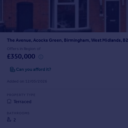
Prices
Sold house prices
Property valuation
Instant online valuation
The Avenue, Acocks Green, Birmingham, West Midlands, B
Mortgages
Get started
Offers in Region of
£350,000
Get a Mortgage in Principle
Check your affordability
Can you afford it?
Remortgage Calculator
Mortgage guides
Added on 12/05/2026
Find
PROPERTY TYPE
Agent
Terraced
Find estate agent
BATHROOMS
2
Commercial