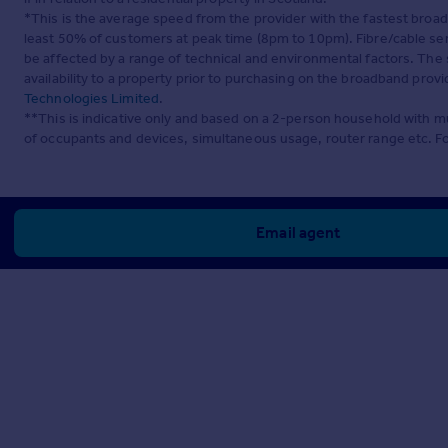
*This is the average speed from the provider with the fastest broa
least 50% of customers at peak time (8pm to 10pm). Fibre/cable ser
be affected by a range of technical and environmental factors. The
availability to a property prior to purchasing on the broadband pro
Technologies Limited
.
**This is indicative only and based on a 2-person household with 
of occupants and devices, simultaneous usage, router range etc. F
Email agent