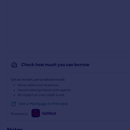
Check how much you can borrow
Get an instant, personalised result:
Show sellers you’re serious
Secure viewings faster with agents
No impact on your credit score
Get a Mortgage in Principle
Powered by
Notes