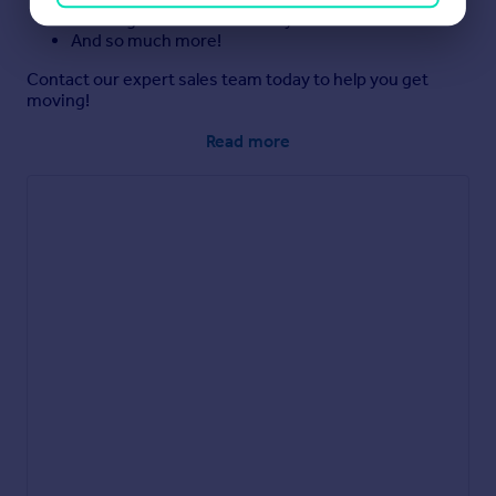
Exchange and First Time Buyer offers**
And so much more!
Contact our expert sales team today to help you get
moving!
Read more