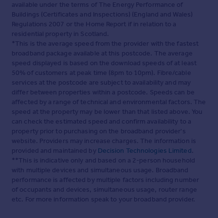
available under the terms of The Energy Performance of
Buildings (Certificates and Inspections) (England and Wales)
Regulations 2007 or the Home Report if in relation to a
residential property in Scotland.
*This is the average speed from the provider with the fastest
broadband package available at this postcode. The average
speed displayed is based on the download speeds of at least
50% of customers at peak time (8pm to 10pm). Fibre/cable
services at the postcode are subject to availability and may
differ between properties within a postcode. Speeds can be
affected by a range of technical and environmental factors. The
speed at the property may be lower than that listed above. You
can check the estimated speed and confirm availability to a
property prior to purchasing on the broadband provider's
website. Providers may increase charges. The information is
provided and maintained by
Decision Technologies Limited
.
**This is indicative only and based on a 2-person household
with multiple devices and simultaneous usage. Broadband
performance is affected by multiple factors including number
of occupants and devices, simultaneous usage, router range
etc. For more information speak to your broadband provider.