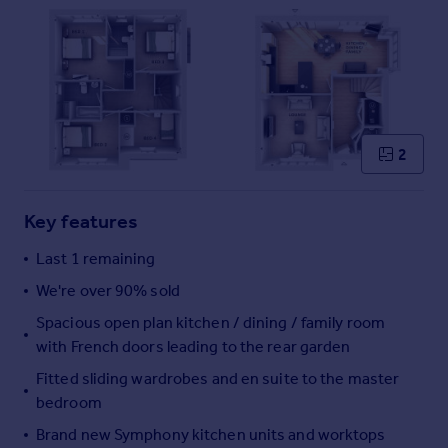
Commercial property to rent
Commercial property for sale
Advertise commercial property
Inspire
Moving stories
2
Property news
Energy efficiency
Property guides
Key features
Housing trends
Last 1 remaining
Mortgage guides
Overseas blog
We're over 90% sold
Country guides
Spacious open plan kitchen / dining / family room
with French doors leading to the rear garden
Overseas
Fitted sliding wardrobes and en suite to the master
All countries
bedroom
Spain
Brand new Symphony kitchen units and worktops
France