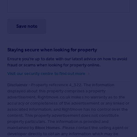
Save note
Staying secure when looking for property
Ensure you're up to date with our latest advice on how to avoid
fraud or scams when looking for property online.
Visit our security centre to find out more
Disclaimer
- Property reference 4_322. The information
displayed about this property comprises a property
advertisement. Rightmove.co.uk makes no warranty as to the
accuracy or completeness of the advertisement or any linked or
associated information, and Rightmove has no control over the
content. This property advertisement does not constitute
property particulars. The information is provided and
maintained by
Bloor Homes
. Please contact the selling agent or
developer directly to obtain any information which may be