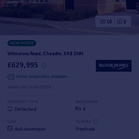
Prices
Sold house prices
Property valuation
10
2
Instant online valuation
NEW HOME
Mortgages
Get started
Wilmslow Road, Cheadle, SK8 3NN
Get a Mortgage in Principle
£629,995
Check your affordability
Remortgage Calculator
Other properties available
Mortgage guides
Added on 13/05/2026
Find
PROPERTY TYPE
BEDROOMS
Agent
Detached
4
Find estate agent
SIZE
TENURE
Ask developer
Freehold
Commercial