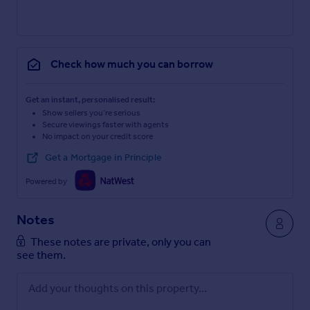
Check how much you can borrow
Get an instant, personalised result:
Show sellers you’re serious
Secure viewings faster with agents
No impact on your credit score
Get a Mortgage in Principle
Powered by
Notes
These notes are private, only you can
see them.