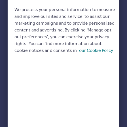
We process your personal information to measure
and improve our sites and service, to assist our
marketing campaigns and to provide personalized
content and advertising. By clicking 'Manage opt
out preferences', you can exercise your privacy
rights. You can find more information about
cookie notices and consents in
our Cookie Policy