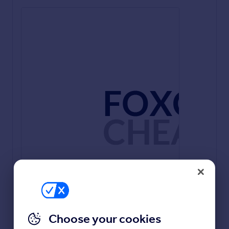
Kitchen/ Dining / Living - 4.25m x 7.2m - 13’11” x
23’8”
Lounge - 4.15m x 4.11m - 13’7” x 13’6”
Choose your cookies