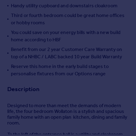
Handy utility cupboard and downstairs cloakroom
Portugal
Italy
Third or fourth bedroom could be great home offices
Greece
or hobby rooms
Currency
You could save on your energy bills with a new build
Sell overseas property
home according to HBF
Benefit from our 2 year Customer Care Warranty on
top of a NHBC / LABC backed 10 year Build Warranty
Reserve this home in the early build stages to
personalise fixtures from our Options range
Description
Designed to more than meet the demands of modern
life, the four bedroom Wollaton is a stylish and spacious
family home with an open plan kitchen, dining and family
room.
To the left of the entrance hall is a utility and cloakroom,