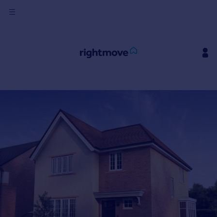
Sign
in
Buy
Property for sale
New homes for sale
Property valuation
Investors
Mortgages
Rent
Property to rent
Student property to rent
House