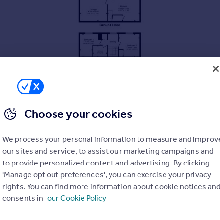
Choose your cookies
e
We process your personal information to measure and improv
our sites and service, to assist our marketing campaigns and
to provide personalized content and advertising. By clicking
'Manage opt out preferences', you can exercise your privacy
rights. You can find more information about cookie notices an
consents in
our Cookie Policy