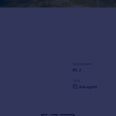
BEDROOMS
2
SIZE
Ask agent