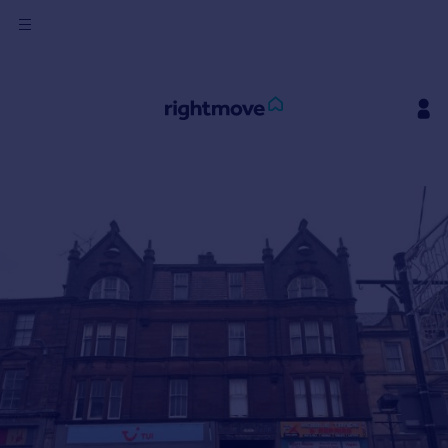
Sign
in
Buy
Property for sale
New homes for sale
Property valuation
Investors
Mortgages
Rent
Property to rent
Student property to rent
House