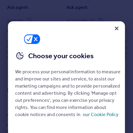
Portugal
Ask agent
Ask agent
Italy
Greece
GARDEN
ACCESSIBILITY
Currency
Ask agent
Ask agent
Sell overseas property
Energy performance certificate - ask agent
Choose your cookies
We process your personal information to measure
Utilities, rights & restrictions
and improve our sites and service, to assist our
Open map
Street View
marketing campaigns and to provide personalized
High Street, Ayr, KA7
content and advertising. By clicking 'Manage opt
out preferences', you can exercise your privacy
rights. You can find more information about
Approximate location
My places
Stations
Schools
cookie notices and consents in
our Cookie Policy
Add an important place to see how long it'd take to get
there from our property listings.