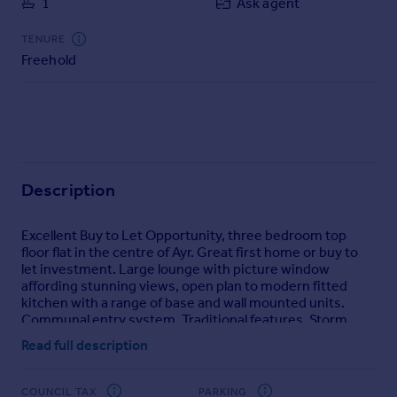
1
Ask agent
Commercial property to rent
Commercial property for sale
TENURE
Advertise commercial property
Freehold
Inspire
Moving stories
Property news
Energy efficiency
Description
Property guides
Housing trends
Excellent Buy to Let Opportunity, three bedroom top
Mortgage guides
floor flat in the centre of Ayr. Great first home or buy to
Overseas blog
let investment. Large lounge with picture window
Country guides
affording stunning views, open plan to modern fitted
kitchen with a range of base and wall mounted units.
Communal entry system. Traditional features. Storm
Overseas
doors.
Read full description
All countries
Spain
COUNCIL TAX
PARKING
France