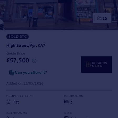
Prices
Sold house prices
Property valuation
15
Instant online valuation
SOLD STC
Mortgages
Get started
High Street, Ayr, KA7
Get a Mortgage in Principle
Guide Price
Check your affordability
£57,500
Remortgage Calculator
Mortgage guides
Can you afford it?
Added on 13/05/2026
Find
Agent
PROPERTY TYPE
BEDROOMS
Find estate agent
Flat
3
BATHROOMS
SIZE
Commercial