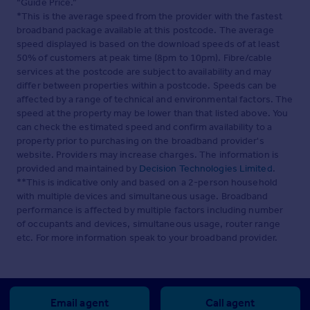
“Guide Price.”
*This is the average speed from the provider with the fastest
broadband package available at this postcode. The average
speed displayed is based on the download speeds of at least
50% of customers at peak time (8pm to 10pm). Fibre/cable
services at the postcode are subject to availability and may
differ between properties within a postcode. Speeds can be
affected by a range of technical and environmental factors. The
speed at the property may be lower than that listed above. You
can check the estimated speed and confirm availability to a
property prior to purchasing on the broadband provider's
website. Providers may increase charges. The information is
provided and maintained by
Decision Technologies Limited
.
**This is indicative only and based on a 2-person household
with multiple devices and simultaneous usage. Broadband
performance is affected by multiple factors including number
of occupants and devices, simultaneous usage, router range
etc. For more information speak to your broadband provider.
Email agent
Call agent