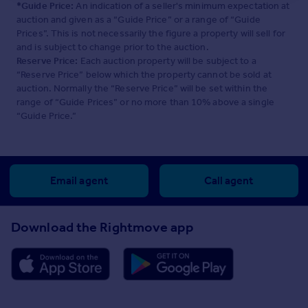
*Guide Price:
An indication of a seller's minimum expectation at
auction and given as a “Guide Price” or a range of “Guide
Prices”. This is not necessarily the figure a property will sell for
and is subject to change prior to the auction.
Reserve Price:
Each auction property will be subject to a
“Reserve Price” below which the property cannot be sold at
auction. Normally the “Reserve Price” will be set within the
range of “Guide Prices” or no more than 10% above a single
“Guide Price.”
Email agent
Call agent
Download the Rightmove app