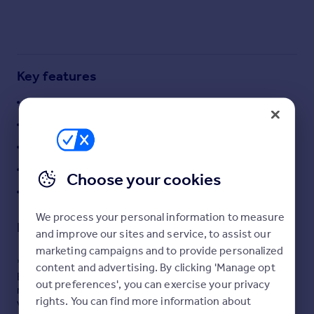
Commercial property to rent
Commercial property for sale
Advertise commercial property
Key features
Inspire
Fantastic Sized Plot with FP for Two Dwellings
Moving stories
Property news
Semi-Rural Locale
Energy efficiency
Highly Sought After Locale in East Ayrshire
Property guides
Both 4 Bed Detached Villas
Housing trends
Choose your cookies
Mortgage guides
Brilliant Developer Opportunity
Overseas blog
We process your personal information to measure
Country guides
Description
and improve our sites and service, to assist our
marketing campaigns and to provide personalized
Overseas
*** GOING TO ONLINE AUCTION***
content and advertising. By clicking 'Manage opt
Brighton & Beck are delighted to present this rare
All countries
out preferences', you can exercise your privacy
residential development opportunity in the sought-after
Spain
rights. You can find more information about
village of Dalrymple, Ayrshire. The site benefits from full
France