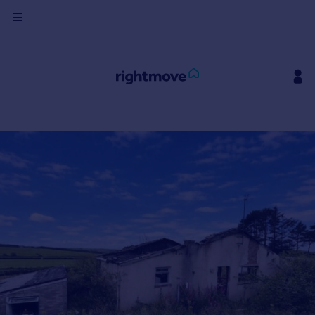
Sign
in
Buy
Property for sale
New homes for sale
Property valuation
Investors
Mortgages
Rent
Property to rent
Student property to rent
House