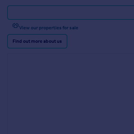
View our properties for sale
Find out more about us