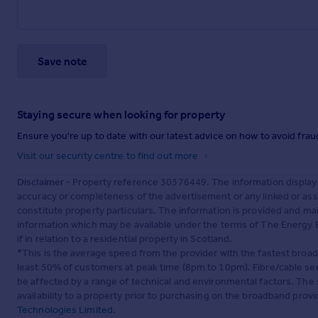
Save note
Staying secure when looking for property
Ensure you're up to date with our latest advice on how to avoid fra
Visit our security centre to find out more
Disclaimer
- Property reference 30376449. The information display
accuracy or completeness of the advertisement or any linked or as
constitute property particulars. The information is provided and m
information which may be available under the terms of The Energy P
if in relation to a residential property in Scotland.
*This is the average speed from the provider with the fastest broa
least 50% of customers at peak time (8pm to 10pm). Fibre/cable ser
be affected by a range of technical and environmental factors. The
availability to a property prior to purchasing on the broadband pro
Technologies Limited
.