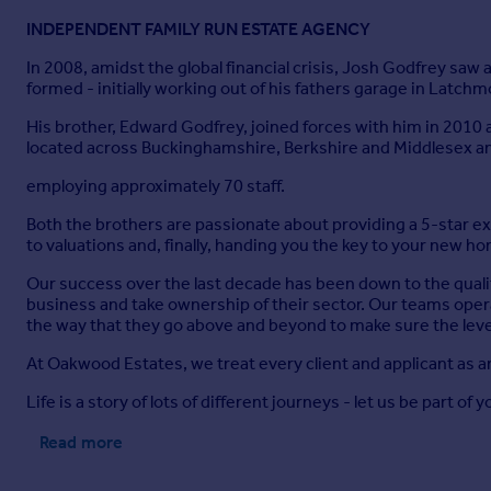
INDEPENDENT FAMILY RUN ESTATE AGENCY
In 2008, amidst the global financial crisis, Josh Godfrey sa
formed - initially working out of his fathers garage in Latch
His brother, Edward Godfrey, joined forces with him in 2010
located across Buckinghamshire, Berkshire and Middlesex a
employing approximately 70 staff.
Both the brothers are passionate about providing a 5-star 
to valuations and, finally, handing you the key to your new h
Our success over the last decade has been down to the quali
business and take ownership of their sector. Our teams opera
the way that they go above and beyond to make sure the level
At Oakwood Estates, we treat every client and applicant as a
Life is a story of lots of different journeys - let us be part of y
Read more