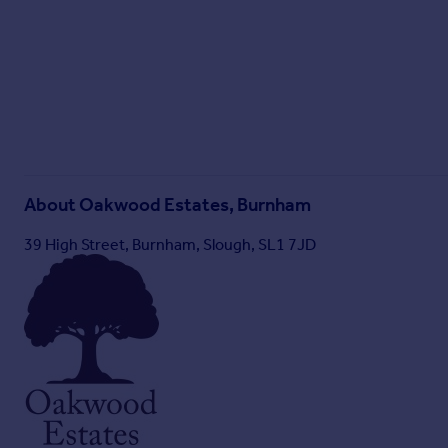
About
Oakwood Estates, Burnham
39 High Street, Burnham, Slough, SL1 7JD