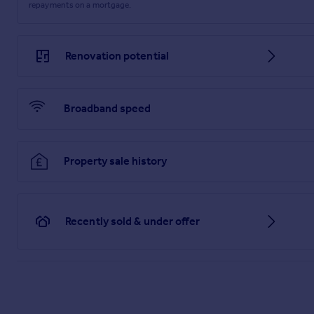
repayments on a mortgage.
Renovation potential
Broadband speed
Property sale history
Recently sold & under offer