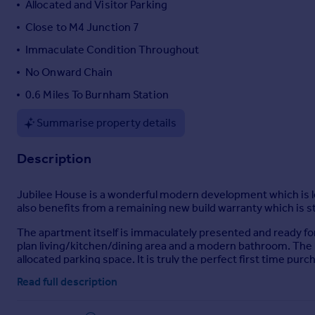
Allocated and Visitor Parking
Portugal
Close to M4 Junction 7
Italy
Immaculate Condition Throughout
Greece
Currency
No Onward Chain
Sell overseas property
0.6 Miles To Burnham Station
Summarise property details
Description
Jubilee House is a wonderful modern development which is le
also benefits from a remaining new build warranty which is stil
The apartment itself is immaculately presented and ready fo
plan living/kitchen/dining area and a modern bathroom. The
allocated parking space. It is truly the perfect first time pur
Read full description
The development is located just 0.6 miles to Burnham train sta
just a stone's throw away and also provides links into centr