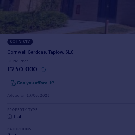
Prices
Sold house prices
Property valuation
Instant online valuation
SOLD STC
Mortgages
Get started
Cornwall Gardens, Taplow, SL6
Get a Mortgage in Principle
Guide Price
Check your affordability
£250,000
Remortgage Calculator
Mortgage guides
Can you afford it?
Added on 13/05/2026
Find
Agent
PROPERTY TYPE
Find estate agent
Flat
BATHROOMS
Commercial