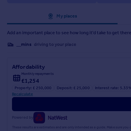
Brochure 1
Approximate location
My places
Add an important place to see how long it'd take to get there
__mins
driving to your place
Affordability
Monthly repayments
£1,254
Property: £ 250,000
Deposit: £ 25,000
Interest rate: 5.33
Recalculate
Powered by
These results are estimates and are only intended as a guide. Make sure you