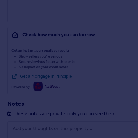
Check how much you can borrow
Get an instant, personalised result:
Show sellers you’re serious
Secure viewings faster with agents
No impact on your credit score
Get a Mortgage in Principle
Powered by
Notes
These notes are private, only you can see them.