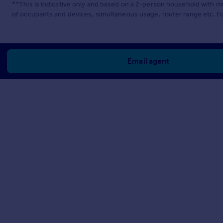
**This is indicative only and based on a 2-person household with 
of occupants and devices, simultaneous usage, router range etc. F
Email agent