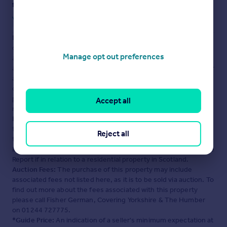
fraud or scams when looking for property online.
Visit our security centre to find out more
Disclaimer
- Property reference BAN230224. The information
displayed about this property comprises a property
Manage opt out preferences
advertisement. Rightmove.co.uk makes no warranty as to the
accuracy or completeness of the advertisement or any linked or
associated information, and Rightmove has no control over the
content. This property advertisement does not constitute
property particulars. The information is provided and
Accept all
maintained by
Fisher German, Covering Yorkshire & The
Humber
. Please contact the selling agent or developer directly
to obtain any information which may be available under the
Reject all
terms of The Energy Performance of Buildings (Certificates and
Inspections) (England and Wales) Regulations 2007 or the Home
Report if in relation to a residential property in Scotland.
Auction Fees:
The purchase of this property may include
associated fees not listed here, as it is to be sold via auction. To
find out more about the fees associated with this property
please call Fisher German, Covering Yorkshire & The Humber
on 01244 727775.
*Guide Price:
An indication of a seller's minimum expectation at