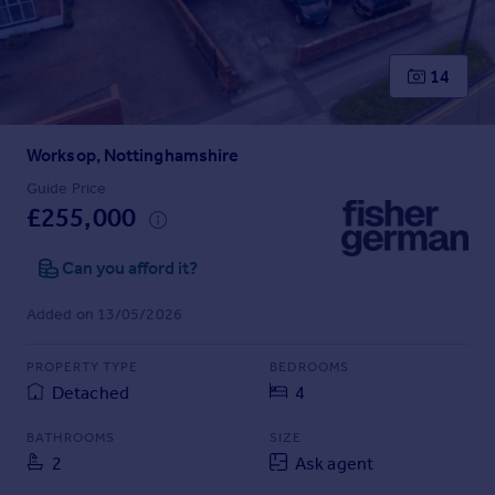
Prices
Sold house prices
Property valuation
14
Instant online valuation
Worksop, Nottinghamshire
Mortgages
Get started
Guide Price
£255,000
Get a Mortgage in Principle
Check your affordability
Can you afford it?
Remortgage Calculator
Mortgage guides
Added on 13/05/2026
Find
PROPERTY TYPE
BEDROOMS
Agent
Detached
4
Find estate agent
BATHROOMS
SIZE
2
Ask agent
Commercial