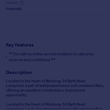
Commercial property to rent
TENURE
Freehold
Commercial property for sale
Advertise commercial property
Inspire
Moving stories
Property news
Key features
Energy efficiency
Property guides
** For sale by online auction (subject to sale prior,
Housing trends
reserve and conditions) **
Mortgage guides
Overseas blog
Description
Country guides
Located in the heart of Worksop, 34 Blyth Road
comprises a pair of well proportioned self contained flats,
offering an excellent residential or investment
Overseas
opportunity.
All countries
Spain
Located in the heart of Worksop, 34 Blyth Road
comprises a pair of well proportioned self contained flats,
France