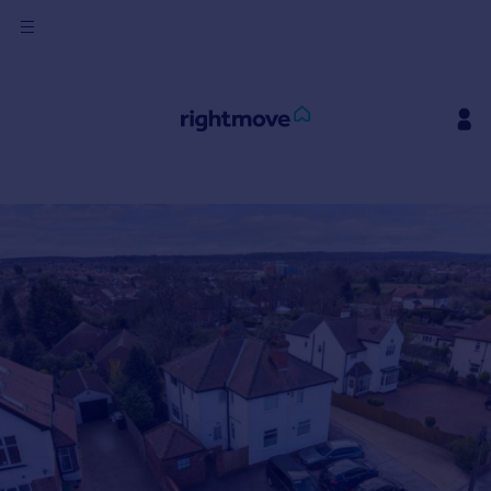
Sign
in
Buy
Property for sale
New homes for sale
Property valuation
Investors
Mortgages
Rent
Property to rent
Student property to rent
House