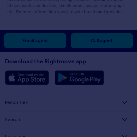
of occupants and devices, simultaneous usage, router range
etc. For more information speak to your broadband provider.
Email agent
Call agent
Download the Rightmove app
Resources
Stamp Duty Calculator
Search
House Price Index
Search homes for sale
Locations