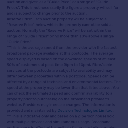
auction and given as a “Guide Price” or a range of “Guide
Prices”. This is not necessarily the figure a property will sell for
and is subject to change prior to the auction.
Reserve Price:
Each auction property will be subject to a
“Reserve Price” below which the property cannot be sold at
auction. Normally the “Reserve Price” will be set within the
range of “Guide Prices” or no more than 10% above a single
“Guide Price.”
*This is the average speed from the provider with the fastest
broadband package available at this postcode. The average
speed displayed is based on the download speeds of at least
50% of customers at peak time (8pm to 10pm). Fibre/cable
services at the postcode are subject to availability and may
differ between properties within a postcode. Speeds can be
affected by a range of technical and environmental factors. The
speed at the property may be lower than that listed above. You
can check the estimated speed and confirm availability to a
property prior to purchasing on the broadband provider's
website. Providers may increase charges. The information is
provided and maintained by
Decision Technologies Limited
.
**This is indicative only and based on a 2-person household
with multiple devices and simultaneous usage. Broadband
performance is affected by multiple factors including number