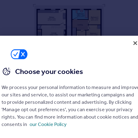
Choose your cookies
We process your personal information to measure and improv
our sites and service, to assist our marketing campaigns and
to provide personalized content and advertising. By clicking
'Manage opt out preferences', you can exercise your privacy
rights. You can find more information about cookie notices an
consents in
our Cookie Policy
er Open Shed for Storage