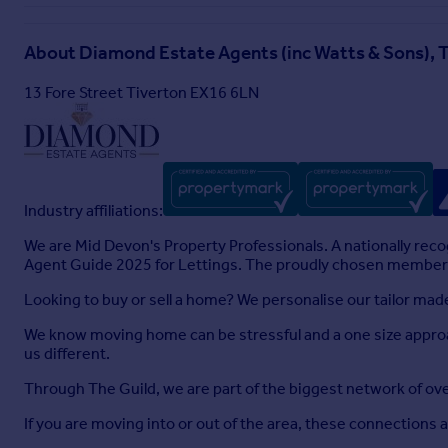
entertaining
Kitchen
About
Diamond Estate Agents (inc Watts & Sons), 
The kitchen has been extended to create a bright and functi
13 Fore Street Tiverton EX16 6LN
countryside beyond. Fitted with a range of base units, match
with mixer tap, and space for appliances including an electric
with pull-out shelving, inset spotlights, two radiators, and a 
Dining Room
Extended in line with the kitchen, this generous dining spac
Industry affiliations:
extension is currently used as a music room but could serve 
We are Mid Devon's Property Professionals. A nationally rec
Side Porch & Utility Area
Agent Guide 2025 for Lettings. The proudly chosen member o
Access to the front and rear of the property. The porch leads t
Looking to buy or sell a home? We personalise our tailor ma
for a washing machine and fridge/freezer. A sliding door op
We know moving home can be stressful and a one size approa
First Floor Landing
us different.
With sun tube skylight and inset spotlights, the landing lea
Through The Guild, we are part of the biggest network of o
Bedroom One
If you are moving into or out of the area, these connections 