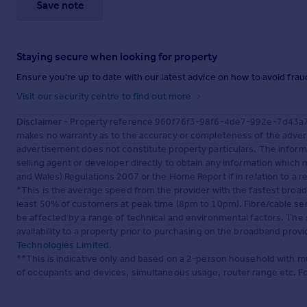
Save note
Staying secure when looking for property
Ensure you're up to date with our latest advice on how to avoid fra
Visit our security centre to find out more
Disclaimer
- Property reference 960f76f3-98f6-4de7-992e-7d43a763
makes no warranty as to the accuracy or completeness of the advert
advertisement does not constitute property particulars. The inform
selling agent or developer directly to obtain any information which
and Wales) Regulations 2007 or the Home Report if in relation to a re
*This is the average speed from the provider with the fastest broa
least 50% of customers at peak time (8pm to 10pm). Fibre/cable ser
be affected by a range of technical and environmental factors. The
availability to a property prior to purchasing on the broadband pro
Technologies Limited
.
**This is indicative only and based on a 2-person household with 
of occupants and devices, simultaneous usage, router range etc. F