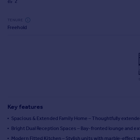
2
Commercial property to rent
Commercial property for sale
Advertise commercial property
TENURE
Freehold
Inspire
Moving stories
Property news
Energy efficiency
Property guides
Housing trends
Mortgage guides
Overseas blog
Country guides
Key features
Overseas
Spacious & Extended Family Home – Thoughtfully extended 
All countries
Bright Dual Reception Spaces – Bay-fronted lounge and ext
Spain
Modern Fitted Kitchen – Stylish units with marble-effect 
France