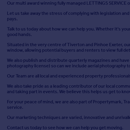
A spacious double bedroom enjoying dual aspect windows to th
Our multi award winning fully managed LETTINGS SERVICE off
access to:
Let us take away the stress of complying with legislation an
Ensuite
pays.
Modern suite comprising a large corner shower cubicle with M
Talk to us today about how we can help you. Whether it's your f
heater, and tiled walls with spotlights.
good hands.
Office
Situated in the very centre of Tiverton and Pinhoe Exeter, ou
window, allowing potential buyers and renters to view full det
Ideal for home working, this room has a window overlooking t
We also publish and distribute quarterly magazines and have 
Bedroom Two
photography license) so can we include aerial photography to 
A generous double bedroom with front-facing window, built-in
Our Team are all local and experienced property professional
Bedroom Three
We also take pride as a leading contributor of our local com
and taking part in events. We believe this helps us get to k
With wood-effect laminate flooring, a rear-facing window ov
radiator.
For your peace of mind, we are also part of Propertymark, T
service.
Bedroom Four
Our marketing techniques are varied, innovative and unrivall
A good-sized single room with front-facing window, built-in s
Contact us today to see how we can help you get moving.
Family Bathroom