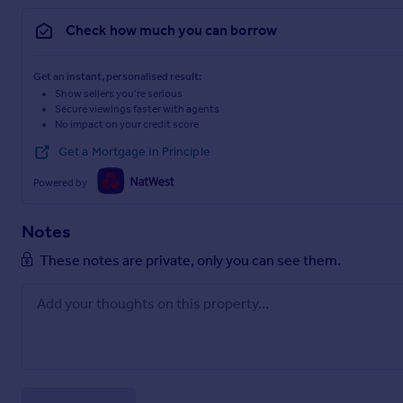
with regard to this property then we advise you to contact us
Check how much you can borrow
PLEASE NOTE Our business is supervised by HMRC for anti-mon
you will need to meet the approval requirements covered und
Regulations 2017. To satisfy our obligations, Diamond Estat
Get an instant, personalised result:
from 1st May 2024 there will be a charge of £10 per person 
Show sellers you’re serious
Secure viewings faster with agents
No impact on your credit score
Get a Mortgage in Principle
Powered by
Notes
These notes are private, only you can see them.