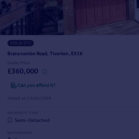
Prices
Sold house prices
Property valuation
Instant online valuation
SOLD STC
Mortgages
Get started
Branscombe Road, Tiverton, EX16
Get a Mortgage in Principle
Guide Price
Check your affordability
£360,000
Remortgage Calculator
Mortgage guides
Can you afford it?
Added on 13/05/2026
Find
Agent
PROPERTY TYPE
Find estate agent
Semi-Detached
BATHROOMS
Commercial