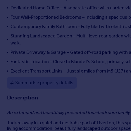
Portugal
Dedicated Home Office – A separate office with garden vi
Italy
Four Well-Proportioned Bedrooms – Including a spacious
Greece
Contemporary Family Bathroom – Fully tiled with electric sh
Currency
Sell overseas property
Stunning Landscaped Garden – Multi-level rear garden wit
walk.
Private Driveway & Garage – Gated off-road parking with a
Fantastic Location – Close to Blundell’s School, primary sc
Excellent Transport Links – Just six miles from M5 (J27) a
Summarise property details
Description
An extended and beautifully presented four-bedroom family 
Tucked away in a quiet and desirable part of Tiverton, this 
living accommodation, beautifully landscaped outdoor spaces, 