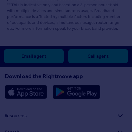
**This is indicative only and based on a 2-person household
with multiple devices and simultaneous usage. Broadband
performance is affected by multiple factors including number
of occupants and devices, simultaneous usage, router range
etc. For more information speak to your broadband provider.
Email agent
Call agent
Download the Rightmove app
Resources
Stamp Duty Calculator