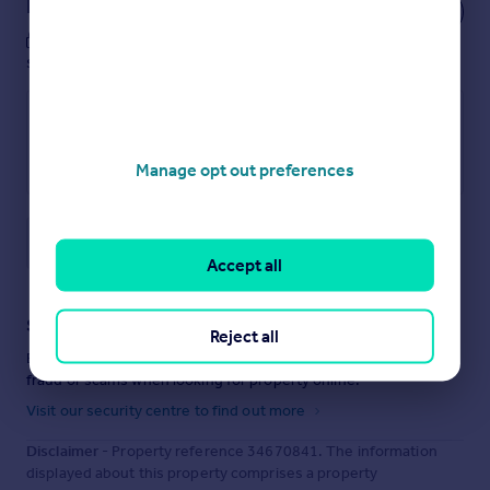
Notes
These notes are private, only you can
see them.
Manage opt out preferences
Save note
Accept all
Staying secure when looking for property
Reject all
Ensure you're up to date with our latest advice on how to avoid
fraud or scams when looking for property online.
Visit our security centre to find out more
Disclaimer
- Property reference 34670841. The information
displayed about this property comprises a property