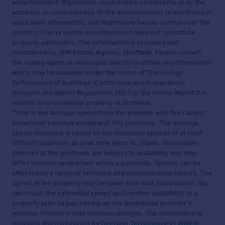
advertisement. Rightmove.co.uk makes no warranty as to the
accuracy or completeness of the advertisement or any linked or
associated information, and Rightmove has no control over the
content. This property advertisement does not constitute
property particulars. The information is provided and
maintained by
JPM Estate Agents, Sheffield
. Please contact
the selling agent or developer directly to obtain any information
which may be available under the terms of The Energy
Performance of Buildings (Certificates and Inspections)
(England and Wales) Regulations 2007 or the Home Report if in
relation to a residential property in Scotland.
*This is the average speed from the provider with the fastest
broadband package available at this postcode. The average
speed displayed is based on the download speeds of at least
50% of customers at peak time (8pm to 10pm). Fibre/cable
services at the postcode are subject to availability and may
differ between properties within a postcode. Speeds can be
affected by a range of technical and environmental factors. The
speed at the property may be lower than that listed above. You
can check the estimated speed and confirm availability to a
property prior to purchasing on the broadband provider's
website. Providers may increase charges. The information is
provided and maintained by
Decision Technologies Limited
.