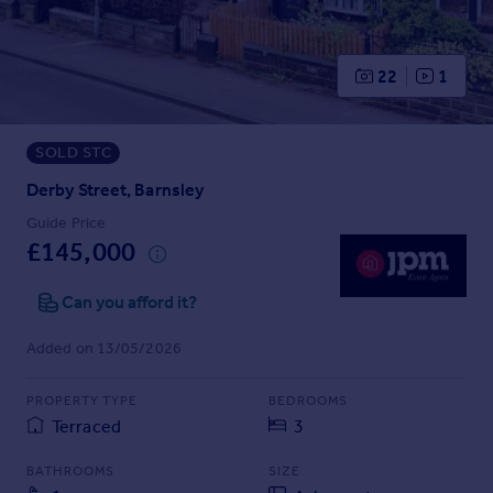
Prices
Sold house prices
Property valuation
22
1
Instant online valuation
SOLD STC
Mortgages
Get started
Derby Street, Barnsley
Get a Mortgage in Principle
Guide Price
Check your affordability
£145,000
Remortgage Calculator
Mortgage guides
Can you afford it?
Added on 13/05/2026
Find
Agent
PROPERTY TYPE
BEDROOMS
Find estate agent
Terraced
3
BATHROOMS
SIZE
Commercial