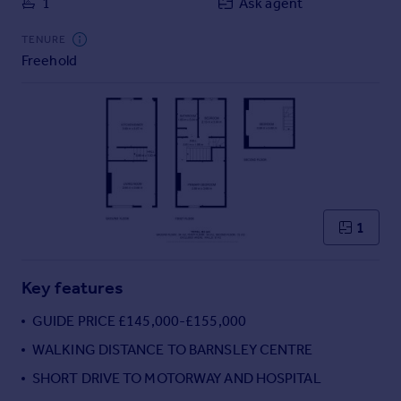
1
Ask agent
Commercial property to rent
Commercial property for sale
TENURE
Advertise commercial property
Freehold
Inspire
Moving stories
Property news
Energy efficiency
Property guides
Housing trends
1
Mortgage guides
Overseas blog
Country guides
Key features
GUIDE PRICE £145,000-£155,000
Overseas
WALKING DISTANCE TO BARNSLEY CENTRE
All countries
SHORT DRIVE TO MOTORWAY AND HOSPITAL
Spain
France