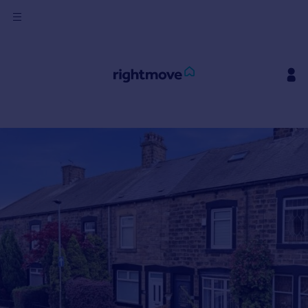
Sign
in
Buy
Property for sale
New homes for sale
Property valuation
Investors
Mortgages
Rent
Property to rent
Student property to rent
House