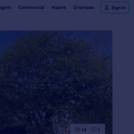
Agent
Commercial
Inspire
Overseas
Sign in
14
1