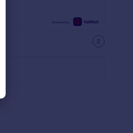
Powered by