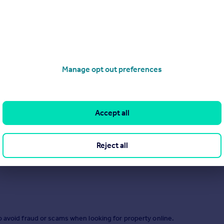
Manage opt out preferences
.
Accept all
Reject all
o avoid fraud or scams when looking for property online.