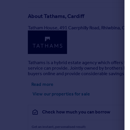
About
Tathams, Cardiff
Tatham House, 491 Caerphilly Road, Rhiwbina, Car
Tathams is a hybrid estate agency which offers the 
service can provide. Jointly owned by brothers Nick
buyers online and provide considerable savings for
Read more
View our properties
for sale
Check how much you can borrow
Get an instant, personalised result: