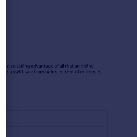
t also taking advantage of all that an online
er a swift sale from being in front of millions of