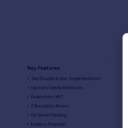
Commercial property to rent
Commercial property for sale
Advertise commercial property
Inspire
Moving stories
Property news
Energy efficiency
Property guides
Key features
Housing trends
Mortgage guides
Two Double & One Single Bedroom
Overseas blog
Upstairs Family Bathroom
Country guides
Downstairs W/C
2 Reception Rooms
Overseas
All countries
On Street Parking
Spain
Endless Potential
France