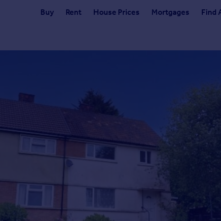
Buy
Rent
House Prices
Mortgages
Find 