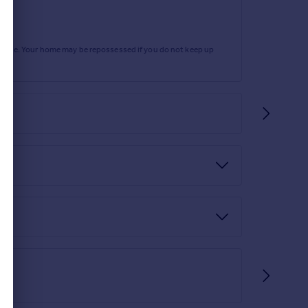
rtgage. Your home may be repossessed if you do not keep up