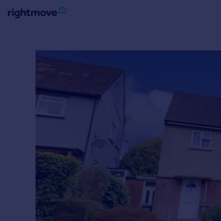
Sign
in
Buy
Property for sale
New homes for sale
Property valuation
Investors
Mortgages
Rent
Property to rent
Student property to rent
House