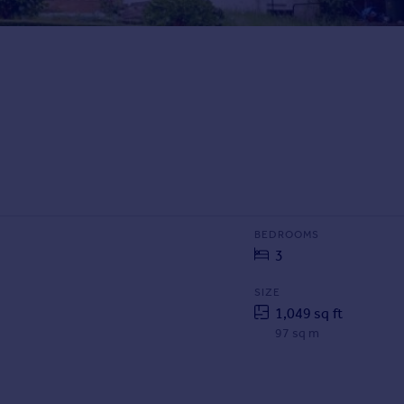
BEDROOMS
3
SIZE
1,049 sq ft
97 sq m