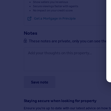
Show sellers you’re serious
Secure viewings faster with agents
No impact on your credit score
Get a Mortgage in Principle
Notes
These notes are private, only you can see them
Save note
Staying secure when looking for property
Ensure you're up to date with our latest advice on how t