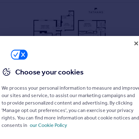
Choose your cookies
We process your personal information to measure and improv
our sites and service, to assist our marketing campaigns and
to provide personalized content and advertising. By clicking
'Manage opt out preferences', you can exercise your privacy
rights. You can find more information about cookie notices an
consents in
our Cookie Policy