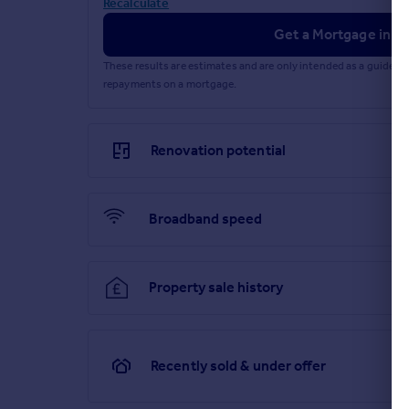
Recalculate
Get a Mortgage in Pr
These results are estimates and are only intended as a guide.
repayments on a mortgage.
Renovation potential
Broadband speed
Property sale history
Recently sold & under offer