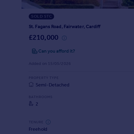
Prices
Sold house prices
SOLD STC
Property valuation
Instant online valuation
St. Fagans Road, Fairwater, Cardiff
£210,000
Mortgages
Can you afford it?
Get started
Get a Mortgage in Principle
Added on 15/05/2026
Check your affordability
Remortgage Calculator
PROPERTY TYPE
Mortgage guides
Semi-Detached
Find
BATHROOMS
2
Agent
Find estate agent
TENURE
Freehold
Commercial