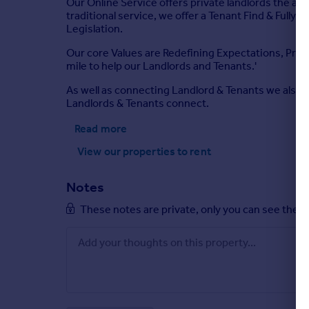
Our Online Service offers private landlords the abil
traditional service, we offer a Tenant Find & Fully
Legislation.
Our core Values are Redefining Expectations, Provi
mile to help our Landlords and Tenants.'
As well as connecting Landlord & Tenants we also 
Landlords & Tenants connect.
Read more
View our properties
to rent
Notes
These notes are private, only you can see them