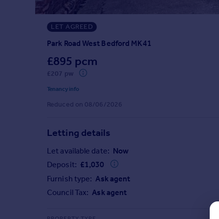
Prices
Sold house prices
LET AGREED
Property valuation
Instant online valuation
Park Road West Bedford MK41
£895 pcm
Mortgages
£207 pw
Get started
Tenancy info
Get a Mortgage in Principle
Reduced on 08/06/2026
Check your affordability
Remortgage Calculator
Mortgage guides
Letting details
Let available date:
Now
Find
Deposit:
£
1,030
Agent
Furnish type:
Ask agent
Find estate agent
Council Tax:
Ask agent
Commercial
PROPERTY TYPE