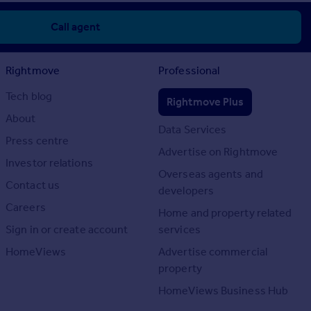
Call agent
Rightmove
Professional
Tech blog
Rightmove Plus
About
Data Services
Press centre
Advertise on Rightmove
Investor relations
Overseas agents and
Contact us
developers
Careers
Home and property related
Sign in or create account
services
HomeViews
Advertise commercial
property
HomeViews Business Hub