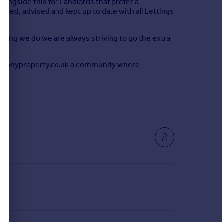
alongside this for Landlords that prefer a
vered, advised and kept up to date with all Lettings
thing we do we are always striving to go the extra
 rentanyproperty.co.uk a community where