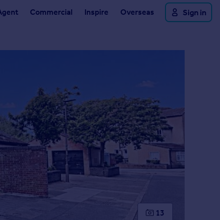
Agent
Commercial
Inspire
Overseas
Sign in
13