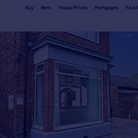
Buy
Rent
House Prices
Mortgages
Find 