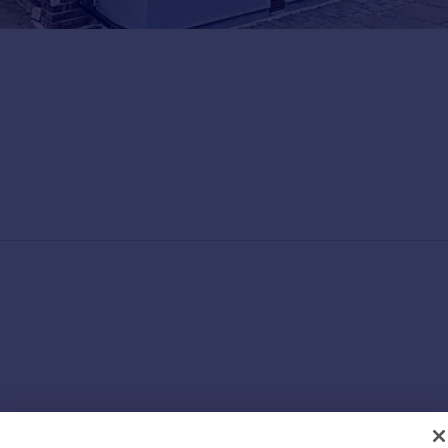
BEDROOMS