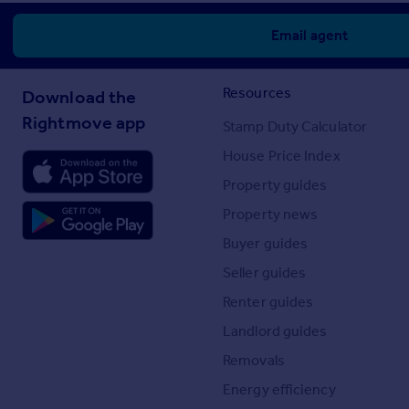
Email agent
Resources
Download the
Rightmove app
Stamp Duty Calculator
House Price Index
Property guides
Property news
Buyer guides
Seller guides
Renter guides
Landlord guides
Removals
Energy efficiency