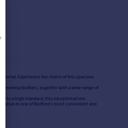
e
d
 portal. Experience the charm of this spacious
swimming facilities, together with a wide range of
ed to a high standard, this exceptional one
modation in one of Bedford’s most convenient and
swimming facilities, together with a wide range of
tion is also within easy reach, providing fast and