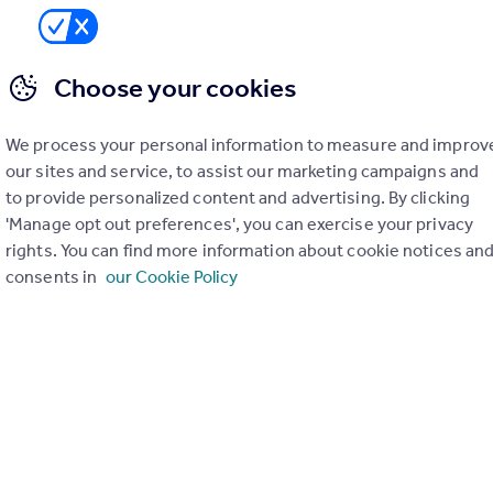
1
SIZE
Choose your cookies
Ask agent
We process your personal information to measure and improv
our sites and service, to assist our marketing campaigns and
to provide personalized content and advertising. By clicking
'Manage opt out preferences', you can exercise your privacy
rights. You can find more information about cookie notices an
consents in
our Cookie Policy
you can arrange a viewing 7 days week by contacting us on our
available for rent right now.
town centre, Bedford Park, local shops, supermarkets, gyms and 
d to professionals and couples alike.
ng 7 days week by contacting us on our portal. Recently convert
t after Park Road West offers stylish, ready to move into accom
town centre, Bedford Park, local shops, supermarkets, gyms and 
d to professionals and couples alike. Bedford mainline railway sta