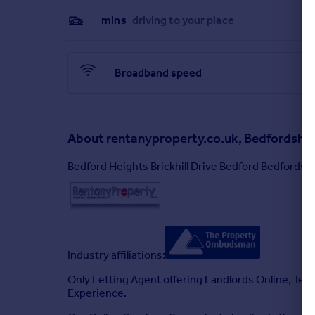
HOUSEHOLD INCOME OF 2.5 TIMES THE ANNUAL 
__mins
driving to your place
PROSESPECTIVE TENANTS LOOKING TO BOOK A 
QUESTIONS RELATED AND PERSONAL CIRCUMST
Rentanyproperty.co.uk is a member of Client Mo
Broadband speed
About
rentanyproperty.co.uk, Bedfordshir
Bedford Heights Brickhill Drive Bedford Bedfords
Industry affiliations:
Only Letting Agent offering Landlords Online, Ten
Experience.