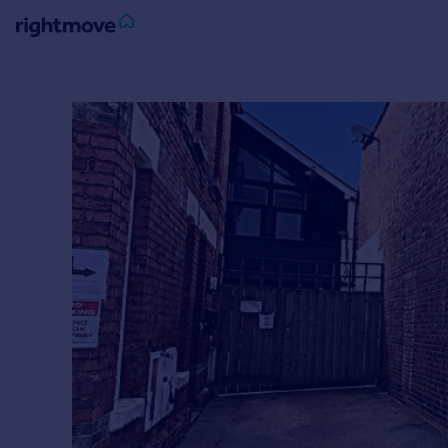
Sign
in
Buy
Property for sale
New homes for sale
Property valuation
Investors
Mortgages
Rent
Property to rent
Student property to rent
House