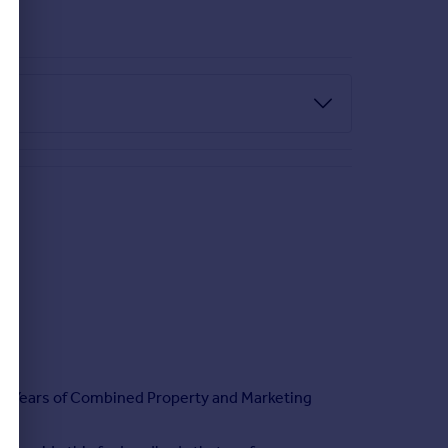
CABLE.
 OR THE AGENT TO ASK NECESSARY & RELEVANT
h 20 Years of Combined Property and Marketing