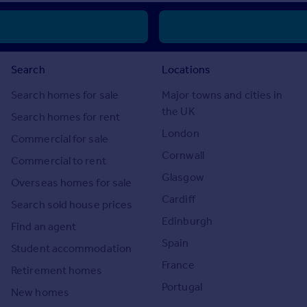
Search
Locations
Search homes for sale
Major towns and cities in
the UK
Search homes for rent
London
Commercial for sale
Cornwall
Commercial to rent
Glasgow
Overseas homes for sale
Cardiff
Search sold house prices
Edinburgh
Find an agent
Spain
Student accommodation
France
Retirement homes
Portugal
New homes