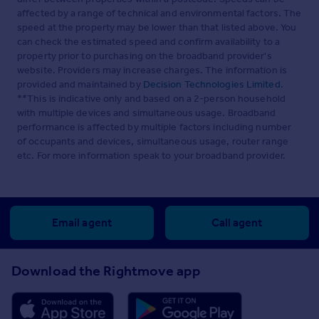
affected by a range of technical and environmental factors. The
speed at the property may be lower than that listed above. You
can check the estimated speed and confirm availability to a
property prior to purchasing on the broadband provider's
website. Providers may increase charges. The information is
provided and maintained by
Decision Technologies Limited
.
**This is indicative only and based on a 2-person household
with multiple devices and simultaneous usage. Broadband
performance is affected by multiple factors including number
of occupants and devices, simultaneous usage, router range
etc. For more information speak to your broadband provider.
Email agent
Call agent
Download the Rightmove app