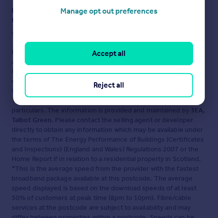
Manage opt out preferences
Ensure you're up to date with our latest advice on how to avoid
fraud or scams when looking for property online.
Visit our security centre to find out more
Disclaimer
- Property reference 936. The information displayed
Accept all
about this property comprises a property advertisement.
Rightmove.co.uk makes no warranty as to the accuracy or
completeness of the advertisement or any linked or associated
Reject all
information, and Rightmove has no control over the content.
This property advertisement does not constitute property
particulars. The information is provided and maintained by
3EA,
Talbot Green
. Please contact the selling agent or developer
directly to obtain any information which may be available under
the terms of The Energy Performance of Buildings (Certificates
and Inspections) (England and Wales) Regulations 2007 or the
Home Report if in relation to a residential property in Scotland.
*This is the average speed from the provider with the fastest
broadband package available at this postcode. The average
speed displayed is based on the download speeds of at least
50% of customers at peak time (8pm to 10pm). Fibre/cable
services at the postcode are subject to availability and may
differ between properties within a postcode. Speeds can be