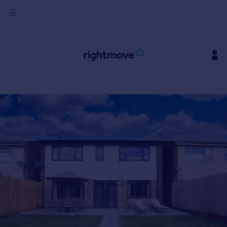
Sign
in
Buy
Property for sale
New homes for sale
Property valuation
Investors
Mortgages
Rent
Property to rent
Student property to rent
House