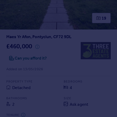
Prices
Sold house prices
Property valuation
19
Instant online valuation
Maes Yr Afon, Pontyclun, CF72 9DL
Mortgages
Get started
£460,000
Get a Mortgage in Principle
Check your affordability
Can you afford it?
Remortgage Calculator
Added on 13/05/2026
Mortgage guides
PROPERTY TYPE
BEDROOMS
Find
Detached
4
Agent
Find estate agent
BATHROOMS
SIZE
2
Ask agent
Commercial
TENURE