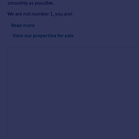
smoothly as possible.
We are not number 1, you are!
Read more
View our properties
for sale