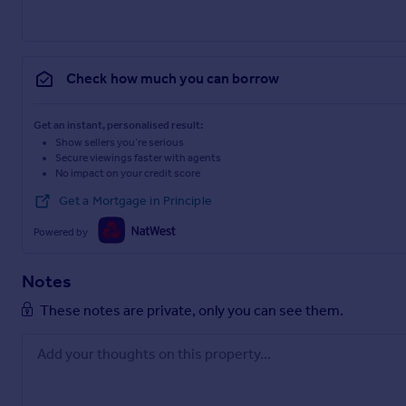
Check how much you can borrow
Get an instant, personalised result:
Show sellers you’re serious
Secure viewings faster with agents
No impact on your credit score
Get a Mortgage in Principle
Powered by
Notes
These notes are private, only you can see them.