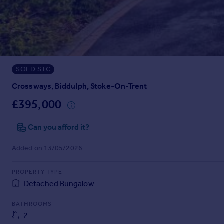
Prices
Sold house prices
Property valuation
Instant online valuation
SOLD STC
Mortgages
Get started
Crossways, Biddulph, Stoke-On-Trent
Get a Mortgage in Principle
£395,000
Check your affordability
Remortgage Calculator
Can you afford it?
Mortgage guides
Added on 13/05/2026
Find
PROPERTY TYPE
Agent
Detached Bungalow
Find estate agent
BATHROOMS
2
Commercial