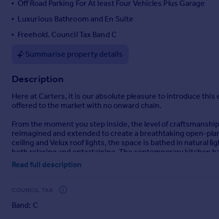
Off Road Parking For At least Four Vehicles Plus Garage
Portugal
Luxurious Bathroom and En Suite
Italy
Freehold. Council Tax Band C
Greece
Currency
Summarise property details
Sell overseas property
Description
Here at Carters, it is our absolute pleasure to introduce t
offered to the market with no onward chain.
From the moment you step inside, the level of craftsmanship
reimagined and extended to create a breathtaking open-plan 
ceiling and Velux roof lights, the space is bathed in natural 
both relaxing and entertaining. The contemporary kitchen has
integrated appliances—designed to combine style with funct
Read full description
wardrobes to bedrooms one and two. The principal suite provi
throughout the home showcases refined décor and premium fi
highly sought-after Pennine Way area of Biddulph, this home 
COUNCIL TAX
just moments away, with Biddulph Valley Way, Biddulph Grange
Band: C
well-regarded community, the property remains conveniently c
and accessibility.