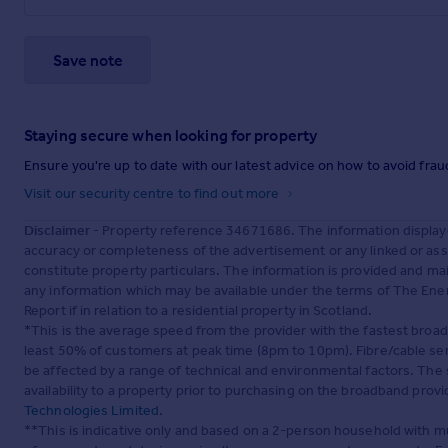
Save note
Staying secure when looking for property
Ensure you're up to date with our latest advice on how to avoid fra
Visit our security centre to find out more
Disclaimer
- Property reference 34671686. The information display
accuracy or completeness of the advertisement or any linked or as
constitute property particulars. The information is provided and m
any information which may be available under the terms of The Ener
Report if in relation to a residential property in Scotland.
*This is the average speed from the provider with the fastest broa
least 50% of customers at peak time (8pm to 10pm). Fibre/cable ser
be affected by a range of technical and environmental factors. The
availability to a property prior to purchasing on the broadband pro
Technologies Limited
.
**This is indicative only and based on a 2-person household with 