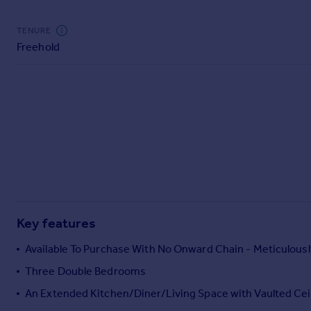
Commercial property to rent
Commercial property for sale
TENURE
Advertise commercial property
Freehold
Inspire
Moving stories
Property news
Energy efficiency
Property guides
Housing trends
Mortgage guides
Overseas blog
Country guides
Key features
Available To Purchase With No Onward Chain - Meticulous
Overseas
Three Double Bedrooms
All countries
An Extended Kitchen/Diner/Living Space with Vaulted Cei
Spain
France