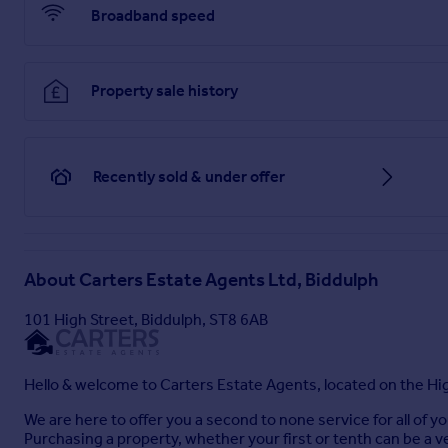
property. You should take advise from a suitably authorised l
Broadband speed
Brochures
Property sale history
Crossways, Biddulph, Stoke-On-Trent
Recently sold & under offer
Brochure
About
Carters Estate Agents Ltd, Biddulph
101 High Street, Biddulph, ST8 6AB
Hello & welcome to Carters Estate Agents, located on the Hig
We are here to offer you a second to none service for all of 
Purchasing a property, whether your first or tenth can be a v