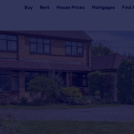
Buy
Rent
House Prices
Mortgages
Find 