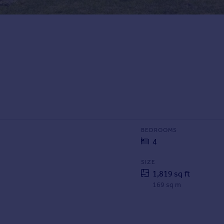
BEDROOMS
4
SIZE
1,819 sq ft
169 sq m