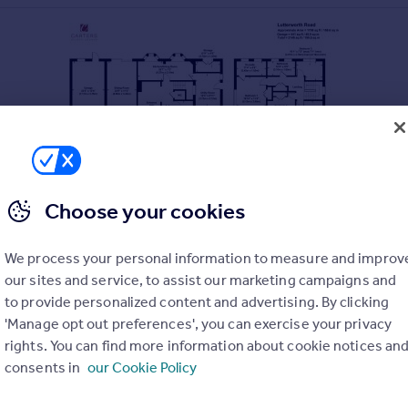
Choose your cookies
st Under 1/3 Acre
We process your personal information to measure and improv
 2,400 sq. ft
our sites and service, to assist our marketing campaigns and
to provide personalized content and advertising. By clicking
emodelling
'Manage opt out preferences', you can exercise your privacy
)
rights. You can find more information about cookie notices an
or Accommodation
consents in
our Cookie Policy
Garage