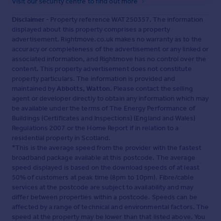
Visit our security centre to find out more
Disclaimer
- Property reference WAT250357. The information
displayed about this property comprises a property
advertisement. Rightmove.co.uk makes no warranty as to the
accuracy or completeness of the advertisement or any linked or
associated information, and Rightmove has no control over the
content. This property advertisement does not constitute
property particulars. The information is provided and
maintained by
Abbotts, Watton
. Please contact the selling
agent or developer directly to obtain any information which may
be available under the terms of The Energy Performance of
Buildings (Certificates and Inspections) (England and Wales)
Regulations 2007 or the Home Report if in relation to a
residential property in Scotland.
*This is the average speed from the provider with the fastest
broadband package available at this postcode. The average
speed displayed is based on the download speeds of at least
50% of customers at peak time (8pm to 10pm). Fibre/cable
services at the postcode are subject to availability and may
differ between properties within a postcode. Speeds can be
affected by a range of technical and environmental factors. The
speed at the property may be lower than that listed above. You