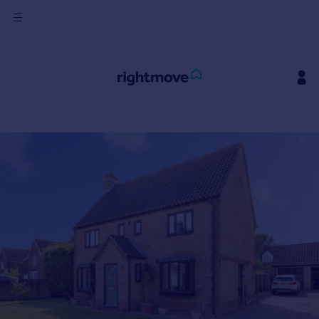
Sign
in
Buy
Property for sale
New homes for sale
Property valuation
Investors
Mortgages
Rent
Property to rent
Student property to rent
House