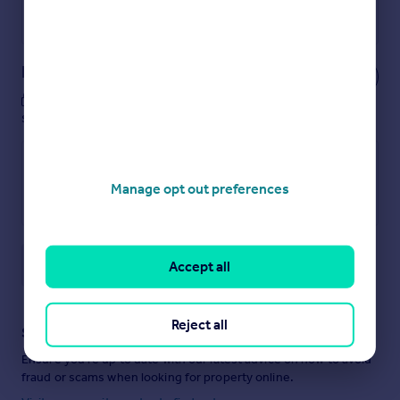
Powered by
Notes
These notes are private, only you can
see them.
Manage opt out preferences
Save note
Accept all
Reject all
Staying secure when looking for property
Ensure you're up to date with our latest advice on how to avoid
fraud or scams when looking for property online.