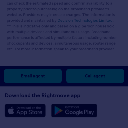
can check the estimated speed and confirm availability to a
property prior to purchasing on the broadband provider's
website. Providers may increase charges. The information is
provided and maintained by
Decision Technologies Limited
.
**This is indicative only and based on a 2-person household
with multiple devices and simultaneous usage. Broadband
performance is affected by multiple factors including number
of occupants and devices, simultaneous usage, router range
etc. For more information speak to your broadband provider.
Email agent
Call agent
Download the Rightmove app