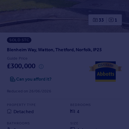
Prices
Sold house prices
Property valuation
33
1
Instant online valuation
SOLD STC
Mortgages
Get started
Blenheim Way, Watton, Thetford, Norfolk, IP25
Get a Mortgage in Principle
Guide Price
Check your affordability
£300,000
Remortgage Calculator
Mortgage guides
Can you afford it?
Reduced on 26/06/2026
Find
Agent
PROPERTY TYPE
BEDROOMS
Find estate agent
Detached
4
BATHROOMS
SIZE
Commercial