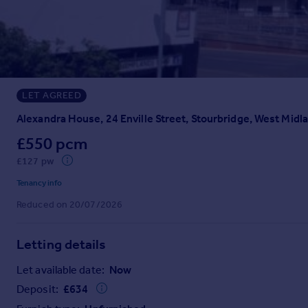
Prices
Sold house prices
Property valuation
Instant online valuation
LET AGREED
Mortgages
Get started
Alexandra House, 24 Enville Street, Stourbridge, West Midl
Get a Mortgage in Principle
£550 pcm
Check your affordability
£127 pw
Remortgage Calculator
Mortgage guides
Tenancy info
Reduced on 20/07/2026
Find
Agent
Letting details
Find estate agent
Let available date:
Now
Deposit:
£
634
Commercial