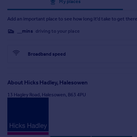
Approximate location
My places
Add an important place to see how long it'd take to get there
__mins
driving to your place
Broadband speed
About
Hicks Hadley, Halesowen
13 Hagley Road, Halesowen, B63 4PU