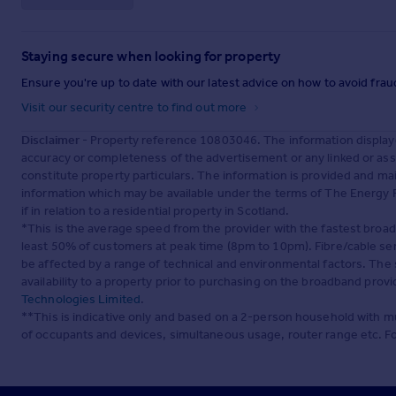
Staying secure when looking for property
Ensure you're up to date with our latest advice on how to avoid fra
Visit our security centre to find out more
Disclaimer
- Property reference 10803046. The information display
accuracy or completeness of the advertisement or any linked or as
constitute property particulars. The information is provided and m
information which may be available under the terms of The Energy P
if in relation to a residential property in Scotland.
*This is the average speed from the provider with the fastest broa
least 50% of customers at peak time (8pm to 10pm). Fibre/cable ser
be affected by a range of technical and environmental factors. The
availability to a property prior to purchasing on the broadband pro
Technologies Limited
.
**This is indicative only and based on a 2-person household with 
of occupants and devices, simultaneous usage, router range etc. F