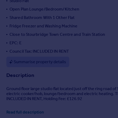
Studio Flat
Portugal
Open Plan Lounge/Bedroom/Kitchen
Italy
Shared Bathroom With 1 Other Flat
Greece
Currency
Fridge Freezer and Washing Machine
Sell overseas property
Close to Stourbridge Town Centre and Train Station
EPC: E
Council Tax: INCLUDED IN RENT
Summarise property details
Description
Ground floor large studio flat located just off the ring roa
electric cooker/hob, lounge/bedroom and electric heating. Thi
INCLUDED IN RENT, Holding Fee: £126.92
Read full description