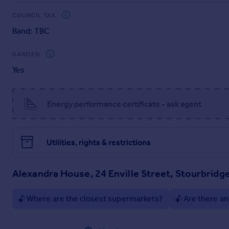
COUNCIL TAX
Band: TBC
GARDEN
Yes
Energy performance certificate - ask agent
Utilities, rights & restrictions
Alexandra House, 24 Enville Street, Stourbridg
Where are the closest supermarkets?
Are there an