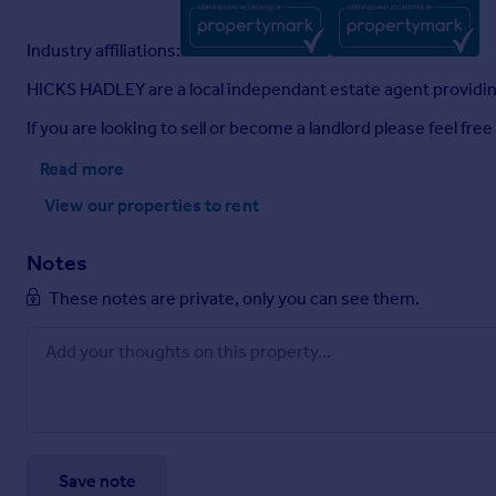
Industry affiliations:
HICKS HADLEY are a local independant estate agent providing 
If you are looking to sell or become a landlord please feel f
Read more
View our properties
to rent
Notes
These notes are private, only you can see them.
Save note