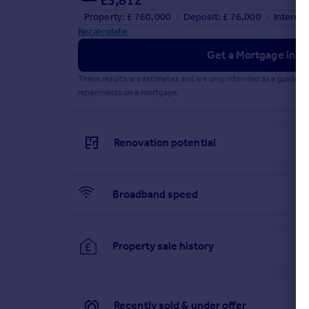
Property: £ 760,000
Deposit: £ 76,000
Interest
Recalculate
Get a Mortgage in Pr
These results are estimates and are only intended as a guide.
repayments on a mortgage.
Renovation potential
Broadband speed
Property sale history
Recently sold & under offer