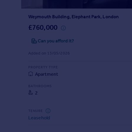
Prices
Sold house prices
Weymouth Building, Elephant Park, London
Property valuation
Instant online valuation
£760,000
Can you afford it?
Mortgages
Get started
Added on 13/05/2026
Get a Mortgage in Principle
Check your affordability
PROPERTY TYPE
Remortgage Calculator
Apartment
Mortgage guides
BATHROOMS
2
Find
Agent
Find estate agent
TENURE
Leasehold
Commercial