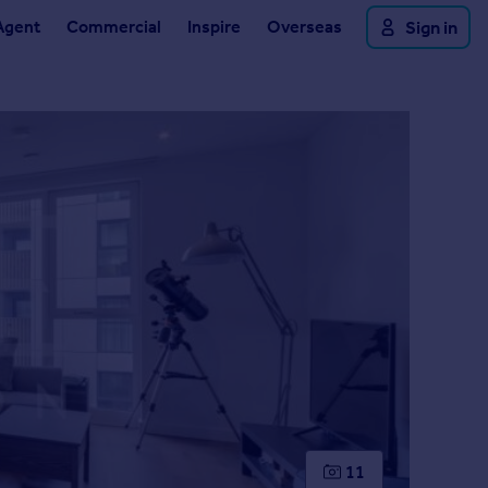
Agent
Commercial
Inspire
Overseas
Sign in
11