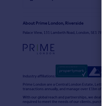
About
Prime London, Riverside
Palace View, 131 Lambeth Road, London, SE1 7BT
Industry affiliations:
Prime London are a Central London Estate, Lettin
transactions annually, and manage over £1bn of as
With our global reach and partnerships, we deal wi
required to meet the needs of our clients, purcha