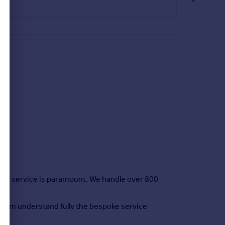
nal service is paramount. We handle over 800
 team understand fully the bespoke service