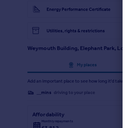
Energy Performance Certificate
Utilities, rights & restrictions
Weymouth Building, Elephant Park, Lo
Approximate location
My places
Add an important place to see how long it'd take t
__mins
driving to your place
Affordability
Monthly repayments
£3,812