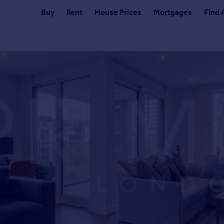
Buy
Rent
House Prices
Mortgages
Find 