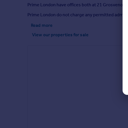
Prime London have offices both at 21 Grosvenor Ga
Prime London do not charge any permitted adminis
Read more
View our properties
for sale