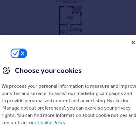
Choose your cookies
We process your personal information to measure and improv
our sites and service, to assist our marketing campaigns and
to provide personalized content and advertising. By clicking
'Manage opt out preferences', you can exercise your privacy
aces
rights. You can find more information about cookie notices an
consents in
our Cookie Policy