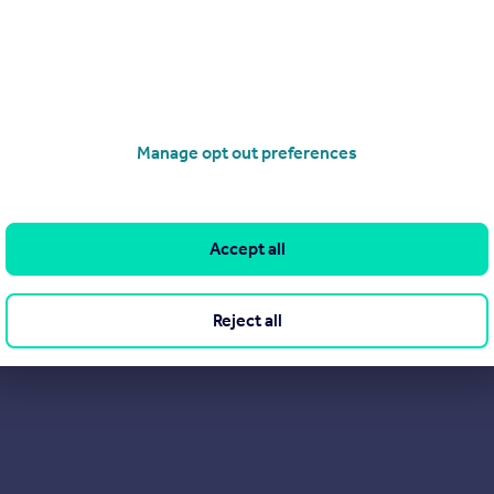
rdens in Belgravia, and at Palace View, adjacent to Lambeth Bri
tration fees to Tenants.
Manage opt out preferences
Accept all
Reject all