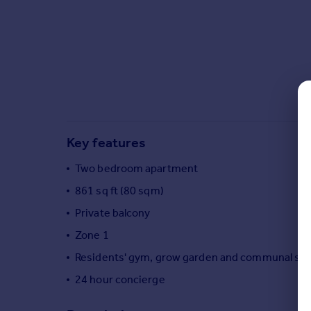
Commercial property to rent
Commercial property for sale
Advertise commercial property
Inspire
Moving stories
Property news
Energy efficiency
Key features
Property guides
Housing trends
Two bedroom apartment
Mortgage guides
861 sq ft (80 sqm)
Overseas blog
Private balcony
Country guides
Zone 1
Residents' gym, grow garden and communal sp
Overseas
All countries
24 hour concierge
Spain
France