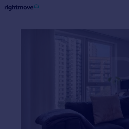
Sign
in
Buy
Property for sale
New homes for sale
Property valuation
Investors
Mortgages
Rent
Property to rent
Student property to rent
House