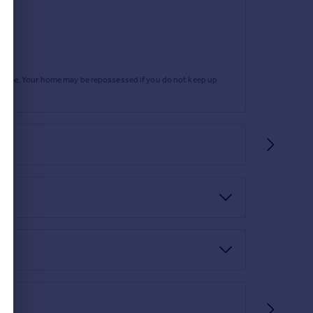
rtgage. Your home may be repossessed if you do not keep up