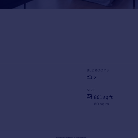
BEDROOMS
2
SIZE
861 sq ft
80 sq m