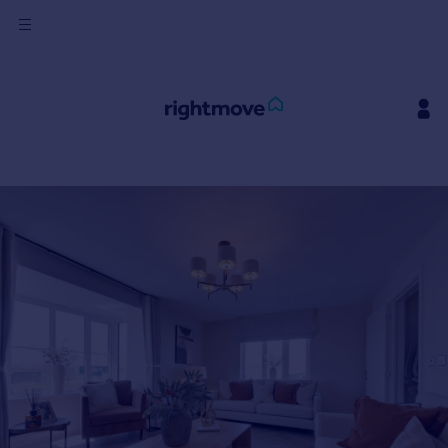
Sign
in
Buy
Property for sale
New homes for sale
Property valuation
Investors
Mortgages
Rent
Property to rent
Student property to rent
House