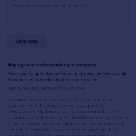
Save note
Staying secure when looking for property
Ensure you're up to date with our latest advice on how to avoid
fraud or scams when looking for property online.
Visit our security centre to find out more
Disclaimer
- Property reference 4_115. The information
displayed about this property comprises a property
advertisement. Rightmove.co.uk makes no warranty as to the
accuracy or completeness of the advertisement or any linked or
associated information, and Rightmove has no control over the
content. This property advertisement does not constitute
property particulars. The information is provided and