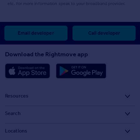
etc. For more information speak to your broadband provider.
Email developer
Call developer
Download the Rightmove app
Resources
Stamp Duty Calculator
Search
House Price Index
Search homes for sale
Locations
Property guides
Search homes for rent