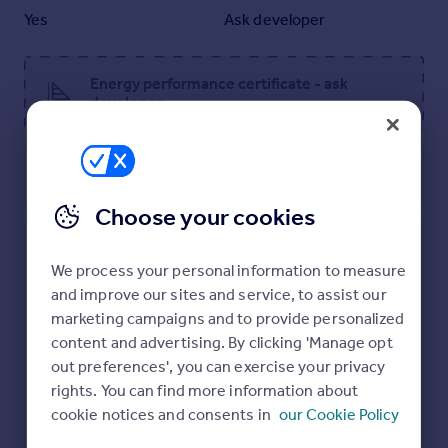
Yes
Ask developer
Parking - Single Garage
Energy performance certificate - ask
developer
Room Dimensions
Ground Floor
Utilities, rights & restrictions
Kitchen - 3.06 x 3.87 metre
Family/Dining room - 4.94 x 3.35 metre
Choose your cookies
Living room - 4.5 x 4.95 metre
First Floor
Mulberry Park
We process your personal information to measure
Bedroom 1 - 3.66 x 4.9 metre
and improve our sites and service, to assist our
Bedroom 2 - 4.25 x 4.11 metre
marketing campaigns and to provide personalized
Bedroom 3 - 3.33 x 2.4 metre
content and advertising. By clicking 'Manage opt
Bedroom 4 - 2.33 x 3.46 metre
Study - 2.16 x 2.4 metre
out preferences', you can exercise your privacy
rights. You can find more information about
cookie notices and consents in
our Cookie Policy