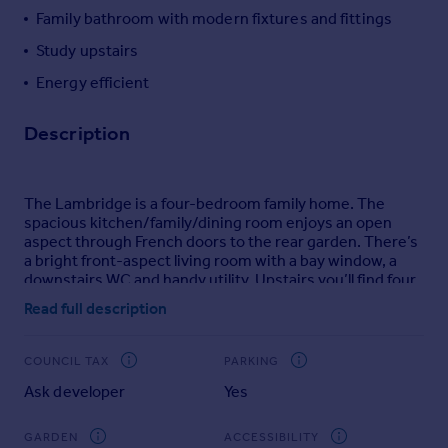
Family bathroom with modern fixtures and fittings
Portugal
Italy
Study upstairs
Greece
Energy efficient
Currency
Sell overseas property
Description
The Lambridge is a four-bedroom family home. The
spacious kitchen/family/dining room enjoys an open
aspect through French doors to the rear garden. There’s
a bright front-aspect living room with a bay window, a
downstairs WC and handy utility. Upstairs you’ll find four
bedrooms - bedroom one benefiting from an en suite -
Read full description
plus a convenient study, modern-fitted family bathroom
and two storage cupboards.
COUNCIL TAX
PARKING
Additional Information
Ask developer
Yes
Tenure: Freehold
Council tax band: Not made available by local
GARDEN
ACCESSIBILITY
authority until post-occupation