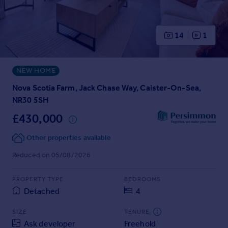
Prices
Sold house prices
Property valuation
14
1
Instant online valuation
NEW HOME
Mortgages
Get started
Nova Scotia Farm, Jack Chase Way, Caister-On-Sea,
Get a Mortgage in Principle
NR30 5SH
Check your affordability
£430,000
Remortgage Calculator
Mortgage guides
Other properties available
Reduced on 05/08/2026
Find
Agent
PROPERTY TYPE
BEDROOMS
Detached
4
Find estate agent
SIZE
TENURE
Commercial
Ask developer
Freehold