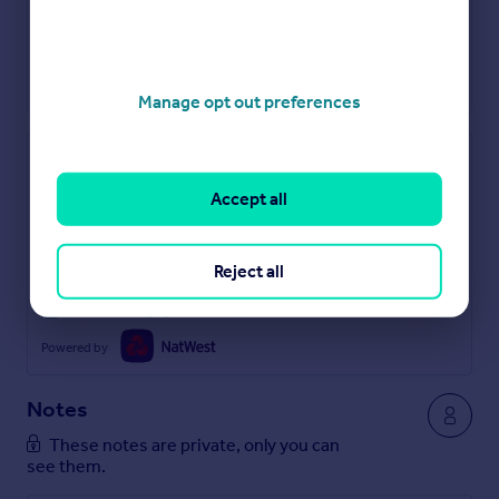
Manage opt out preferences
Check how much you can borrow
Accept all
Get an instant, personalised result:
Show sellers you’re serious
Secure viewings faster with agents
Reject all
No impact on your credit score
Get a Mortgage in Principle
Powered by
Notes
These notes are private, only you can
see them.