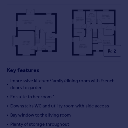
Commercial property to rent
Commercial property for sale
Advertise commercial property
Inspire
Moving stories
Property news
2
Energy efficiency
Property guides
Housing trends
Key features
Mortgage guides
Impressive kitchen/family/dining room with French
Overseas blog
doors to garden
Country guides
En suite to bedroom 1
Downstairs WC and utility room with side access
Overseas
All countries
Bay window to the living room
Spain
Plenty of storage throughout
France