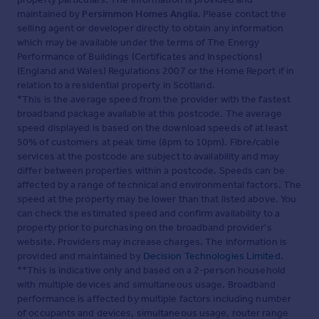
maintained by
Persimmon Homes Anglia
. Please contact the
selling agent or developer directly to obtain any information
which may be available under the terms of The Energy
Performance of Buildings (Certificates and Inspections)
(England and Wales) Regulations 2007 or the Home Report if in
relation to a residential property in Scotland.
*This is the average speed from the provider with the fastest
broadband package available at this postcode. The average
speed displayed is based on the download speeds of at least
50% of customers at peak time (8pm to 10pm). Fibre/cable
services at the postcode are subject to availability and may
differ between properties within a postcode. Speeds can be
affected by a range of technical and environmental factors. The
speed at the property may be lower than that listed above. You
can check the estimated speed and confirm availability to a
property prior to purchasing on the broadband provider's
website. Providers may increase charges. The information is
provided and maintained by
Decision Technologies Limited
.
**This is indicative only and based on a 2-person household
with multiple devices and simultaneous usage. Broadband
performance is affected by multiple factors including number
of occupants and devices, simultaneous usage, router range