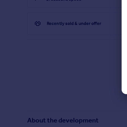
Recently sold & under offer
About the development