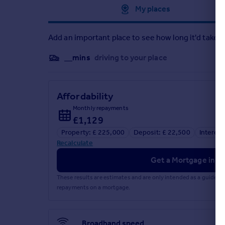
Approximate location
My places
Add an important place to see how long it'd take t
__mins
driving to your place
Affordability
Monthly repayments
£1,129
Property: £ 225,000
Deposit: £ 22,500
Interest
Recalculate
Get a Mortgage in Pr
These results are estimates and are only intended as a guide.
repayments on a mortgage.
Broadband speed