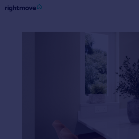
Sign
in
Buy
Property for sale
New homes for sale
Property valuation
Investors
Mortgages
Rent
Property to rent
Student property to rent
House