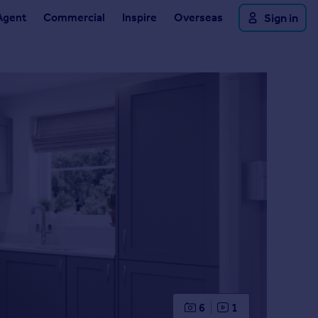
Agent
Commercial
Inspire
Overseas
Sign in
6
1