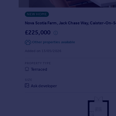
Prices
Sold house prices
NEW HOME
Property valuation
Instant online valuation
Nova Scotia Farm, Jack Chase Way, Caister-On-
£225,000
Mortgages
Other properties available
Get started
Get a Mortgage in Principle
Added on 13/05/2026
Check your affordability
Remortgage Calculator
PROPERTY TYPE
Mortgage guides
Terraced
SIZE
Find
Ask developer
Agent
Find estate agent
Commercial