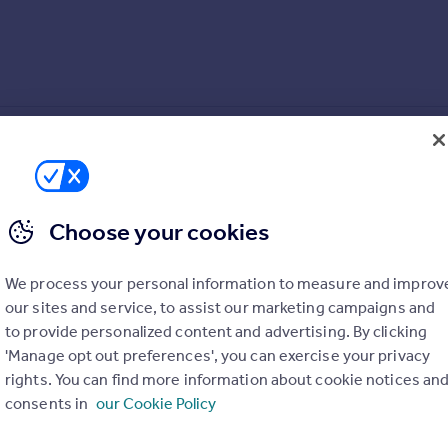
Choose your cookies
ngs
We process your personal information to measure and improv
our sites and service, to assist our marketing campaigns and
to provide personalized content and advertising. By clicking
'Manage opt out preferences', you can exercise your privacy
rights. You can find more information about cookie notices an
ping onto the property ladder. Make your mark on the open-plan 
consents in
our Cookie Policy
 has all the storage space you’ll need for your wardrobe and the