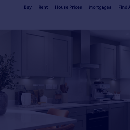
Buy
Rent
House Prices
Mortgages
Find 