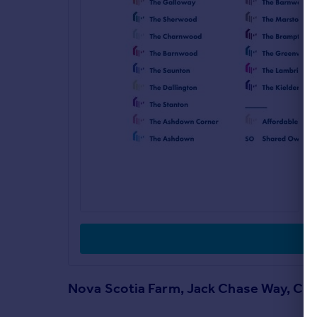
Nova Scotia Farm, Jack Chase Way, Ca