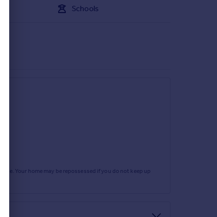
Schools
rtgage. Your home may be repossessed if you do not keep up