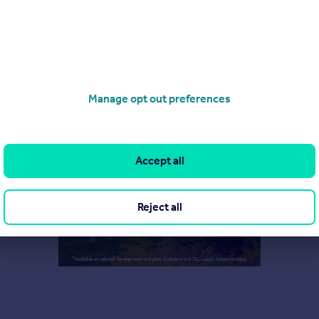
Manage opt out preferences
Accept all
Reject all