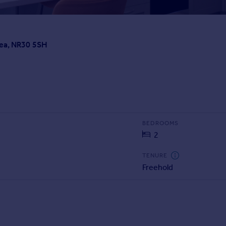
Sea, NR30 5SH
BEDROOMS
2
TENURE
Freehold