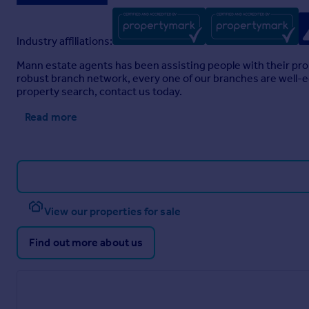
Industry affiliations:
Mann estate agents has been assisting people with their pro
robust branch network, every one of our branches are well-eq
property search, contact us today.
Read more
View our properties for sale
Find out more about us