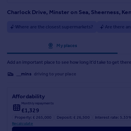
Charlock Drive, Minster on Sea, Sheerness, Ke
Where are the closest supermarkets?
Are there an
Approximate location
My places
Add an important place to see how long it'd take to get there
__mins
driving to your place
Affordability
Monthly repayments
£1,329
Property: £ 265,000
Deposit: £ 26,500
Interest rate: 5.33
Recalculate