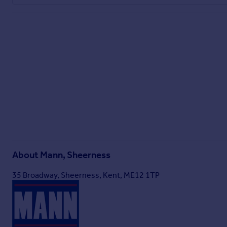
About
Mann, Sheerness
35 Broadway, Sheerness, Kent, ME12 1TP