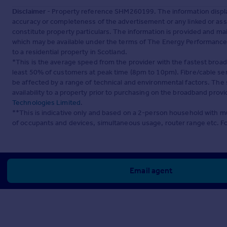
Disclaimer
- Property reference SHM260199. The information displa
accuracy or completeness of the advertisement or any linked or as
constitute property particulars. The information is provided and m
which may be available under the terms of The Energy Performance of
to a residential property in Scotland.
*This is the average speed from the provider with the fastest broa
least 50% of customers at peak time (8pm to 10pm). Fibre/cable ser
be affected by a range of technical and environmental factors. The
availability to a property prior to purchasing on the broadband pro
Technologies Limited
.
**This is indicative only and based on a 2-person household with 
of occupants and devices, simultaneous usage, router range etc. F
Email agent