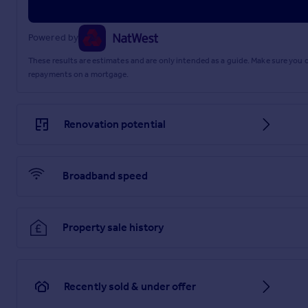
Powered by
These results are estimates and are only intended as a guide. Make sure you
repayments on a mortgage.
Renovation potential
Broadband speed
Property sale history
Recently sold & under offer