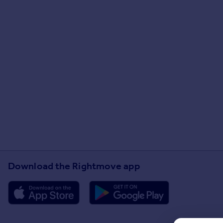
Download the Rightmove app