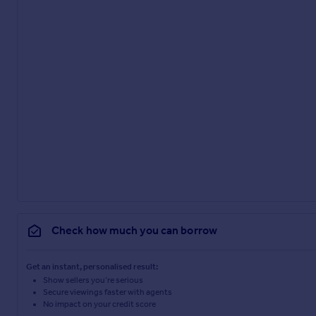
Check how much you can borrow
Get an instant, personalised result:
Show sellers you’re serious
Secure viewings faster with agents
No impact on your credit score