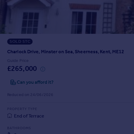
Prices
Sold house prices
Property valuation
Instant online valuation
SOLD STC
Mortgages
Get started
Charlock Drive, Minster on Sea, Sheerness, Kent, ME12
Get a Mortgage in Principle
Guide Price
Check your affordability
£265,000
Remortgage Calculator
Mortgage guides
Can you afford it?
Reduced on 24/06/2026
Find
Agent
PROPERTY TYPE
Find estate agent
End of Terrace
BATHROOMS
Commercial