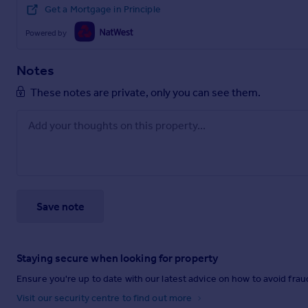
Get a Mortgage in Principle
Powered by
Notes
These notes are private, only you can see them.
Save note
Staying secure when looking for property
Ensure you're up to date with our latest advice on how to avoid fra
Visit our security centre to find out more