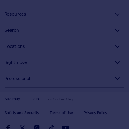
Resources
Stamp Duty Calculator
Search
House Price Index
Search homes for sale
Locations
Property guides
Search homes for rent
Major towns and cities in the UK
Property news
Rightmove
Commercial for sale
London
Buyer guides
Tech blog
Commercial to rent
Professional
Cornwall
Seller guides
About
Overseas homes for sale
Rightmove Plus
Glasgow
Renter guides
Press centre
Site map
Help
our Cookie Policy
Search sold house prices
Cardiff
Data Services
Landlord guides
Investor relations
Find an agent
Safety and Security
Terms of Use
Privacy Policy
Edinburgh
Advertise on Rightmove
Removals
Contact us
Student accommodation
Spain
Overseas agents and developers