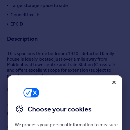
Large storage space to side
Portugal
Italy
Council tax - E
Greece
EPC D
Currency
Sell overseas property
Description
This spacious three bedroom 1930s detached family
house is ideally located just over a mile away from
Maidenhead town centre and Train Station (Crossrail)
and offers excellent scope for extension (subject to
planning permission).
The ground floor includes a spacious hallway leading to a
Read full description
light and airy 14ft reception room with log burner,
underfloor heating and bay window. The kitchen/diner is
open plan and features a range of eye and base level
COUNCIL TAX
PARKING
Choose your cookies
units, space for applicances and patio doors to the rear
garden. There is a downstairs W.C and useful utility
Band: E
Yes
room.
We process your personal information to measure
GARDEN
ACCESSIBILITY
To the first floor, there are three bedrooms and a three