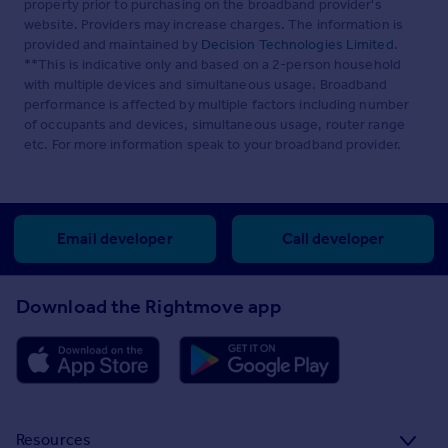
property prior to purchasing on the broadband provider's
website. Providers may increase charges. The information is
provided and maintained by
Decision Technologies Limited
.
**This is indicative only and based on a 2-person household
with multiple devices and simultaneous usage. Broadband
performance is affected by multiple factors including number
of occupants and devices, simultaneous usage, router range
etc. For more information speak to your broadband provider.
Email developer
Call developer
Download the Rightmove app
Resources