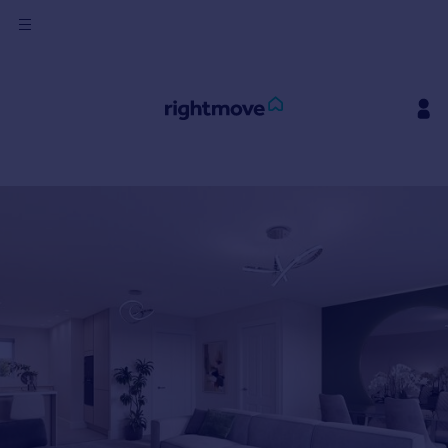
Sign
in
Buy
Property for sale
New homes for sale
Property valuation
Investors
Mortgages
Rent
Property to rent
Student property to rent
House