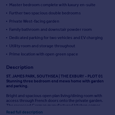
Master bedroom complete with luxury en-suite
Portugal
Italy
Further two spacious double bedrooms
Greece
Private West-facing garden
Currency
Family bathroom and downstair powder room
Sell overseas property
Dedicated parking for two vehicles and EV charging
Utility room and storage throughout
Prime location with open green space
Description
ST. JAMES PARK, SOUTHSEA | THE EXBURY - PLOT 01
Stunning three bedroom end mews home with garden
and parking.
Bright and spacious open plan living/dining room with
access through French doors onto the private garden.
The recessed German manufactured kitchen comes
complete with integrated appliances and feature
Read full description