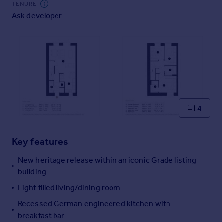
TENURE
Commercial property to rent
Ask developer
Commercial property for sale
Advertise commercial property
Inspire
Moving stories
Property news
Energy efficiency
Property guides
4
Housing trends
Mortgage guides
Key features
Overseas blog
Country guides
New heritage release within an iconic Grade listing
building
Overseas
Light filled living/dining room
All countries
Recessed German engineered kitchen with
Spain
breakfast bar
France