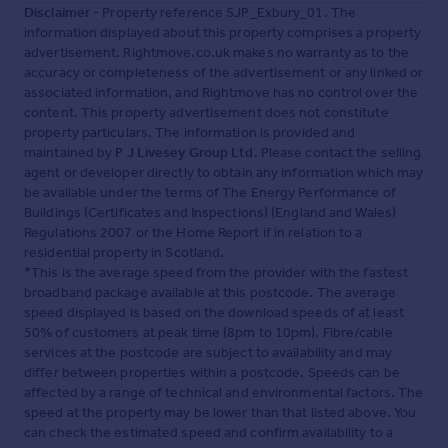
Disclaimer
- Property reference SJP_Exbury_01. The
information displayed about this property comprises a property
advertisement. Rightmove.co.uk makes no warranty as to the
accuracy or completeness of the advertisement or any linked or
associated information, and Rightmove has no control over the
content. This property advertisement does not constitute
property particulars. The information is provided and
maintained by
P J Livesey Group Ltd
. Please contact the selling
agent or developer directly to obtain any information which may
be available under the terms of The Energy Performance of
Buildings (Certificates and Inspections) (England and Wales)
Regulations 2007 or the Home Report if in relation to a
residential property in Scotland.
*This is the average speed from the provider with the fastest
broadband package available at this postcode. The average
speed displayed is based on the download speeds of at least
50% of customers at peak time (8pm to 10pm). Fibre/cable
services at the postcode are subject to availability and may
differ between properties within a postcode. Speeds can be
affected by a range of technical and environmental factors. The
speed at the property may be lower than that listed above. You
can check the estimated speed and confirm availability to a