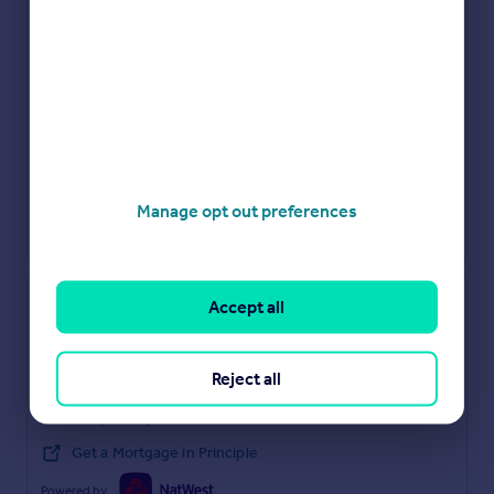
Manage opt out preferences
Check how much you can borrow
Accept all
Get an instant, personalised result:
Reject all
Show sellers you’re serious
Secure viewings faster with agents
No impact on your credit score
Get a Mortgage in Principle
Powered by