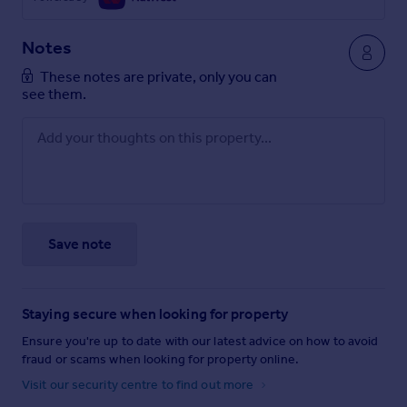
Notes
These notes are private, only you can
see them.
Save note
Staying secure when looking for property
Ensure you're up to date with our latest advice on how to avoid
fraud or scams when looking for property online.
Visit our security centre to find out more