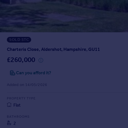
Prices
Sold house prices
Property valuation
Instant online valuation
SOLD STC
Mortgages
Get started
Charteris Close, Aldershot, Hampshire, GU11
Get a Mortgage in Principle
£260,000
Check your affordability
Remortgage Calculator
Can you afford it?
Mortgage guides
Added on 14/05/2026
Find
PROPERTY TYPE
Agent
Flat
Find estate agent
BATHROOMS
2
Commercial