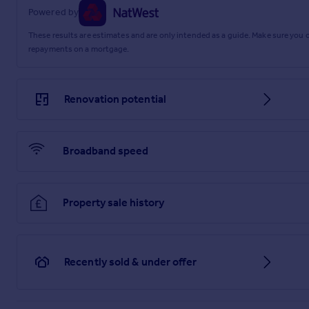
Powered by
These results are estimates and are only intended as a guide. Make sure you
repayments on a mortgage.
Renovation potential
Broadband speed
Property sale history
Recently sold & under offer