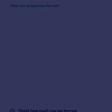
View our properties
for sale
Check how much you can borrow