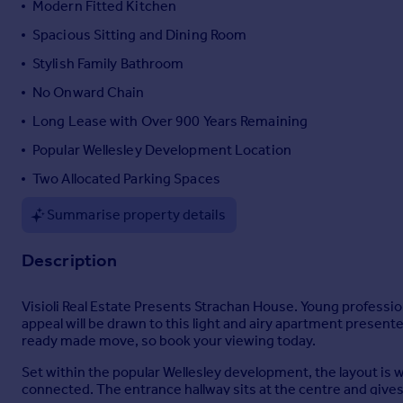
Modern Fitted Kitchen
Portugal
Spacious Sitting and Dining Room
Italy
Stylish Family Bathroom
Greece
Currency
No Onward Chain
Sell overseas property
Long Lease with Over 900 Years Remaining
Popular Wellesley Development Location
Two Allocated Parking Spaces
Summarise property details
Description
Visioli Real Estate Presents Strachan House. Young professi
appeal will be drawn to this light and airy apartment present
ready made move, so book your viewing today.
Set within the popular Wellesley development, the layout is we
connected. The entrance hallway sits at the centre and gives a