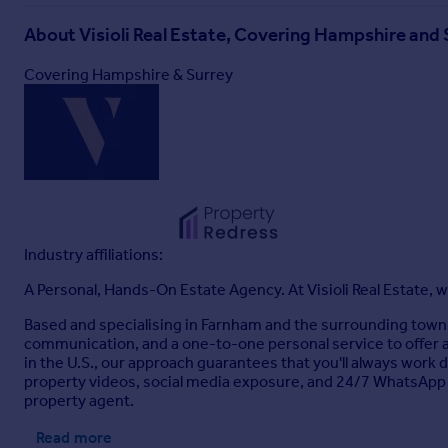
About
Visioli Real Estate, Covering Hampshire and 
Covering Hampshire & Surrey
Industry affiliations:
A Personal, Hands-On Estate Agency. At Visioli Real Estate, w
Based and specialising in Farnham and the surrounding tow
communication, and a one-to-one personal service to offer a
in the U.S., our approach guarantees that you'll always work 
property videos, social media exposure, and 24/7 WhatsApp
property agent.
Read more