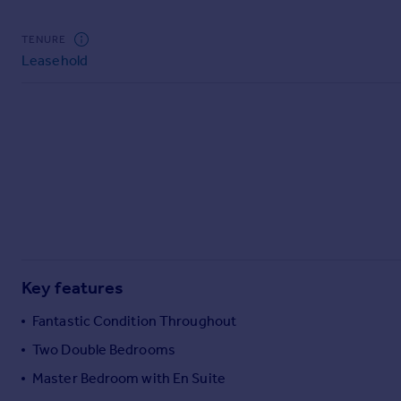
Commercial property to rent
Commercial property for sale
TENURE
Advertise commercial property
Leasehold
Inspire
Moving stories
Property news
Energy efficiency
Property guides
Housing trends
Mortgage guides
Overseas blog
Country guides
Key features
Fantastic Condition Throughout
Overseas
Two Double Bedrooms
All countries
Master Bedroom with En Suite
Spain
France