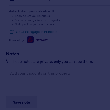
Get an instant, personalised result:
Show sellers you’re serious
Secure viewings faster with agents
No impact on your credit score
Get a Mortgage in Principle
Powered by
Notes
These notes are private, only you can see them.
Save note