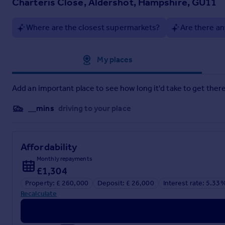
Charteris Close, Aldershot, Hampshire, GU11
Service Charge £910.03 PA
Estate Charge £200.00 PA
Ground Rent £250.00 PA.
Where are the closest supermarkets?
Are there an
Brochures
Approximate location
My places
Brochure 1
Add an important place to see how long it'd take to get there
__mins
driving to your place
Affordability
Monthly repayments
£1,304
Property: £ 260,000
Deposit: £ 26,000
Interest rate: 5.33
Recalculate