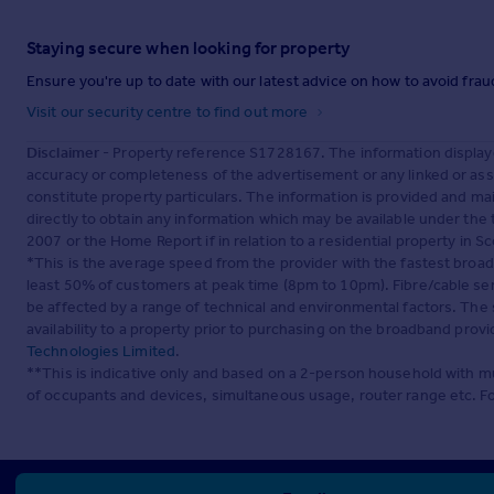
Staying secure when looking for property
Ensure you're up to date with our latest advice on how to avoid fra
Visit our security centre to find out more
Disclaimer
- Property reference S1728167. The information display
accuracy or completeness of the advertisement or any linked or as
constitute property particulars. The information is provided and m
directly to obtain any information which may be available under the
2007 or the Home Report if in relation to a residential property in Sc
*This is the average speed from the provider with the fastest broa
least 50% of customers at peak time (8pm to 10pm). Fibre/cable ser
be affected by a range of technical and environmental factors. The
availability to a property prior to purchasing on the broadband pro
Technologies Limited
.
**This is indicative only and based on a 2-person household with 
of occupants and devices, simultaneous usage, router range etc. F