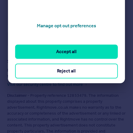
Manage opt out preferences
Save note
Accept all
Staying secure when looking for property
Ensure you're up to date with our latest advice on how to avoid
Reject all
fraud or scams when looking for property online.
Visit our security centre to find out more
Disclaimer
- Property reference 12853479. The information
displayed about this property comprises a property
advertisement. Rightmove.co.uk makes no warranty as to the
accuracy or completeness of the advertisement or any linked or
associated information, and Rightmove has no control over the
content. This property advertisement does not constitute
property particulars. The information is provided and