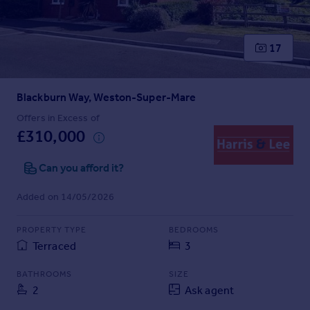
Prices
Sold house prices
Property valuation
17
Instant online valuation
Blackburn Way, Weston-Super-Mare
Mortgages
Get started
Offers in Excess of
£310,000
Get a Mortgage in Principle
Check your affordability
Can you afford it?
Remortgage Calculator
Mortgage guides
Added on 14/05/2026
Find
PROPERTY TYPE
BEDROOMS
Agent
Terraced
3
Find estate agent
BATHROOMS
SIZE
2
Ask agent
Commercial