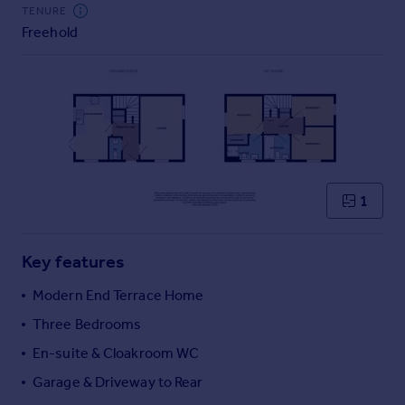
Commercial property to rent
TENURE
Freehold
Commercial property for sale
Advertise commercial property
Inspire
Moving stories
Property news
Energy efficiency
Property guides
1
Housing trends
Mortgage guides
Key features
Overseas blog
Country guides
Modern End Terrace Home
Three Bedrooms
Overseas
En-suite & Cloakroom WC
All countries
Garage & Driveway to Rear
Spain
France