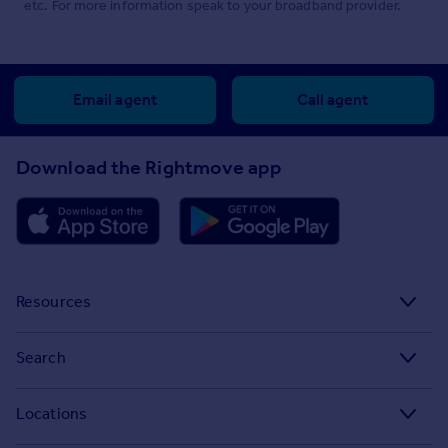
etc. For more information speak to your broadband provider.
Email agent
Call agent
Download the Rightmove app
Resources
Stamp Duty Calculator
Search
House Price Index
Search homes for sale
Locations
Property guides
Search homes for rent