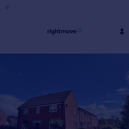
Sign
in
Buy
Property for sale
New homes for sale
Property valuation
Investors
Mortgages
Rent
Property to rent
Student property to rent
House