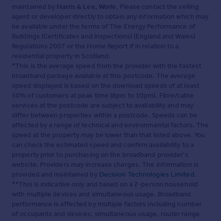
maintained by
Harris & Lee, Worle
. Please contact the selling
agent or developer directly to obtain any information which may
be available under the terms of The Energy Performance of
Buildings (Certificates and Inspections) (England and Wales)
Regulations 2007 or the Home Report if in relation to a
residential property in Scotland.
*This is the average speed from the provider with the fastest
broadband package available at this postcode. The average
speed displayed is based on the download speeds of at least
50% of customers at peak time (8pm to 10pm). Fibre/cable
services at the postcode are subject to availability and may
differ between properties within a postcode. Speeds can be
affected by a range of technical and environmental factors. The
speed at the property may be lower than that listed above. You
can check the estimated speed and confirm availability to a
property prior to purchasing on the broadband provider's
website. Providers may increase charges. The information is
provided and maintained by
Decision Technologies Limited
.
**This is indicative only and based on a 2-person household
with multiple devices and simultaneous usage. Broadband
performance is affected by multiple factors including number
of occupants and devices, simultaneous usage, router range