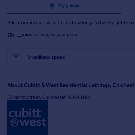
Approximate location
My places
Add an important place to see how long it'd take to get there
__mins
driving to your place
Broadband speed
About
Cubitt & West Residential Lettings, Chichest
53 North Street, Chichester, PO19 1NQ