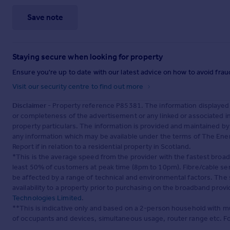
Save note
Staying secure when looking for property
Ensure you're up to date with our latest advice on how to avoid fra
Visit our security centre to find out more
Disclaimer
- Property reference P85381. The information displayed
or completeness of the advertisement or any linked or associated 
property particulars. The information is provided and maintained b
any information which may be available under the terms of The Ener
Report if in relation to a residential property in Scotland.
*This is the average speed from the provider with the fastest broa
least 50% of customers at peak time (8pm to 10pm). Fibre/cable ser
be affected by a range of technical and environmental factors. The
availability to a property prior to purchasing on the broadband pro
Technologies Limited
.
**This is indicative only and based on a 2-person household with 
of occupants and devices, simultaneous usage, router range etc. F