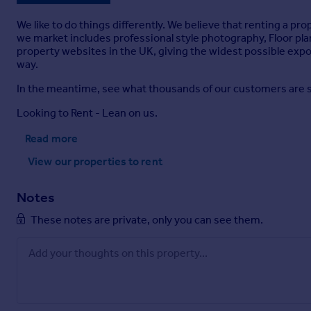
We like to do things differently. We believe that renting a pr
we market includes professional style photography, Floor pla
property websites in the UK, giving the widest possible expos
way.
In the meantime, see what thousands of our customers are sayi
Looking to Rent - Lean on us.
Read more
View our properties
to rent
Notes
These notes are private, only you can see them.