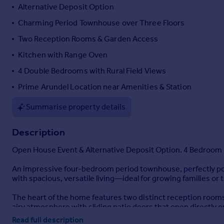
Alternative Deposit Option
Portugal
Charming Period Townhouse over Three Floors
Italy
Greece
Two Reception Rooms & Garden Access
Currency
Kitchen with Range Oven
Sell overseas property
4 Double Bedrooms with Rural Field Views
Prime Arundel Location near Amenities & Station
Summarise property details
Description
Open House Event & Alternative Deposit Option. 4 Bedroom 
An impressive four-bedroom period townhouse, perfectly posi
with spacious, versatile living—ideal for growing families or 
The heart of the home features two distinct reception rooms.
airy atmosphere with sliding patio doors that open directly o
To the rear, the kitchen anchored by a traditional range oven.
Read full description