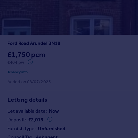
Prices
Sold house prices
Property valuation
Instant online valuation
Ford Road Arundel BN18
Mortgages
Get started
£1,750 pcm
Get a Mortgage in Principle
£404 pw
Check your affordability
Tenancy info
Remortgage Calculator
Added on 08/07/2026
Mortgage guides
Letting details
Find
Agent
Let available date:
Now
Find estate agent
Deposit:
£
2,019
Furnish type:
Unfurnished
Commercial
Council Tax:
Ask agent