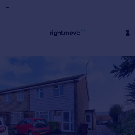
Sign
in
Buy
Property for sale
New homes for sale
Property valuation
Investors
Mortgages
Rent
Property to rent
Student property to rent
House