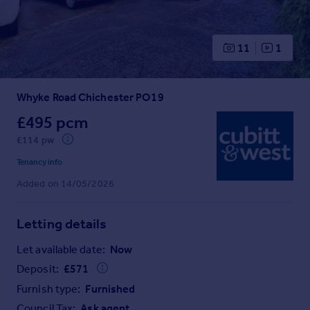
Prices
Sold house prices
Property valuation
11
1
Instant online valuation
Whyke Road Chichester PO19
Mortgages
Get started
£495 pcm
Get a Mortgage in Principle
£114 pw
Check your affordability
Tenancy info
Remortgage Calculator
Added on 14/05/2026
Mortgage guides
Letting details
Find
Agent
Let available date:
Now
Find estate agent
Deposit:
£
571
Furnish type:
Furnished
Commercial
Council Tax:
Ask agent