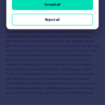
the terms of The Energy Performance of Buildings (Certificates
Accept all
and Inspections) (England and Wales) Regulations 2007 or the
Home Report if in relation to a residential property in Scotland.
*This is the average speed from the provider with the fastest
Reject all
broadband package available at this postcode. The average
speed displayed is based on the download speeds of at least
50% of customers at peak time (8pm to 10pm). Fibre/cable
services at the postcode are subject to availability and may
differ between properties within a postcode. Speeds can be
affected by a range of technical and environmental factors. The
speed at the property may be lower than that listed above. You
can check the estimated speed and confirm availability to a
property prior to purchasing on the broadband provider's
website. Providers may increase charges. The information is
provided and maintained by
Decision Technologies Limited
.
**This is indicative only and based on a 2-person household
with multiple devices and simultaneous usage. Broadband
performance is affected by multiple factors including number
of occupants and devices, simultaneous usage, router range
etc. For more information speak to your broadband provider.