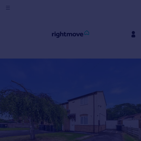
Sign
in
Buy
Property for sale
New homes for sale
Property valuation
Investors
Mortgages
Rent
Property to rent
Student property to rent
House