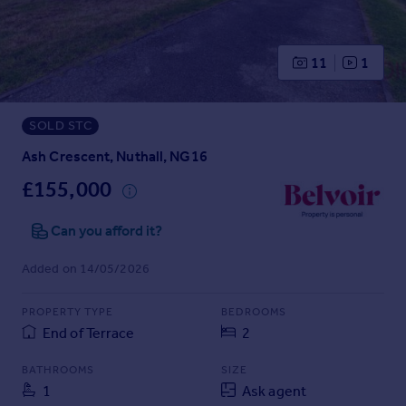
Prices
Sold house prices
Property valuation
11
1
Instant online valuation
SOLD STC
Mortgages
Get started
Ash Crescent, Nuthall, NG16
Get a Mortgage in Principle
£155,000
Check your affordability
Remortgage Calculator
Can you afford it?
Mortgage guides
Added on 14/05/2026
Find
PROPERTY TYPE
BEDROOMS
Agent
End of Terrace
2
Find estate agent
BATHROOMS
SIZE
1
Ask agent
Commercial