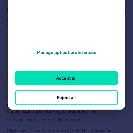
Notes
These notes are private, only you can
see them.
Manage opt out preferences
Save note
Accept all
Staying secure when looking for property
Reject all
Ensure you're up to date with our latest advice on how to avoid
fraud or scams when looking for property online.
Visit our security centre to find out more
Disclaimer
- Property reference P1266. The information