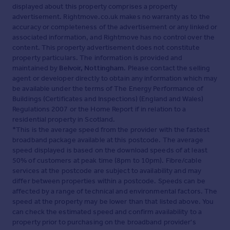
displayed about this property comprises a property
advertisement. Rightmove.co.uk makes no warranty as to the
accuracy or completeness of the advertisement or any linked or
associated information, and Rightmove has no control over the
content. This property advertisement does not constitute
property particulars. The information is provided and
maintained by
Belvoir, Nottingham
. Please contact the selling
agent or developer directly to obtain any information which may
be available under the terms of The Energy Performance of
Buildings (Certificates and Inspections) (England and Wales)
Regulations 2007 or the Home Report if in relation to a
residential property in Scotland.
*This is the average speed from the provider with the fastest
broadband package available at this postcode. The average
speed displayed is based on the download speeds of at least
50% of customers at peak time (8pm to 10pm). Fibre/cable
services at the postcode are subject to availability and may
differ between properties within a postcode. Speeds can be
affected by a range of technical and environmental factors. The
speed at the property may be lower than that listed above. You
can check the estimated speed and confirm availability to a
property prior to purchasing on the broadband provider's