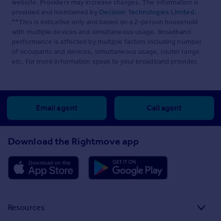
website. Providers may increase charges. The information is
provided and maintained by
Decision Technologies Limited
.
**This is indicative only and based on a 2-person household
with multiple devices and simultaneous usage. Broadband
performance is affected by multiple factors including number
of occupants and devices, simultaneous usage, router range
etc. For more information speak to your broadband provider.
Email agent
Call agent
Download the Rightmove app
Resources