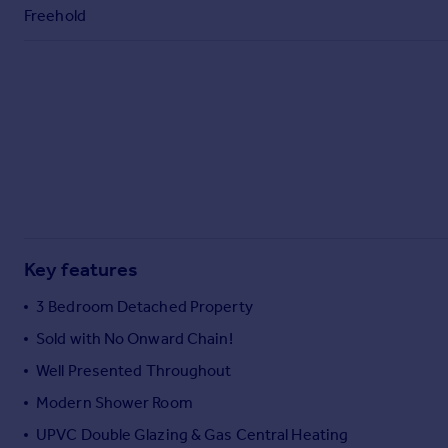
Commercial property to rent
Freehold
Commercial property for sale
Advertise commercial property
Inspire
Moving stories
Property news
Energy efficiency
Property guides
Housing trends
Mortgage guides
Key features
Overseas blog
3 Bedroom Detached Property
Country guides
Sold with No Onward Chain!
Well Presented Throughout
Overseas
All countries
Modern Shower Room
Spain
UPVC Double Glazing & Gas Central Heating
France