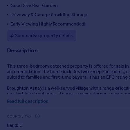
Good Size Rear Garden
Portugal
Italy
Driveway & Garage Providing Storage
Greece
Early Viewing Highly Recommended!
Currency
Sell overseas property
Summarise property details
Description
This three-bedroom detached property is offered for sale in 
accommodation, the home includes two reception rooms, one 
suited to families and first-time buyers. It has an EPC rating 
Broughton Astley is a well-served village with a range of loca
nearby high street areas. There are several green spaces and 
Read full description
The area is known for its access to nearby schools, making it 
providing further shopping, leisure and employment opportu
COUNCIL TAX
Public transport links include local bus services connecting 
Band: C
are available from Leicester and Hinckley stations, offerin