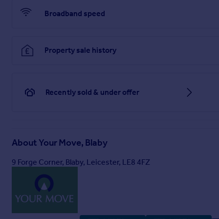
3.2m x 2.1m
Broadband speed
Bedroom 2
3.23m x 3.05m
Property sale history
Bedroom 3
3.86m x 2.74m
Shower Room
Recently sold & under offer
2.46m x 1.63m
Brochures
About
Your Move, Blaby
Web Details
9 Forge Corner, Blaby, Leicester, LE8 4FZ
Full Brochure PDF