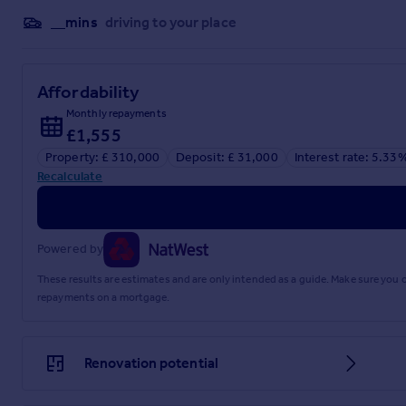
it convenient for families with children of different ages. L
__mins
driving to your place
opportunities. Public (truncated)
Garage
Affordability
3.9m x 2.9m
Monthly repayments
Office
£1,555
2.6m x 1.96m
Property: £ 310,000
Deposit: £ 31,000
Interest rate: 5.33
Recalculate
Kitchen
3.25m x 2.46m
Lounge/Diner
Powered by
5.9m x 3.8m
These results are estimates and are only intended as a guide. Make sure you
repayments on a mortgage.
Conservatory
3.43m x 2.51m
Renovation potential
Bedroom 1