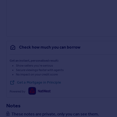
Check how much you can borrow
Get an instant, personalised result:
Show sellers you’re serious
Secure viewings faster with agents
No impact on your credit score
Get a Mortgage in Principle
Powered by
Notes
These notes are private, only you can see them.