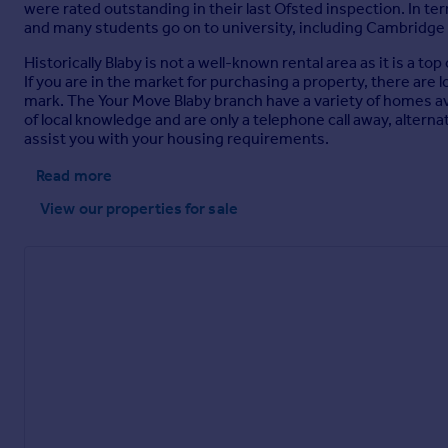
were rated outstanding in their last Ofsted inspection. In 
and many students go on to university, including Cambridge
Historically Blaby is not a well-known rental area as it is a 
If you are in the market for purchasing a property, there are
mark. The Your Move Blaby branch have a variety of homes a
of local knowledge and are only a telephone call away, alterna
assist you with your housing requirements.
Read more
View our properties
for sale