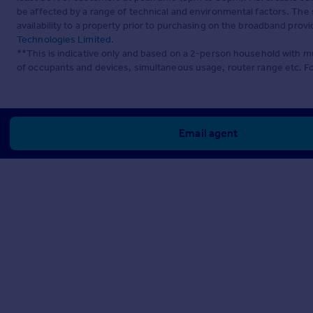
be affected by a range of technical and environmental factors. The
availability to a property prior to purchasing on the broadband pro
Technologies Limited
.
**This is indicative only and based on a 2-person household with 
of occupants and devices, simultaneous usage, router range etc. F
Email agent