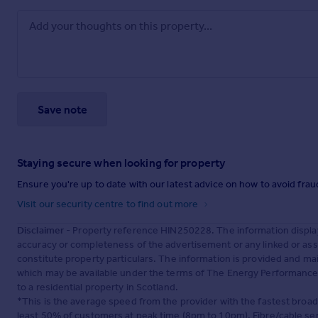
Save note
Staying secure when looking for property
Ensure you're up to date with our latest advice on how to avoid fra
Visit our security centre to find out more
Disclaimer
- Property reference HIN250228. The information displa
accuracy or completeness of the advertisement or any linked or as
constitute property particulars. The information is provided and m
which may be available under the terms of The Energy Performance of
to a residential property in Scotland.
*This is the average speed from the provider with the fastest broa
least 50% of customers at peak time (8pm to 10pm). Fibre/cable ser