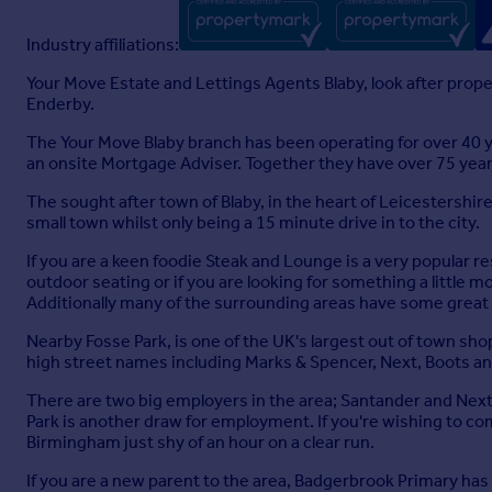
Industry affiliations:
Your Move Estate and Lettings Agents Blaby, look after prop
Enderby.
The Your Move Blaby branch has been operating for over 40 
an onsite Mortgage Adviser. Together they have over 75 years
The sought after town of Blaby, in the heart of Leicestershire
small town whilst only being a 15 minute drive in to the city.
If you are a keen foodie Steak and Lounge is a very popular re
outdoor seating or if you are looking for something a little 
Additionally many of the surrounding areas have some great 
Nearby Fosse Park, is one of the UK's largest out of town sho
high street names including Marks & Spencer, Next, Boots and 
There are two big employers in the area; Santander and Next,
Park is another draw for employment. If you're wishing to co
Birmingham just shy of an hour on a clear run.
If you are a new parent to the area, Badgerbrook Primary has 