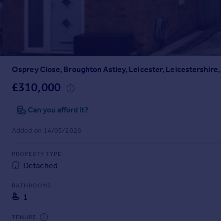
Prices
Sold house prices
Property valuation
Instant online valuation
Osprey Close, Broughton Astley, Leicester, Leicestershire,
Mortgages
Get started
£310,000
Get a Mortgage in Principle
Check your affordability
Can you afford it?
Remortgage Calculator
Added on 14/05/2026
Mortgage guides
PROPERTY TYPE
Find
Detached
Agent
Find estate agent
BATHROOMS
1
Commercial
TENURE