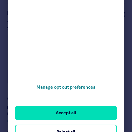
Notes
These notes are private, only you can
see them.
Save note
Manage opt out preferences
Staying secure when looking for property
Ensure you're up to date with our latest advice on how to avoid
Accept all
fraud or scams when looking for property online.
Visit our security centre to find out more
Reject all