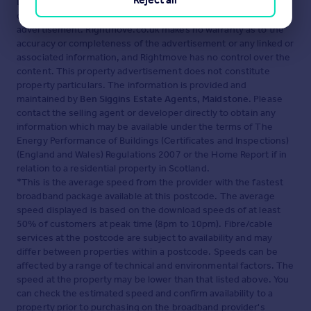
Disclaimer
- Property reference ASH260164. The information
displayed about this property comprises a property
advertisement. Rightmove.co.uk makes no warranty as to the
accuracy or completeness of the advertisement or any linked or
associated information, and Rightmove has no control over the
content. This property advertisement does not constitute
property particulars. The information is provided and
maintained by
Ben Siggins Estate Agents, Maidstone
. Please
contact the selling agent or developer directly to obtain any
information which may be available under the terms of The
Energy Performance of Buildings (Certificates and Inspections)
(England and Wales) Regulations 2007 or the Home Report if in
relation to a residential property in Scotland.
*This is the average speed from the provider with the fastest
broadband package available at this postcode. The average
speed displayed is based on the download speeds of at least
50% of customers at peak time (8pm to 10pm). Fibre/cable
services at the postcode are subject to availability and may
differ between properties within a postcode. Speeds can be
affected by a range of technical and environmental factors. The
speed at the property may be lower than that listed above. You
can check the estimated speed and confirm availability to a
property prior to purchasing on the broadband provider's