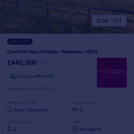
Prices
Sold house prices
Property valuation
20
1
Instant online valuation
SOLD STC
Mortgages
Get started
Cornfield Way, Allington, Maidstone, ME16
Get a Mortgage in Principle
£440,000
Check your affordability
Remortgage Calculator
Can you afford it?
Mortgage guides
Reduced on 12/07/2026
Find
PROPERTY TYPE
BEDROOMS
Agent
Semi-Detached
3
Find estate agent
BATHROOMS
SIZE
2
Ask agent
Commercial