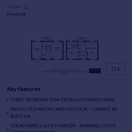
Commercial property to rent
TENURE
Commercial property for sale
Freehold
Advertise commercial property
Inspire
Moving stories
Property news
Energy efficiency
Property guides
1
Housing trends
Mortgage guides
Overseas blog
Key features
Country guides
THREE BEDROOM SEMI-DETACHED FAMILY HOME
PROTECTED WOODLAND OUTLOOK – CANNOT BE
Overseas
BUILT ON
All countries
Spain
SOLAR PANELS & EV CHARGER – RUNNING COSTS
France