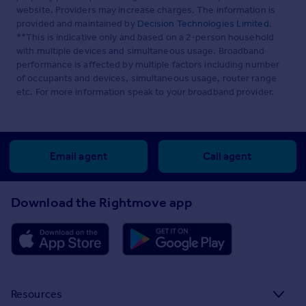
website. Providers may increase charges. The information is
provided and maintained by
Decision Technologies Limited
.
**This is indicative only and based on a 2-person household
with multiple devices and simultaneous usage. Broadband
performance is affected by multiple factors including number
of occupants and devices, simultaneous usage, router range
etc. For more information speak to your broadband provider.
Email agent
Call agent
Download the Rightmove app
Resources