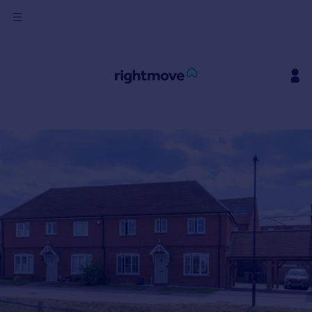
Sign
in
Buy
Property for sale
New homes for sale
Property valuation
Investors
Mortgages
Rent
Property to rent
Student property to rent
House