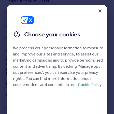
UNDER £150/MONTH
Portugal
INSULATED GARDEN POD/OFFICE & SOUTH-FACING
Italy
GARDEN
Greece
WALK TO PALACE WOOD PRIMARY, STATION &
Currency
HOSPITAL
Sell overseas property
Choose your cookies
COUNCIL TAX BAND E
We process your personal information to measure
Description
and improve our sites and service, to assist our
Beautifully presented three-bedroom semi on
marketing campaigns and to provide personalized
Hermitage Park with a protected woodland outlook, solar
content and advertising. By clicking 'Manage opt
panels, an insulated garden pod & EV charger. Walk to
out preferences', you can exercise your privacy
Palace Wood Primary.
rights. You can find more information about
Ben Siggins Estate Agents are pleased to offer this well-
cookie notices and consents in
our Cookie Policy
presented three-bedroom semi-detached family home,
occupying a fantastic position on the ever-popular
Read full description
Hermitage Park development, overlooking woodland and
the nearby nature reserve.
COUNCIL TAX
PARKING
Set along a quiet road with an abundance of surrounding