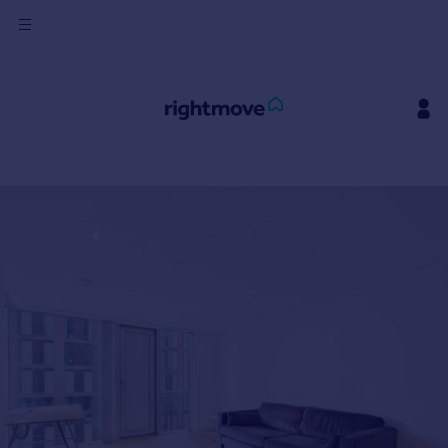
Sign
in
Buy
Property for sale
New homes for sale
Property valuation
Investors
Mortgages
Rent
Property to rent
Student property to rent
House