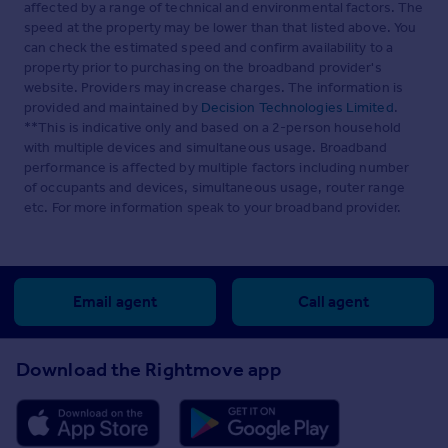
affected by a range of technical and environmental factors. The
speed at the property may be lower than that listed above. You
can check the estimated speed and confirm availability to a
property prior to purchasing on the broadband provider's
website. Providers may increase charges. The information is
provided and maintained by
Decision Technologies Limited
.
**This is indicative only and based on a 2-person household
with multiple devices and simultaneous usage. Broadband
performance is affected by multiple factors including number
of occupants and devices, simultaneous usage, router range
etc. For more information speak to your broadband provider.
Email agent
Call agent
Download the Rightmove app