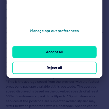
fraud or scams when looking for property online.
Visit our security centre to find out more
Disclaimer
- Property reference 24065. The information
displayed about this property comprises a property
advertisement. Rightmove.co.uk makes no warranty as to the
Manage opt out preferences
accuracy or completeness of the advertisement or any linked or
associated information, and Rightmove has no control over the
content. This property advertisement does not constitute
property particulars. The information is provided and
Accept all
maintained by
Henry Wiltshire, Manchester
. Please contact the
selling agent or developer directly to obtain any information
which may be available under the terms of The Energy
Performance of Buildings (Certificates and Inspections)
Reject all
(England and Wales) Regulations 2007 or the Home Report if in
relation to a residential property in Scotland.
*This is the average speed from the provider with the fastest
broadband package available at this postcode. The average
speed displayed is based on the download speeds of at least
50% of customers at peak time (8pm to 10pm). Fibre/cable
services at the postcode are subject to availability and may
differ between properties within a postcode. Speeds can be