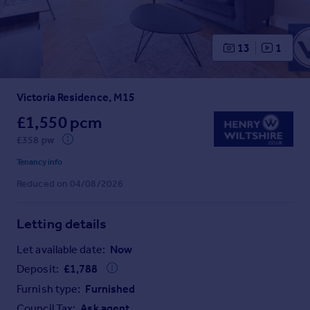
Prices
Sold house prices
Property valuation
13
1
Instant online valuation
Victoria Residence, M15
Mortgages
Get started
£1,550 pcm
Get a Mortgage in Principle
£358 pw
Check your affordability
Tenancy info
Remortgage Calculator
Reduced on 04/08/2026
Mortgage guides
Letting details
Find
Agent
Let available date:
Now
Find estate agent
Deposit:
£
1,788
Furnish type:
Furnished
Commercial
Council Tax:
Ask agent